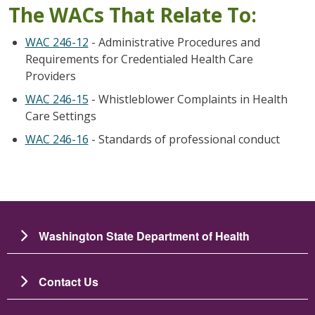
The WACs That Relate To:
WAC 246-12
- Administrative Procedures and
Requirements for Credentialed Health Care
Providers
WAC 246-15
- Whistleblower Complaints in Health
Care Settings
WAC 246-16
- Standards of professional conduct
Washington State Department of Health
Contact Us