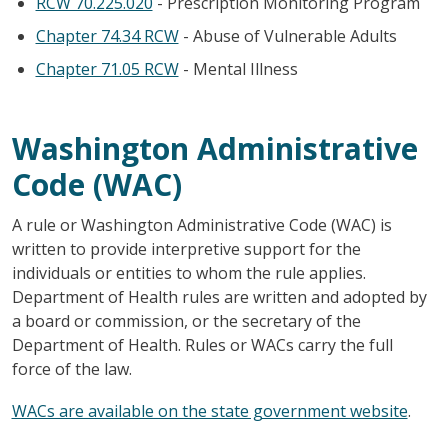
RCW 70.225.020
- Prescription Monitoring Program
Chapter 74.34 RCW
- Abuse of Vulnerable Adults
Chapter 71.05 RCW
- Mental Illness
Washington Administrative
Code (WAC)
A rule or Washington Administrative Code (WAC) is
written to provide interpretive support for the
individuals or entities to whom the rule applies.
Department of Health rules are written and adopted by
a board or commission, or the secretary of the
Department of Health. Rules or WACs carry the full
force of the law.
WACs are available on the state government website
.