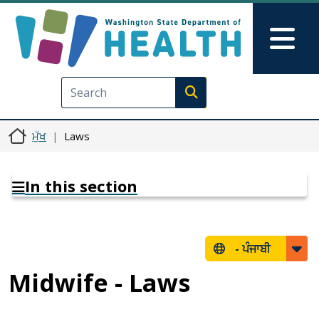
Skip to main content
Skip to Feedback
Mai
Execute search
ਮੁੱਖ
Laws
In this section
-
ਪੰਜਾਬੀ
Midwife - Laws