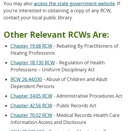
You may also
access the state government website
. If
you're interested in obtaining a copy of any RCW,
contact your local public library.
Other Relevant RCWs Are:
Chapter 19.68 RCW
- Rebating By Practitioners of
Healing Professions
Chapter 18.130 RCW
- Regulation of Health
Professions – Uniform Disciplinary Act
RCW 26.44.030
- Abuse of Children and Adult
Dependent Persons
Chapter 34.05 RCW
- Administrative Procedures Act
Chapter 42.56 RCW
- Public Records Act
Chapter 70.02 RCW
- Medical Records-Health Care
Information Access and Disclosure