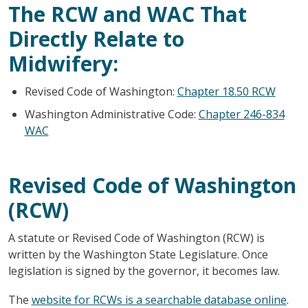
The RCW and WAC That
Directly Relate to
Midwifery:
Revised Code of Washington:
Chapter 18.50 RCW
Washington Administrative Code:
Chapter 246-834
WAC
Revised Code of Washington
(RCW)
A statute or Revised Code of Washington (RCW) is
written by the Washington State Legislature. Once
legislation is signed by the governor, it becomes law.
The
website for RCWs is a searchable database online
.