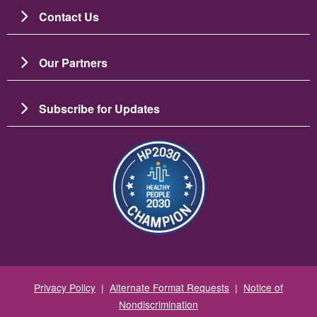
Contact Us
Our Partners
Subscribe for Updates
Image
Privacy Policy
|
Alternate Format Requests
|
Notice of
Nondiscrimination