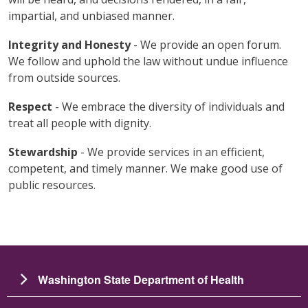
impartial, and unbiased manner.
Integrity and Honesty
- We provide an open forum.
We follow and uphold the law without undue influence
from outside sources.
Respect
- We embrace the diversity of individuals and
treat all people with dignity.
Stewardship
- We provide services in an efficient,
competent, and timely manner. We make good use of
public resources.
Washington State Department of Health