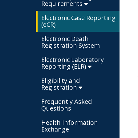
Requirements
Electronic Case Reporting
(eCR)
Electronic Death
Registration System
Electronic Laboratory
Reporting (ELR)
Eligibility and
Registration
Frequently Asked
Questions
Health Information
Exchange