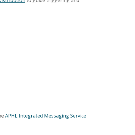
Distribution
to guide triggering and
the
APHL Integrated Messaging Service