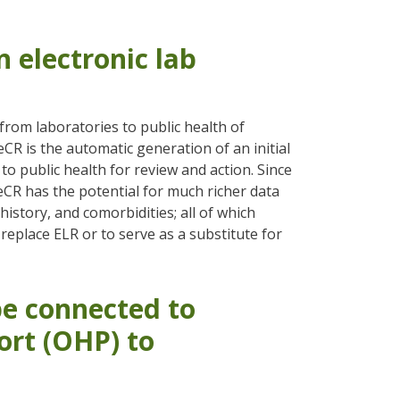
 electronic lab
 from laboratories to public health of
eCR is the automatic generation of an initial
o public health for review and action. Since
 eCR has the potential for much richer data
istory, and comorbidities; all of which
 replace ELR or to serve as a substitute for
e connected to
rt (OHP) to