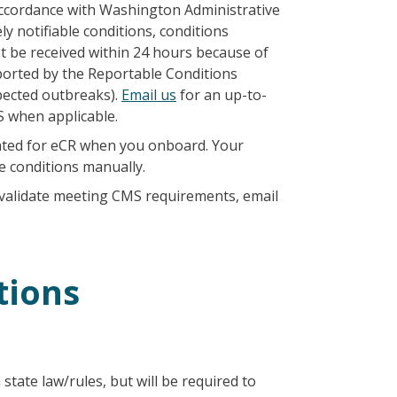
 accordance with Washington Administrative
ly notifiable conditions, conditions
ot be received within 24 hours because of
ported by the Reportable Conditions
ected outbreaks).
Email us
for an up-to-
S when applicable.
ctivated for eCR when you onboard. Your
se conditions manually.
validate meeting CMS requirements, email
tions
tate law/rules, but will be required to