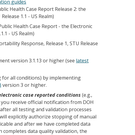
ation guides
lic Health Case Report Release 2: the
U Release 1.1 - US Realm)
blic Health Case Report - the Electronic
.1.1 - US Realm)
rtability Response, Release 1, STU Release
ent version 3.1.13 or higher (see
latest
 for all conditions) by implementing
)
version 3 or higher.
electronic case reported conditions
(e.g.,
l you receive official notification from DOH
 after all testing and validation processes
ll explicitly authorize stopping of manual
icable and after we have completed data
n completes data quality validation, the