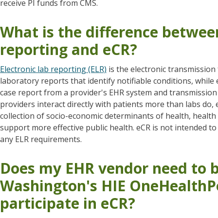
receive PI funds from CMS.
What is the difference between
reporting and eCR?
Electronic lab reporting (ELR)
is the electronic transmission
laboratory reports that identify notifiable conditions, while 
case report from a provider's EHR system and transmission t
providers interact directly with patients more than labs do,
collection of socio-economic determinants of health, health h
support more effective public health. eCR is not intended to
any ELR requirements.
Does my EHR vendor need to b
Washington's HIE OneHealthPo
participate in eCR?