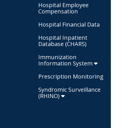
Hospital Employee
Compensation
Hospital Financial Data
Hospital Inpatient
Database (CHARS)
Immunization
Information System
Prescription Monitoring
Syndromic Surveillance
(RHINO)