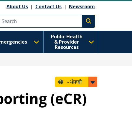
About Us
|
Contact Us
|
Newsroom
Execute search
Public Health
mergencies
& Provider
Resources
-
ਪੰਜਾਬੀ
porting (eCR)