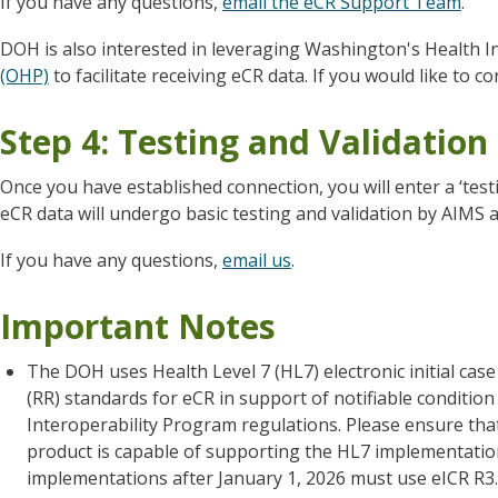
If you have any questions,
email the eCR Support Team
.
DOH is also interested in leveraging Washington's Health 
(OHP)
to facilitate receiving eCR data. If you would like to 
Step 4: Testing and Validation
Once you have established connection, you will enter a ‘test
eCR data will undergo basic testing and validation by AIMS 
If you have any questions,
email us
.
Important Notes
The DOH uses Health Level 7 (HL7) electronic initial cas
(RR) standards for eCR in support of notifiable condit
Interoperability Program regulations. Please ensure tha
product is capable of supporting the HL7 implementati
implementations after January 1, 2026 must use eICR R3.