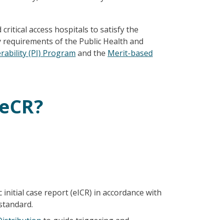
 critical access hospitals to satisfy the
 requirements of the Public Health and
ability (PI) Program
and the
Merit-based
 eCR?
 initial case report (eICR) in accordance with
standard.