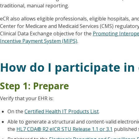
traditional, manual reporting.
eCR also allows eligible professionals, eligible hospitals, and
Center for Medicare and Medicaid Services (CMS) regulatory
Clinical Data Exchange objective for the
Promoting Interoper
Incentive Payment System (MIPS)
.
How do I participate in
Step 1: Prepare
Verify that your EHR is:
On the
Certified Health IT Products List
.
Able to generate a structural and content-valid electronic
the
HL7 CDA® R2 eICR STU Release 1.1 or 3.1
published 