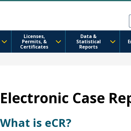
Skip to main content
Skip to Feedback
Licenses,
Data &
Permits, &
Statistical
E
Certificates
Reports
Electronic Case Re
What is eCR?