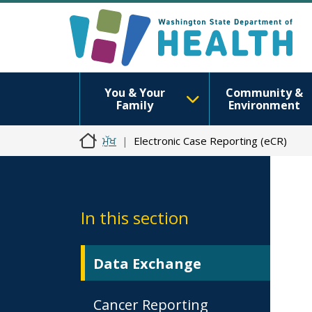
You & Your
Community &
Family
Environment
ਮੁੱਖ
Electronic Case Reporting (eCR)
In this section
Data Exchange
Cancer Reporting