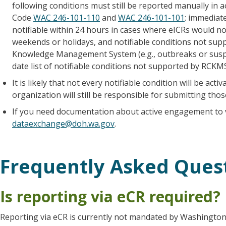
following conditions must still be reported manually in
Code
WAC 246-101-110
and
WAC 246-101-101
: immediate
notifiable within 24 hours in cases where eICRs would n
weekends or holidays, and notifiable conditions not sup
Knowledge Management System (e.g., outbreaks or susp
date list of notifiable conditions not supported by RCKM
It is likely that not every notifiable condition will be a
organization will still be responsible for submitting tho
If you need documentation about active engagement to 
dataexchange@doh.wa.gov
.
Frequently Asked Ques
Is reporting via eCR required?
Reporting via eCR is currently not mandated by Washington s