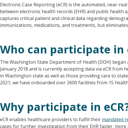
Electronic Case Reporting (eCR) is the automated, near-rea
between electronic health records (EHR) and public health ag
captures critical patient and clinical data regarding demogra
immunizations, medications, and treatments, but eliminate
Who can participate in
The Washington State Department of Health (DOH) began acc
January 2018 and is currently accepting data via eCR from he
in Washington state as well as those providing care to stat
2021, we have onboarded over 2600 facilities from 15 heal
Why participate in eCR
eCR enables healthcare providers to fulfill their
mandated r
cases for further investigation from their EHR faster, more 