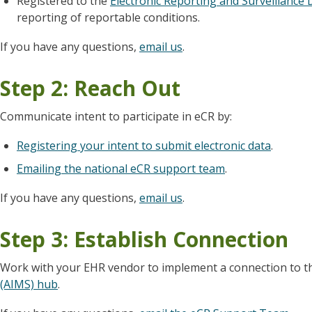
Registered to the
Electronic Reporting and Surveillance 
reporting of reportable conditions.
If you have any questions,
email us
.
Step 2: Reach Out
Communicate intent to participate in eCR by:
Registering your intent to submit electronic data
.
Emailing the national eCR support team
.
If you have any questions,
email us
.
Step 3: Establish Connection
Work with your EHR vendor to implement a connection to 
(AIMS) hub
.