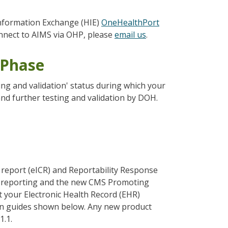
Information Exchange (HIE)
OneHealthPort
connect to AIMS via OHP, please
email us
.
 Phase
ing and validation' status during which your
and further testing and validation by DOH.
e report (eICR) and Reportability Response
ion reporting and the new CMS Promoting
t your Electronic Health Record (EHR)
on guides shown below. Any new product
1.1.