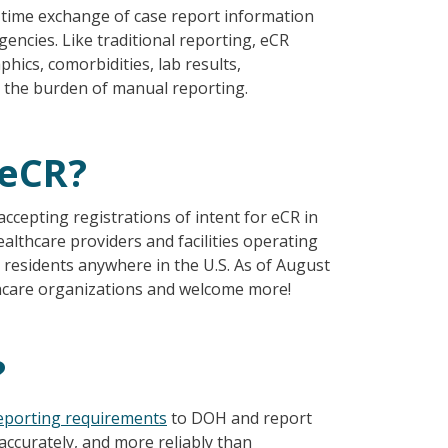
l time exchange of case report information
encies. Like traditional reporting, eCR
phics, comorbidities, lab results,
s the burden of manual reporting.
 eCR?
epting registrations of intent for eCR in
althcare providers and facilities operating
e residents anywhere in the U.S. As of August
thcare organizations and welcome more!
?
eporting requirements
to DOH and report
accurately, and more reliably than