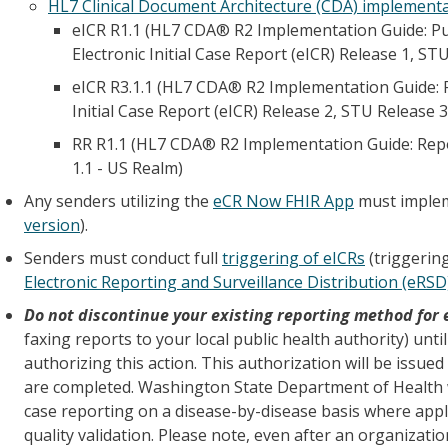
HL7 Clinical Document Architecture (CDA) implement
eICR R1.1 (HL7 CDA® R2 Implementation Guide: Pub
Electronic Initial Case Report (eICR) Release 1, ST
eICR R3.1.1 (HL7 CDA® R2 Implementation Guide: Pu
Initial Case Report (eICR) Release 2, STU Release 3
RR R1.1 (HL7 CDA® R2 Implementation Guide: Repo
1.1 - US Realm)
Any senders utilizing the
eCR Now FHIR App
must implem
version
).
Senders must conduct full
triggering of eICRs
(triggering
Electronic Reporting and Surveillance Distribution (eRSD
Do not discontinue your existing reporting method for 
faxing reports to your local public health authority) unti
authorizing this action. This authorization will be issued
are completed. Washington State Department of Health wi
case reporting on a disease-by-disease basis where appl
quality validation. Please note, even after an organizatio