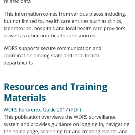
related data.
This information comes from various places including,
but not limited to, health care entities such as clinics,
laboratories, hospitals and local health care providers,
as well as other non-health care sources.
WDRS supports secure communication and
coordination among state and local health
departments.
Resources and Training
Materials
WDRS Reference Guide 2017 (PDF)
This publication overviews the WDRS surveillance
system and provides guidance on logging in, navigating
the home page, searching for and creating events, and