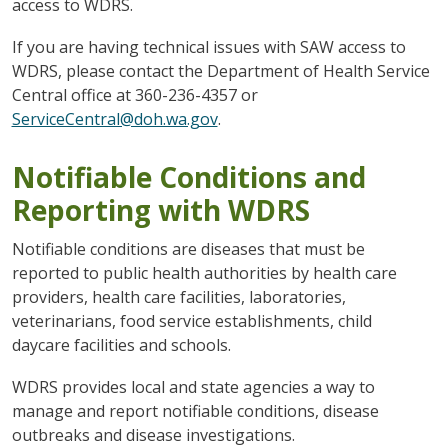
access to WDRS.
If you are having technical issues with SAW access to
WDRS, please contact the Department of Health Service
Central office at 360-236-4357 or
ServiceCentral@doh.wa.gov
.
Notifiable Conditions and
Reporting with WDRS
Notifiable conditions are diseases that must be
reported to public health authorities by health care
providers, health care facilities, laboratories,
veterinarians, food service establishments, child
daycare facilities and schools.
WDRS provides local and state agencies a way to
manage and report notifiable conditions, disease
outbreaks and disease investigations.