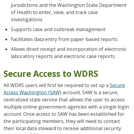
jurisdictions and the Washington State Department
of Health to enter, view, and track case
investigations
Supports case and outbreak management
Facilitates data entry from paper-based reports
Allows direct receipt and incorporation of electronic
laboratory reports and electronic case reports
Secure Access to WDRS
All WDRS users will first be required to set up a
Secure
Access Washington (SAW)
account. SAW is a secure,
centralized state service that allows the user to access
multiple online government agencies with a single login
account. Once access to SAW has been established for
the participating members, they will need to contact
their local data steward to receive additional security