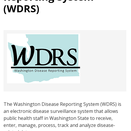
(WDRS)
The Washington Disease Reporting System (WDRS) is
an electronic disease surveillance system that allows
public health staff in Washington State to receive,
enter, manage, process, track and analyze disease-