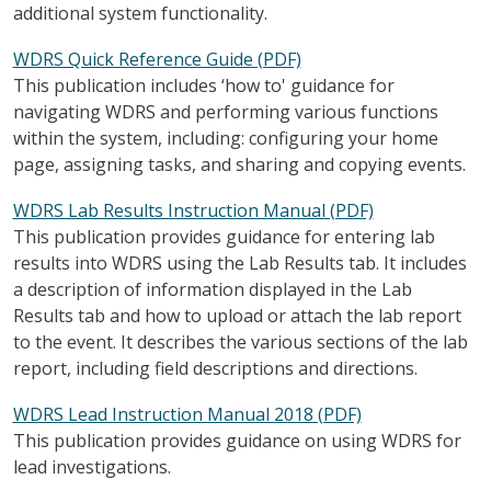
additional system functionality.
WDRS Quick Reference Guide (PDF)
This publication includes ‘how to' guidance for
navigating WDRS and performing various functions
within the system, including: configuring your home
page, assigning tasks, and sharing and copying events.
WDRS Lab Results Instruction Manual (PDF)
This publication provides guidance for entering lab
results into WDRS using the Lab Results tab. It includes
a description of information displayed in the Lab
Results tab and how to upload or attach the lab report
to the event. It describes the various sections of the lab
report, including field descriptions and directions.
WDRS Lead Instruction Manual 2018 (PDF)
This publication provides guidance on using WDRS for
lead investigations.