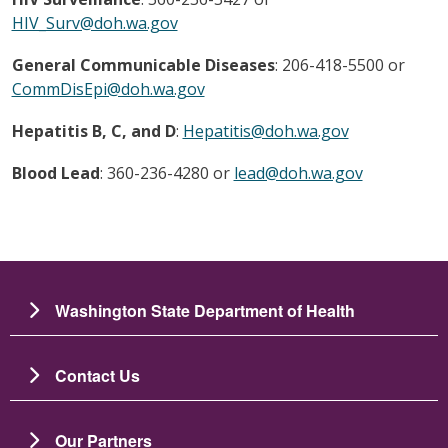
HIV_Surv@doh.wa.gov
General Communicable Diseases
: 206-418-5500 or
CommDisEpi@doh.wa.gov
Hepatitis B, C, and D
:
Hepatitis@doh.wa.gov
Blood Lead
: 360-236-4280 or
lead@doh.wa.gov
Washington State Department of Health
Contact Us
Our Partners