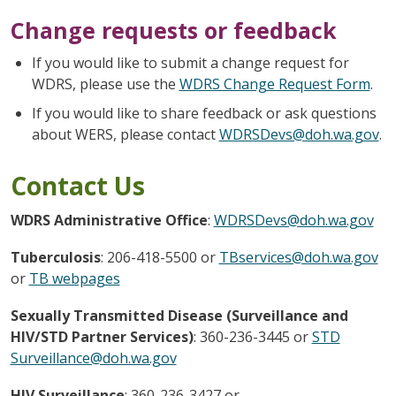
Change requests or feedback
If you would like to submit a change request for
WDRS, please use the
WDRS Change Request Form
.
If you would like to share feedback or ask questions
about WERS, please contact
WDRSDevs@doh.wa.gov
.
Contact Us
WDRS Administrative Office
:
WDRSDevs@doh.wa.gov
Tuberculosis
: 206-418-5500 or
TBservices@doh.wa.gov
or
TB webpages
Sexually Transmitted Disease (Surveillance and
HIV/STD Partner Services)
: 360-236-3445 or
STD
Surveillance@doh.wa.gov
HIV Surveillance
: 360-236-3427 or