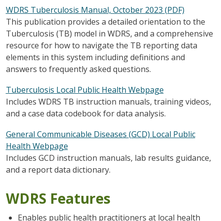
WDRS Tuberculosis Manual, October 2023 (PDF)
This publication provides a detailed orientation to the
Tuberculosis (TB) model in WDRS, and a comprehensive
resource for how to navigate the TB reporting data
elements in this system including definitions and
answers to frequently asked questions.
Tuberculosis Local Public Health Webpage
Includes WDRS TB instruction manuals, training videos,
and a case data codebook for data analysis.
General Communicable Diseases (GCD) Local Public
Health Webpage
Includes GCD instruction manuals, lab results guidance,
and a report data dictionary.
WDRS Features
Enables public health practitioners at local health