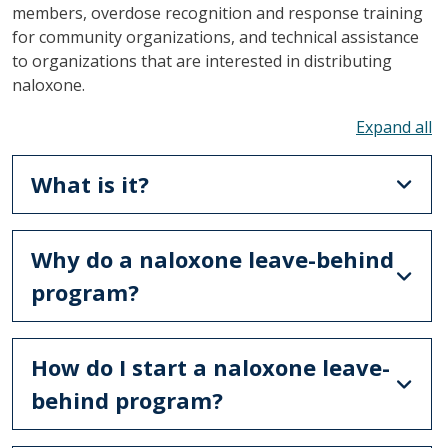
members, overdose recognition and response training
for community organizations, and technical assistance
to organizations that are interested in distributing
naloxone.
To
What is it?
Why do a naloxone leave-behind
program?
How do I start a naloxone leave-
behind program?