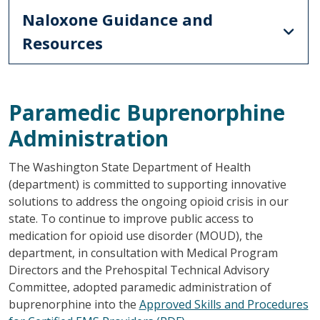
Naloxone Guidance and
Resources
Paramedic Buprenorphine
Administration
The Washington State Department of Health
(department) is committed to supporting innovative
solutions to address the ongoing opioid crisis in our
state. To continue to improve public access to
medication for opioid use disorder (MOUD), the
department, in consultation with Medical Program
Directors and the Prehospital Technical Advisory
Committee, adopted paramedic administration of
buprenorphine into the
Approved Skills and Procedures