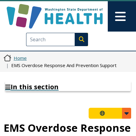
Skip to main content
Skip to Feedback
Mai
Execute search
Home
EMS Overdose Response And Prevention Support
In this section
EMS Overdose Response