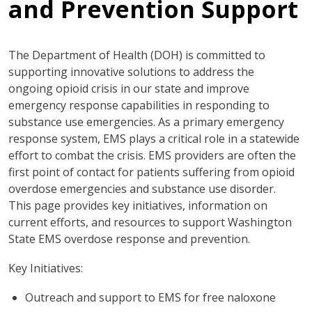
and Prevention Support
The Department of Health (DOH) is committed to
supporting innovative solutions to address the
ongoing opioid crisis in our state and improve
emergency response capabilities in responding to
substance use emergencies. As a primary emergency
response system, EMS plays a critical role in a statewide
effort to combat the crisis. EMS providers are often the
first point of contact for patients suffering from opioid
overdose emergencies and substance use disorder.
This page provides key initiatives, information on
current efforts, and resources to support Washington
State EMS overdose response and prevention.
Key Initiatives:
Outreach and support to EMS for free naloxone