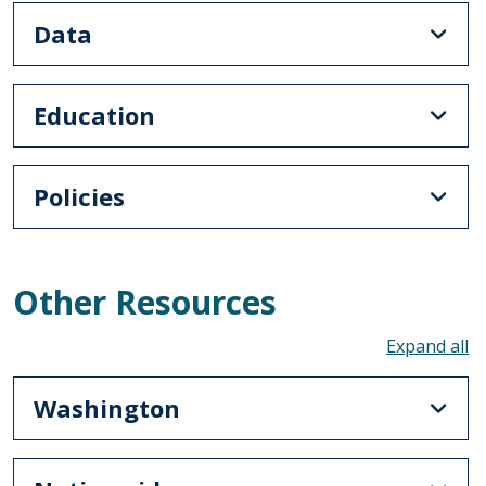
Data
Education
Policies
Other Resources
To
Washington