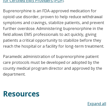
for Certified EMS Providers (PDF)
.
Buprenorphine is an FDA-approved medication for
opioid use disorder, proven to help reduce withdrawal
symptoms and cravings, stabilize patients, and prevent
further overdose. Administering buprenorphine in the
field allows EMS professionals to act quickly, giving
patients a critical opportunity to stabilize before they
reach the hospital or a facility for long-term treatment.
Paramedic administration of buprenorphine patient
care protocols must be developed or adopted by the
county medical program director and approved by the
department.
Resources
To