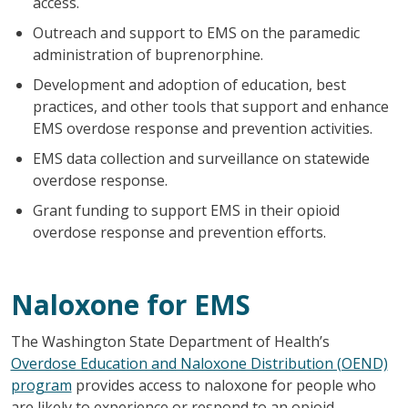
access.
Outreach and support to EMS on the paramedic
administration of buprenorphine.
Development and adoption of education, best
practices, and other tools that support and enhance
EMS overdose response and prevention activities.
EMS data collection and surveillance on statewide
overdose response.
Grant funding to support EMS in their opioid
overdose response and prevention efforts.
Naloxone for EMS
The Washington State Department of Health’s
Overdose Education and Naloxone Distribution (OEND)
program
provides access to naloxone for people who
are likely to experience or respond to an opioid