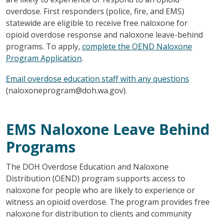
overdose. First responders (police, fire, and EMS)
statewide are eligible to receive free naloxone for
opioid overdose response and naloxone leave-behind
programs. To apply,
complete the OEND Naloxone
Program Application
.
Email overdose education staff with any questions
(naloxoneprogram@doh.wa.gov).
EMS Naloxone Leave Behind
Programs
The DOH Overdose Education and Naloxone
Distribution (OEND) program supports access to
naloxone for people who are likely to experience or
witness an opioid overdose. The program provides free
naloxone for distribution to clients and community