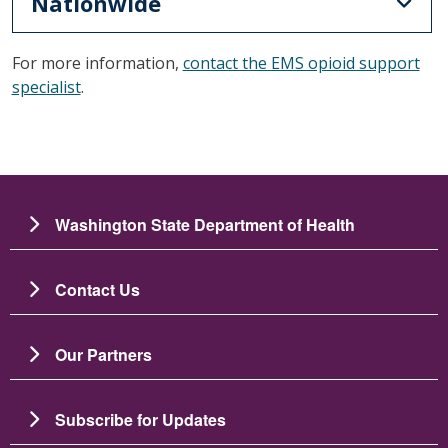
Nationwide
For more information,
contact the EMS opioid support
specialist
.
Washington State Department of Health
Contact Us
Our Partners
Subscribe for Updates