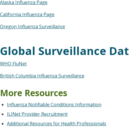
Alaska Influenza Page
California Influenza Page
Oregon Influenza Surveillance
Global Surveillance Da
WHO FluNet
British Columbia Influenza Surveillance
More Resources
Influenza Notifiable Conditions Information
ILINet Provider Recruitment
Additional Resources for Health Professionals