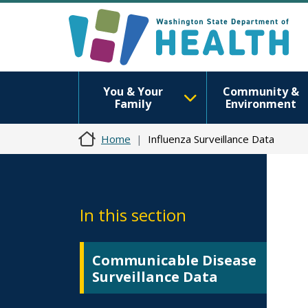
You & Your
Community &
Family
Environment
Home
Influenza Surveillance Data
In this section
Communicable Disease
Surveillance Data