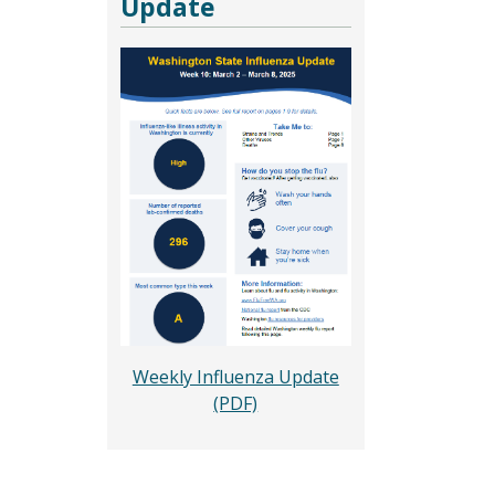
Update
Weekly Influenza Update
(PDF)