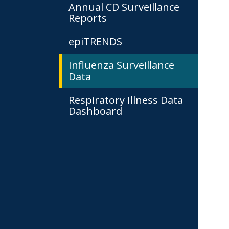
Annual CD Surveillance
Reports
epiTRENDS
Influenza Surveillance
Data
Respiratory Illness Data
Dashboard