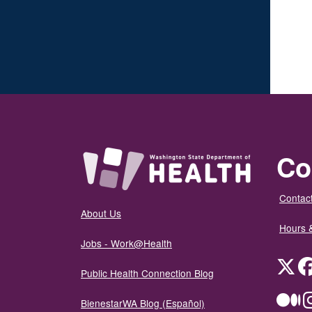
Co
Contact
About Us
Hours 
Jobs - Work@Health
Twit
Public Health Connection Blog
Me
BienestarWA Blog (Español)