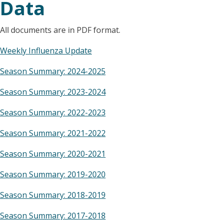
Data
All documents are in PDF format.
Weekly Influenza Update
Season Summary: 2024-2025
Season Summary: 2023-2024
Season Summary: 2022-2023
Season Summary: 2021-2022
Season Summary: 2020-2021
Season Summary: 2019-2020
Season Summary: 2018-2019
Season Summary: 2017-2018