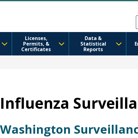
Skip to main content
Skip to Feedback
Licenses,
Data &
Permits, &
Statistical
E
Certificates
Reports
Influenza Surveill
Washington Surveillan