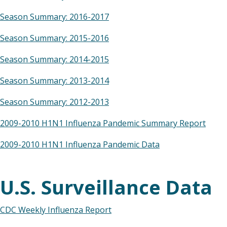
Season Summary: 2016-2017
Season Summary: 2015-2016
Season Summary: 2014-2015
Season Summary: 2013-2014
Season Summary: 2012-2013
2009-2010 H1N1 Influenza Pandemic Summary Report
2009-2010 H1N1 Influenza Pandemic Data
U.S. Surveillance Data
CDC Weekly Influenza Report