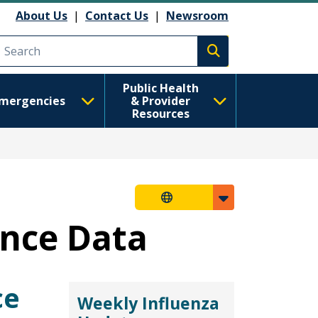
About Us
|
Contact Us
|
Newsroom
Execute search
Public Health
mergencies
& Provider
Resources
ance Data
ce
Weekly Influenza