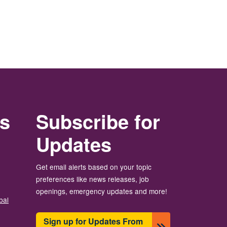
rs
Subscribe for
Updates
Get email alerts based on your topic
preferences like news releases, job
openings, emergency updates and more!
bal
Sign up for Updates From