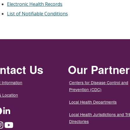
Electronic Health Records
List of Notifiable Conditions
ntact Us
Our Partne
 Information
Centers for Disease Control and
Prevention (CDC)
& Location
Local Health Departments
ter
Facebook
LinkedIn
Local Health Jurisdictions and Tri
Directories
dium
Instagram
YouTube