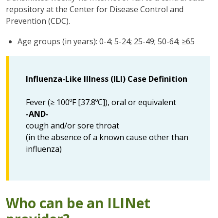
repository at the Center for Disease Control and
Prevention (CDC).
Age groups (in years): 0-4; 5-24; 25-49; 50-64; ≥65
Influenza-Like Illness (ILI) Case Definition
Fever (≥ 100ºF [37.8ºC]), oral or equivalent
-AND-
cough and/or sore throat
(in the absence of a known cause other than
influenza)
Who can be an ILINet