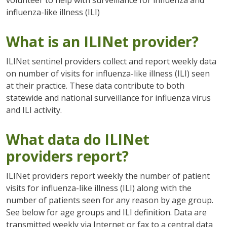
influenza-like illness (ILI)
What is an ILINet provider?
ILINet sentinel providers collect and report weekly data
on number of visits for influenza-like illness (ILI) seen
at their practice. These data contribute to both
statewide and national surveillance for influenza virus
and ILI activity.
What data do ILINet
providers report?
ILINet providers report weekly the number of patient
visits for influenza-like illness (ILI) along with the
number of patients seen for any reason by age group.
See below for age groups and ILI definition. Data are
transmitted weekly via Internet or fax to a central data