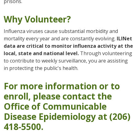
prisons.
Why Volunteer?
Influenza viruses cause substantial morbidity and
mortality every year and are constantly evolving.
ILINet
data are critical to monitor influenza activity at the
local, state and national level.
Through volunteering
to contribute to weekly surveillance, you are assisting
in protecting the public's health.
For more information or to
enroll, please contact the
Office of Communicable
Disease Epidemiology at (206)
418-5500.