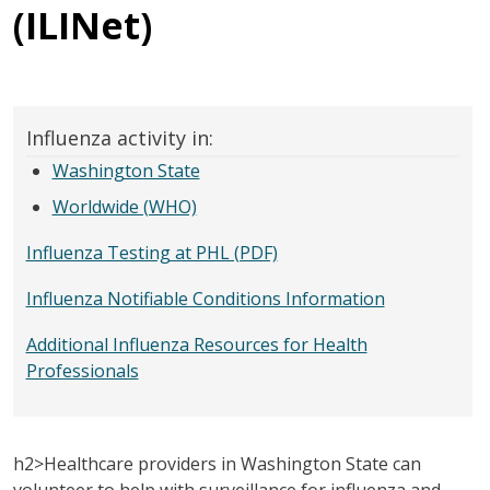
(ILINet)
Influenza activity in:
Washington State
Worldwide (WHO)
Influenza Testing at PHL (PDF)
Influenza Notifiable Conditions Information
Additional Influenza Resources for Health
Professionals
h2>Healthcare providers in Washington State can
volunteer to help with surveillance for influenza and