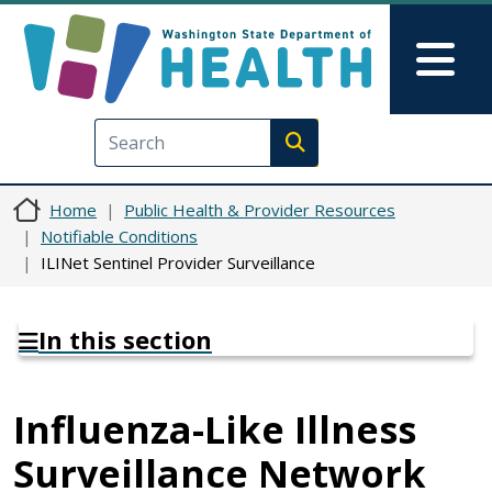
Skip to main content
Skip to Feedback
Mai
Execute search
Home
Public Health & Provider Resources
Notifiable Conditions
ILINet Sentinel Provider Surveillance
In this section
Influenza-Like Illness
Surveillance Network