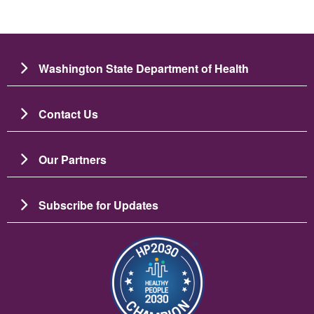
Washington State Department of Health
Contact Us
Our Partners
Subscribe for Updates
Image