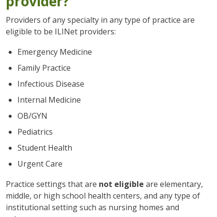
provider?
Providers of any specialty in any type of practice are
eligible to be ILINet providers:
Emergency Medicine
Family Practice
Infectious Disease
Internal Medicine
OB/GYN
Pediatrics
Student Health
Urgent Care
Practice settings that are
not eligible
are elementary,
middle, or high school health centers, and any type of
institutional setting such as nursing homes and