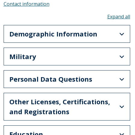
Contact information
To
Demographic Information
Military
Personal Data Questions
Other Licenses, Certifications,
and Registrations
Education