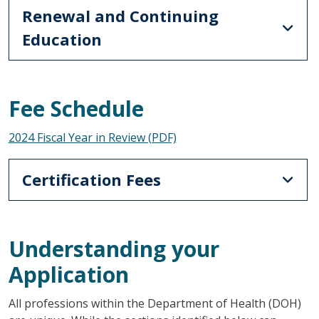
Renewal and Continuing
Education
Fee Schedule
2024 Fiscal Year in Review (PDF)
Certification Fees
Understanding your
Application
All professions within the Department of Health (DOH)