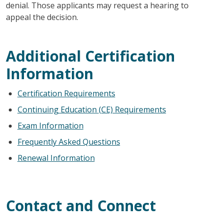
denial. Those applicants may request a hearing to
appeal the decision.
Additional Certification
Information
Certification Requirements
Continuing Education (CE) Requirements
Exam Information
Frequently Asked Questions
Renewal Information
Contact and Connect