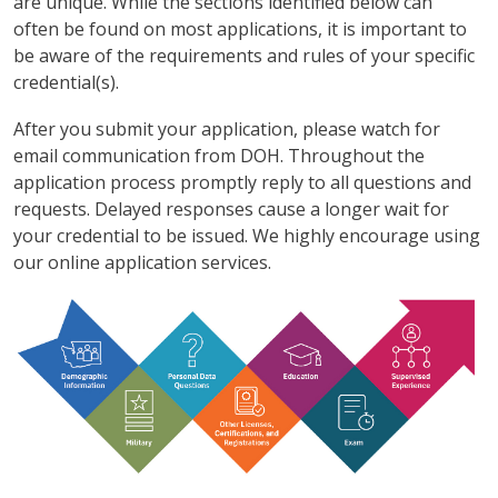
are unique. While the sections identified below can
often be found on most applications, it is important to
be aware of the requirements and rules of your specific
credential(s).
After you submit your application, please watch for
email communication from DOH. Throughout the
application process promptly reply to all questions and
requests. Delayed responses cause a longer wait for
your credential to be issued. We highly encourage using
our online application services.