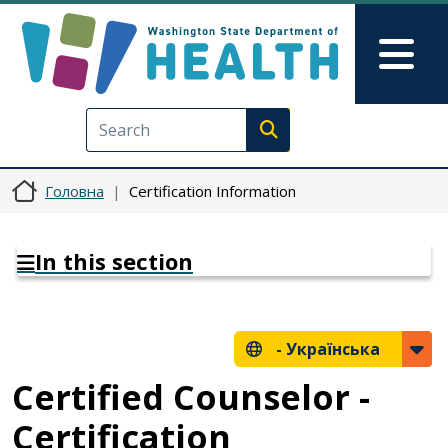
Перейти до основного вмісту
Skip to Feedback
Mai
Execute search
Головна
Certification Information
In this section
-
Українська
Certified Counselor -
Certification