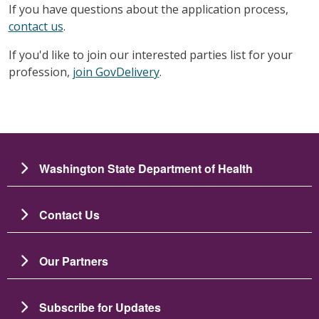
If you have questions about the application process,
contact us
.
If you'd like to join our interested parties list for your
profession,
join GovDelivery
.
Washington State Department of Health
Contact Us
Our Partners
Subscribe for Updates