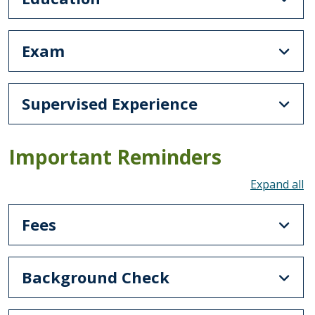
Exam
Supervised Experience
Important Reminders
To
Fees
Background Check