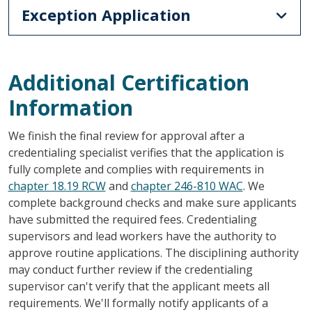
Exception Application
Additional Certification
Information
We finish the final review for approval after a
credentialing specialist verifies that the application is
fully complete and complies with requirements in
chapter 18.19 RCW
and
chapter 246-810 WAC
. We
complete background checks and make sure applicants
have submitted the required fees. Credentialing
supervisors and lead workers have the authority to
approve routine applications. The disciplining authority
may conduct further review if the credentialing
supervisor can't verify that the applicant meets all
requirements. We'll formally notify applicants of a