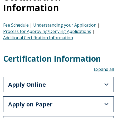
Information
Fee Schedule
|
Understanding your Application
|
Process for Approving/Denying Applications
|
Additional Certification Information
Certification Information
To
Apply Online
Apply on Paper