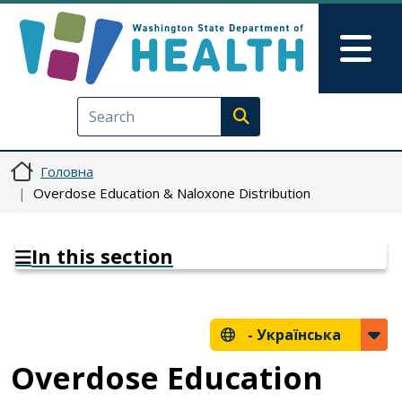
Перейти до основного вмісту
Skip to Feedback
Mai
Execute search
Головна
Overdose Education & Naloxone Distribution
In this section
-
Українська
Overdose Education