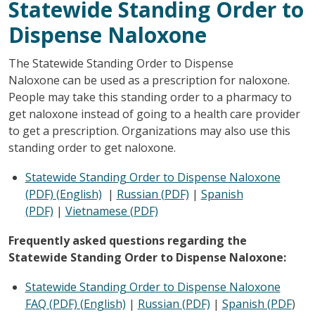
Statewide Standing Order to
Dispense Naloxone
The Statewide Standing Order to Dispense
Naloxone can be used as a prescription for naloxone.
People may take this standing order to a pharmacy to
get naloxone instead of going to a health care provider
to get a prescription. Organizations may also use this
standing order to get naloxone.
Statewide Standing Order to Dispense Naloxone
(PDF) (English)
|
Russian (PDF)
|
Spanish
(PDF)
|
Vietnamese (PDF)
Frequently asked questions regarding the
Statewide Standing Order to Dispense Naloxone:
Statewide Standing Order to Dispense Naloxone
FAQ (PDF) (English)
|
Russian (PDF)
|
Spanish (PDF
)