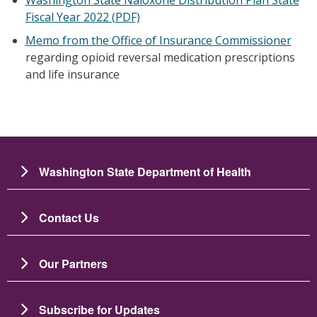
Fiscal Year 2022 (PDF)
Memo from the Office of Insurance Commissioner
regarding opioid reversal medication prescriptions
and life insurance
Washington State Department of Health
Contact Us
Our Partners
Subscribe for Updates