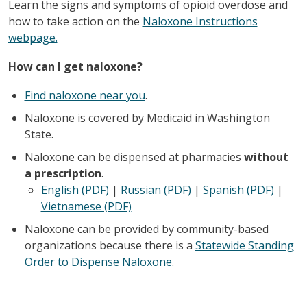
Learn the signs and symptoms of opioid overdose and
how to take action on the
Naloxone Instructions
webpage.
How can I get naloxone?
Find naloxone near you
.
Naloxone is covered by Medicaid in Washington
State. ​
Naloxone can be dispensed at pharmacies
without
a prescription
. ​
English (PDF)
|
Russian (PDF)
|
Spanish (PDF)
|
Vietnamese (PDF)
Naloxone can be provided by community-based
organizations because there is a
Statewide Standing
Order to Dispense Naloxone
.