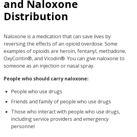
and Naloxone
Distribution
Naloxone is a medication that can save lives by
reversing the effects of an opioid overdose. Some
examples of opioids are heroin, fentanyl, methadone,
OxyContin®, and Vicodin®. You can give naloxone to
someone as an injection or nasal spray.
People who should carry naloxone:
People who use drugs
Friends and family of people who use drugs
Those who interact with people who use drugs,
including service providers and emergency
personnel