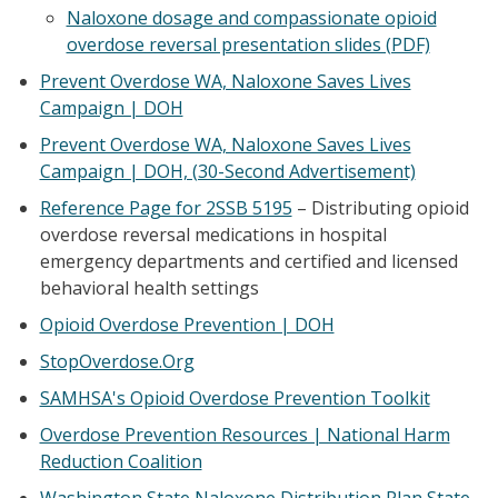
Naloxone dosage and compassionate opioid
overdose reversal presentation slides (PDF)
Prevent Overdose WA, Naloxone Saves Lives
Campaign | DOH
Prevent Overdose WA, Naloxone Saves Lives
Campaign | DOH, (30-Second Advertisement)
Reference Page for 2SSB 5195
– Distributing opioid
overdose reversal medications in hospital
emergency departments and certified and licensed
behavioral health settings
Opioid Overdose Prevention | DOH
StopOverdose.Org
SAMHSA's Opioid Overdose Prevention Toolkit
Overdose Prevention Resources | National Harm
Reduction Coalition
Washington State Naloxone Distribution Plan State