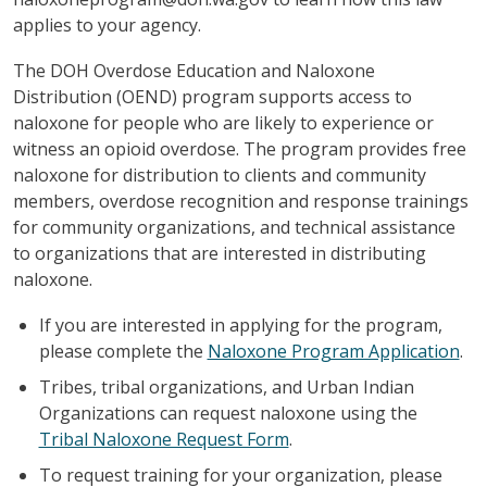
applies to your agency.
The DOH Overdose Education and Naloxone
Distribution (OEND) program supports access to
naloxone for people who are likely to experience or
witness an opioid overdose. The program provides free
naloxone for distribution to clients and community
members, overdose recognition and response trainings
for community organizations, and technical assistance
to organizations that are interested in distributing
naloxone.
If you are interested in applying for the program,
please complete the
Naloxone Program Application
.
Tribes, tribal organizations, and Urban Indian
Organizations can request naloxone using the
Tribal Naloxone Request Form
.
To request training for your organization, please