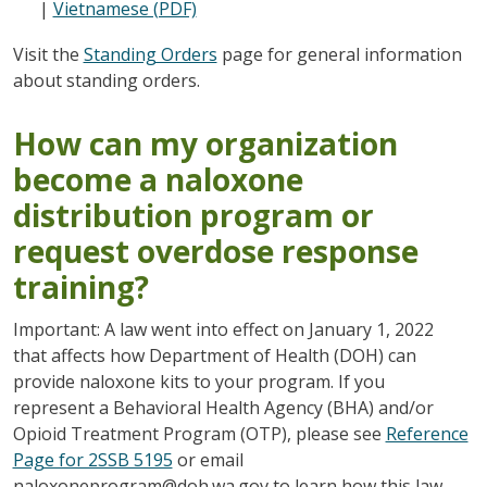
|
Vietnamese (PDF)
Visit the
Standing Orders
page for general information
about standing orders.
How can my organization
become a naloxone
distribution program or
request overdose response
training?
Important: A law went into effect on January 1, 2022
that affects how Department of Health (DOH) can
provide naloxone kits to your program. If you
represent a Behavioral Health Agency (BHA) and/or
Opioid Treatment Program (OTP), please see
Reference
Page for 2SSB 5195
or email
naloxoneprogram@doh.wa.gov to learn how this law