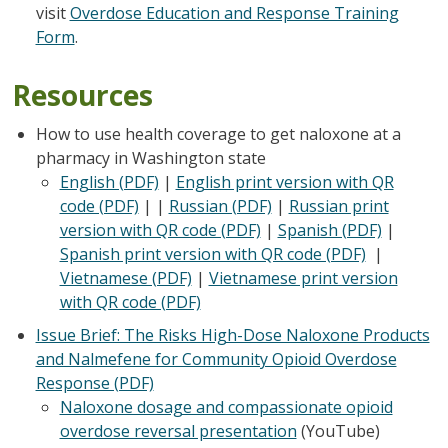
visit
Overdose Education and Response Training
Form
.
Resources
How to use health coverage to get naloxone at a
pharmacy in Washington state
English (PDF)
|
English print version with QR
code (PDF)
| |
Russian (PDF)
|
Russian print
version with QR code (PDF)
|
Spanish (PDF)
|
Spanish print version with QR code (PDF)
|
Vietnamese (PDF)
|
Vietnamese print version
with QR code (PDF)
Issue Brief: The Risks High-Dose Naloxone Products
and Nalmefene for Community Opioid Overdose
Response (PDF)
Naloxone dosage and compassionate opioid
overdose reversal presentation
(YouTube)