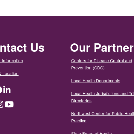
ntact Us
Our Partne
 Information
Centers for Disease Control and
Prevention (CDC)
& Location
Local Health Departments
ter
Facebook
LinkedIn
Local Health Jurisdictions and Tri
Directories
dium
Instagram
YouTube
Northwest Center for Public Heal
Practice
State Board of Health