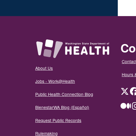
Co
Contact
About Us
Hours 
Jobs - Work@Health
Twit
Public Health Connection Blog
Me
BienestarWA Blog (Español)
Request Public Records
Rulemaking