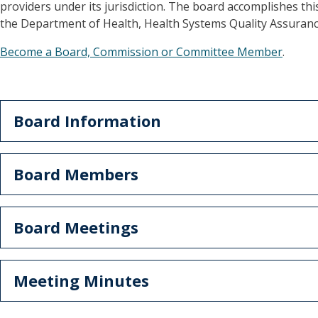
providers under its jurisdiction. The board accomplishes this
the Department of Health, Health Systems Quality Assurance
Become a Board, Commission or Committee Member
.
Board Information
Board Members
Board Meetings
Meeting Minutes