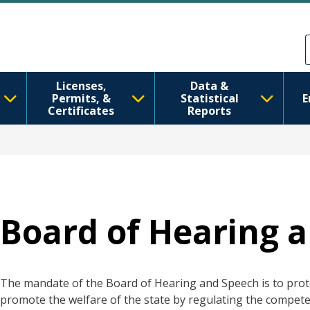
跳转到主要内容
Skip to Feedback
Licenses,
Data &
Permits, &
Statistical
E
Certificates
Reports
Board of Hearing 
The mandate of the Board of Hearing and Speech is to prote
promote the welfare of the state by regulating the compete