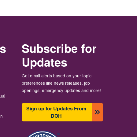
rs
Subscribe for
Updates
Get email alerts based on your topic
preferences like news releases, job
openings, emergency updates and more!
bal
Sign up for Updates From
DOH
th
图像