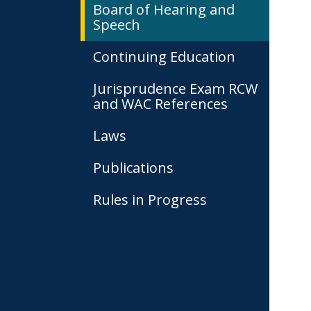
Board of Hearing and
Speech
Continuing Education
Jurisprudence Exam RCW
and WAC References
Laws
Publications
Rules in Progress