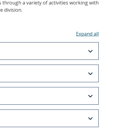
 through a variety of activities working with
 division.
Toggle all acco