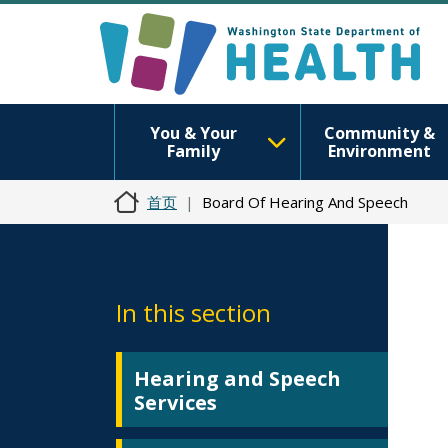
You & Your
Community &
Family
Environment
首页
Board Of Hearing And Speech
In this section
Hearing and Speech
Services