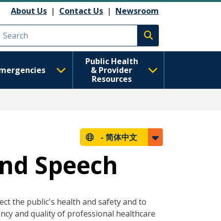
About Us
|
Contact Us
|
Newsroom
Execute search
Public Health
mergencies
& Provider
Resources
-
简体中文
and Speech
ct the public's health and safety and to
ncy and quality of professional healthcare