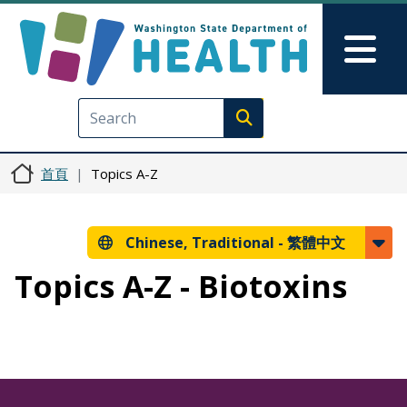
移至主內容
Skip to Feedback
Mai
Execute search
首頁
Topics A-Z
Chinese, Traditional -
繁體中文
Topics A-Z - Biotoxins