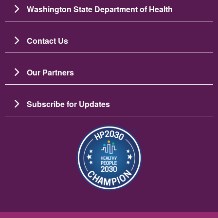
Washington State Department of Health
Contact Us
Our Partners
Subscribe for Updates
圖片