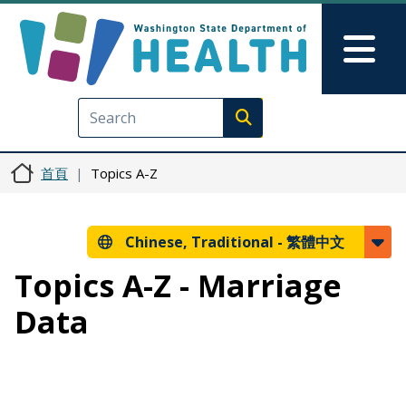
移至主內容
Skip to Feedback
Mai
Execute search
首頁
Topics A-Z
Chinese, Traditional -
繁體中文
Topics A-Z - Marriage
Data