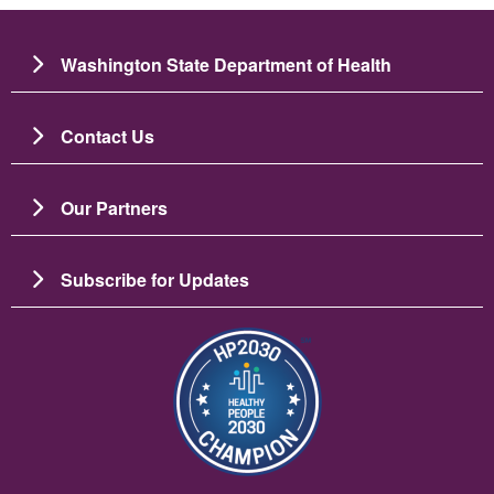
Washington State Department of Health
Contact Us
Our Partners
Subscribe for Updates
圖片