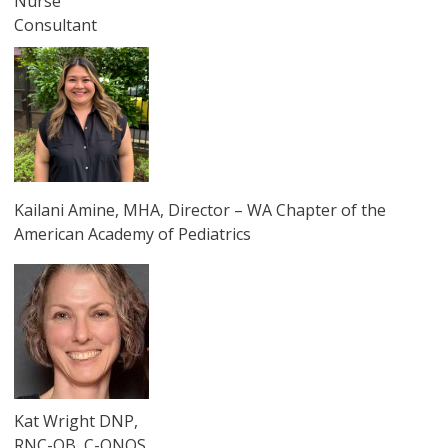
Nurse
Consultant
圖片
Kailani Amine, MHA, Director – WA Chapter of the
American Academy of Pediatrics
圖片
Kat Wright DNP,
RNC-OB, C-ONQS