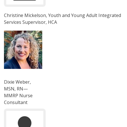
Christine Mickelson, Youth and Young Adult Integrated
Services Supervisor, HCA
圖片
Dixie Weber,
MSN, RN—
MMRP Nurse
Consultant