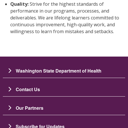
Quality:
Strive for the highest standards of
performance in our programs, processes, and
deliverables. We are lifelong learners committed to
continuous improvement, high-quality work, and
willingness to learn from mistakes and setbacks.
Washington State Department of Health
Contact Us
Our Partners
Subscribe for Updates