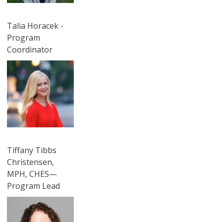
Talia Horacek -
Program
Coordinator
圖片
Tiffany Tibbs
Christensen,
MPH, CHES—
Program Lead
圖片