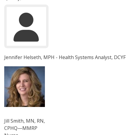
Jennifer Helseth, MPH - Health Systems Analyst, DCYF
圖片
Jill Smith, MN, RN,
CPHQ—MMRP