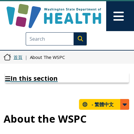
移至主內容
Skip to Feedback
Mai
Execute search
首頁
About The WSPC
In this section
-
繁體中文
About the WSPC