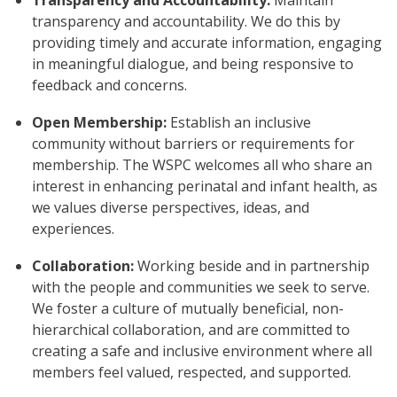
Transparency and Accountability:
Maintain
transparency and accountability. We do this by
providing timely and accurate information, engaging
in meaningful dialogue, and being responsive to
feedback and concerns.
Open Membership:
Establish an inclusive
community without barriers or requirements for
membership. The WSPC welcomes all who share an
interest in enhancing perinatal and infant health, as
we values diverse perspectives, ideas, and
experiences.
Collaboration:
Working beside and in partnership
with the people and communities we seek to serve.
We foster a culture of mutually beneficial, non-
hierarchical collaboration, and are committed to
creating a safe and inclusive environment where all
members feel valued, respected, and supported.