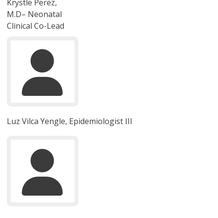
Krystle Perez,
M.D– Neonatal
Clinical Co-Lead
Luz Vilca Yengle, Epidemiologist III