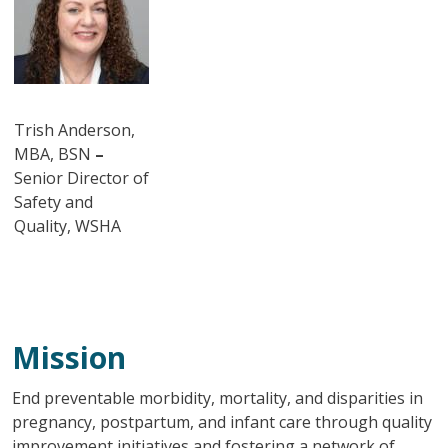
Trish Anderson,
MBA, BSN
–
Senior Director of
Safety and
Quality, WSHA
Mission
End preventable morbidity, mortality, and disparities in
pregnancy, postpartum, and infant care through quality
improvement initiatives and fostering a network of