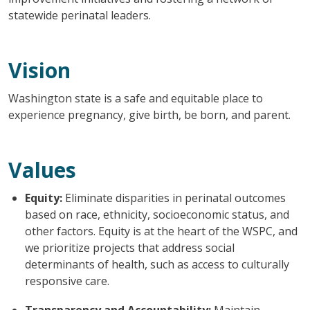
statewide perinatal leaders.
Vision
Washington state is a safe and equitable place to
experience pregnancy, give birth, be born, and parent.
Values
Equity:
Eliminate disparities in perinatal outcomes
based on race, ethnicity, socioeconomic status, and
other factors. Equity is at the heart of the WSPC, and
we prioritize projects that address social
determinants of health, such as access to culturally
responsive care.