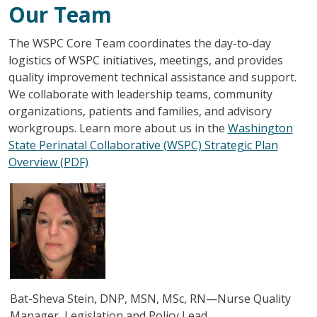
Our Team
The WSPC Core Team coordinates the day-to-day
logistics of WSPC initiatives, meetings, and provides
quality improvement technical assistance and support.
We collaborate with leadership teams, community
organizations, patients and families, and advisory
workgroups. Learn more about us in the
Washington
State Perinatal Collaborative (WSPC) Strategic Plan
Overview (PDF)
圖片
Bat-Sheva Stein, DNP, MSN, MSc, RN—Nurse Quality
Manager, Legislation and Policy Lead