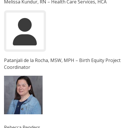
Melissa Kundur, RN – Health Care Services, HCA
Patanjali de la Rocha, MSW, MPH – Birth Equity Project
Coordinator
圖片
Rebecca Penders,