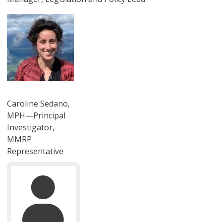
圖片
Caroline Sedano,
MPH—Principal
Investigator,
MMRP
Representative