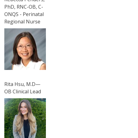
PhD, RNC-OB, C-
ONQS - Perinatal
Regional Nurse
圖片
Rita Hsu, M.D—
OB Clinical Lead
圖片