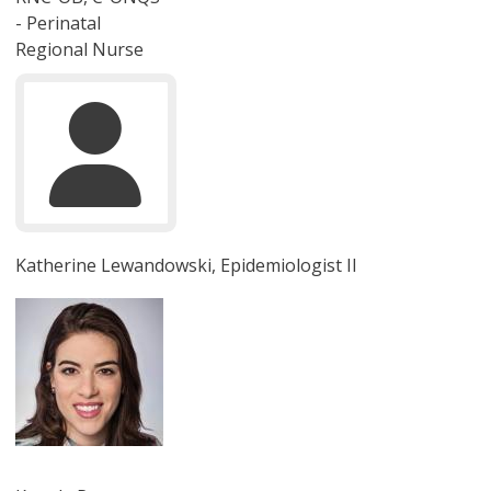
- Perinatal
Regional Nurse
Katherine Lewandowski, Epidemiologist II
圖片