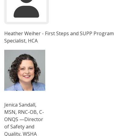
Heather Weiher - First Steps and SUPP Program
Specialist, HCA
圖片
Jenica Sandall,
MSN, RNC-OB, C-
ONQS —Director
of Safety and
Quality, WSHA