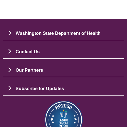
Washington State Department of Health
Contact Us
Our Partners
Subscribe for Updates
圖片