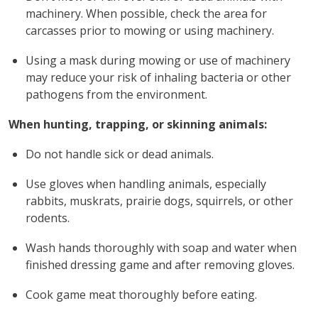
machinery. When possible, check the area for
carcasses prior to mowing or using machinery.
Using a mask during mowing or use of machinery
may reduce your risk of inhaling bacteria or other
pathogens from the environment.
When hunting, trapping, or skinning animals:
Do not handle sick or dead animals.
Use gloves when handling animals, especially
rabbits, muskrats, prairie dogs, squirrels, or other
rodents.
Wash hands thoroughly with soap and water when
finished dressing game and after removing gloves.
Cook game meat thoroughly before eating.