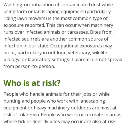
Washington, inhalation of contaminated dust while
using farm or landscaping equipment (particularly
riding lawn mowers) is the most common type of
exposure reported. This can occur when machinery
runs over infected animals or carcasses. Bites from
infected squirrels are another common source of
infection in our state. Occupational exposures may
occur, particularly in outdoor, veterinary, wildlife
biology, or laboratory settings. Tularemia is not spread
from person-to-person.
Who is at risk?
People who handle animals for their jobs or while
hunting and people who work with landscaping
equipment or heavy machinery outdoors are most at
risk of tularemia. People who work or recreate in areas
where tick or deer fly bites may occur are also at risk.