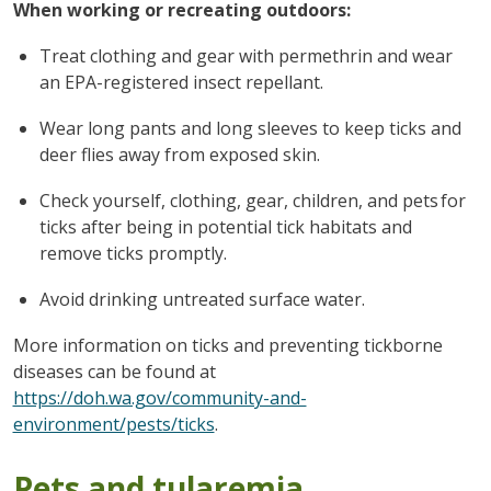
When working or recreating outdoors:
Treat clothing and gear with permethrin and wear
an EPA-registered insect repellant.
Wear long pants and long sleeves to keep ticks and
deer flies away from exposed skin.
Check yourself, clothing, gear, children, and pets for
ticks after being in potential tick habitats and
remove ticks promptly.
Avoid drinking untreated surface water.
More information on ticks and preventing tickborne
diseases can be found at
https://doh.wa.gov/community-and-
environment/pests/ticks
.
Pets and tularemia