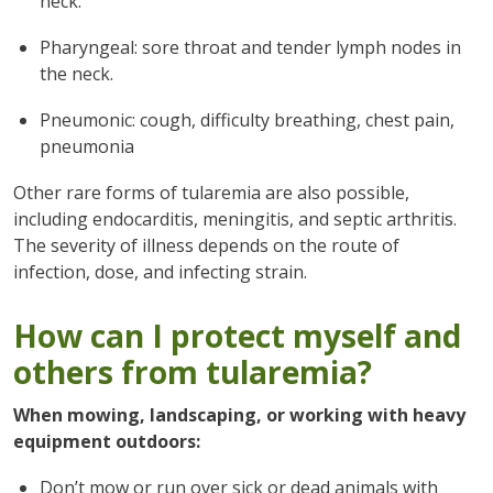
neck.
Pharyngeal: sore throat and tender lymph nodes in
the neck.
Pneumonic: cough, difficulty breathing, chest pain,
pneumonia
Other rare forms of tularemia are also possible,
including endocarditis, meningitis, and septic arthritis.
The severity of illness depends on the route of
infection, dose, and infecting strain.
How can I protect myself and
others from tularemia?
When mowing, landscaping, or working with heavy
equipment outdoors:
Don’t mow or run over sick or dead animals with