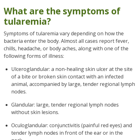
What are the symptoms of
tularemia?
Symptoms of tularemia vary depending on how the
bacteria enter the body. Almost all cases report fever,
chills, headache, or body aches, along with one of the
following forms of illness:
Ulceroglandular: a non-healing skin ulcer at the site
of a bite or broken skin contact with an infected
animal, accompanied by large, tender regional lymph
nodes.
Glandular: large, tender regional lymph nodes
without skin lesions.
Oculoglandular: conjunctivitis (painful red eyes) and
tender lymph nodes in front of the ear or in the