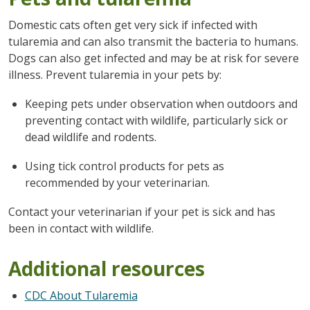
Domestic cats often get very sick if infected with
tularemia and can also transmit the bacteria to humans.
Dogs can also get infected and may be at risk for severe
illness. Prevent tularemia in your pets by:
Keeping pets under observation when outdoors and
preventing contact with wildlife, particularly sick or
dead wildlife and rodents.
Using tick control products for pets as
recommended by your veterinarian.
Contact your veterinarian if your pet is sick and has
been in contact with wildlife.
Additional resources
CDC About Tularemia