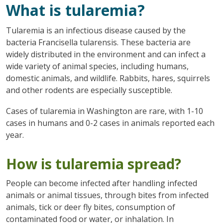
What is tularemia?
Tularemia is an infectious disease caused by the
bacteria Francisella tularensis. These bacteria are
widely distributed in the environment and can infect a
wide variety of animal species, including humans,
domestic animals, and wildlife. Rabbits, hares, squirrels
and other rodents are especially susceptible.
Cases of tularemia in Washington are rare, with 1-10
cases in humans and 0-2 cases in animals reported each
year.
How is tularemia spread?
People can become infected after handling infected
animals or animal tissues, through bites from infected
animals, tick or deer fly bites, consumption of
contaminated food or water, or inhalation. In