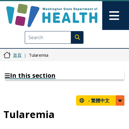
移至主內容
Skip to Feedback
Mai
Execute search
首頁
Tularemia
In this section
-
繁體中文
Tularemia