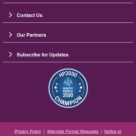
Contact Us
Our Partners
Subscribe for Updates
圖片
Privacy Policy
|
Alternate Format Requests
|
Notice of