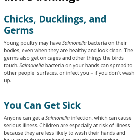
Chicks, Ducklings, and
Germs
Young poultry may have
Salmonella
bacteria on their
bodies, even when they are healthy and look clean. The
germs also get on cages and other things the birds
touch.
Salmonella
bacteria on your hands can spread to
other people, surfaces, or infect you – if you don't wash
up.
You Can Get Sick
Anyone can get a
Salmonella
infection, which can cause
serious illness. Children are especially at risk of illness
because they are less likely to wash their hands and