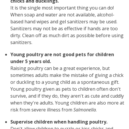
chicks and ducklings.
It is the single most important thing you can do!
When soap and water are not available, alcohol-
based hand wipes and gel sanitizers may be used.
Sanitizers may not be as effective if hands are too
dirty. Clean off as much dirt as possible before using
sanitizers.
Young poultry are not good pets for children
under 5 years old.
Raising poultry can be a great experience, but
sometimes adults make the mistake of giving a chick
or duckling to a young child as a spontaneous gift.
Young poultry given as pets to children often don't
survive, and if they do, they aren't as cute and cuddly
when they're adults. Young children are also more at
risk from severe illness from
Salmonella
.
Supervise children when handling poultry.
Don't allow children to nuzzle or kiss chicks and