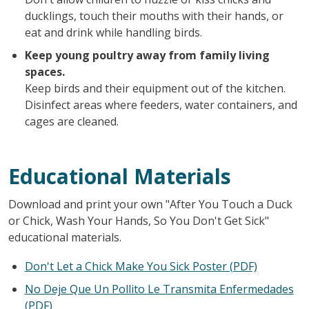
ducklings, touch their mouths with their hands, or
eat and drink while handling birds.
Keep young poultry away from family living
spaces.
Keep birds and their equipment out of the kitchen.
Disinfect areas where feeders, water containers, and
cages are cleaned.
Educational Materials
Download and print your own "After You Touch a Duck
or Chick, Wash Your Hands, So You Don't Get Sick"
educational materials.
Don't Let a Chick Make You Sick Poster (PDF)
No Deje Que Un Pollito Le Transmita Enfermedades
(PDF)