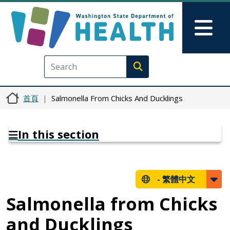
移至主內容
Skip to Feedback
Mai
Execute search
首頁
Salmonella From Chicks And Ducklings
In this section
-
繁體中文
Salmonella from Chicks
and Ducklings