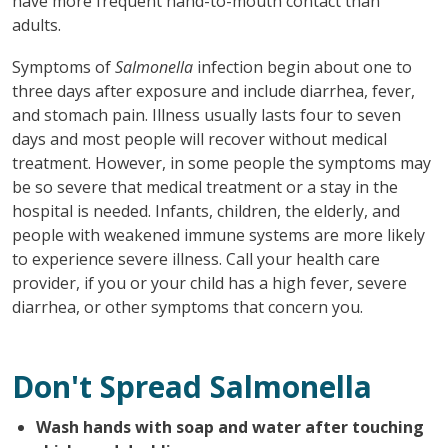
have more frequent hand-to-mouth contact than
adults.
Symptoms of
Salmonella
infection begin about one to
three days after exposure and include diarrhea, fever,
and stomach pain. Illness usually lasts four to seven
days and most people will recover without medical
treatment. However, in some people the symptoms may
be so severe that medical treatment or a stay in the
hospital is needed. Infants, children, the elderly, and
people with weakened immune systems are more likely
to experience severe illness. Call your health care
provider, if you or your child has a high fever, severe
diarrhea, or other symptoms that concern you.
Don't Spread Salmonella
Wash hands with soap and water after touching