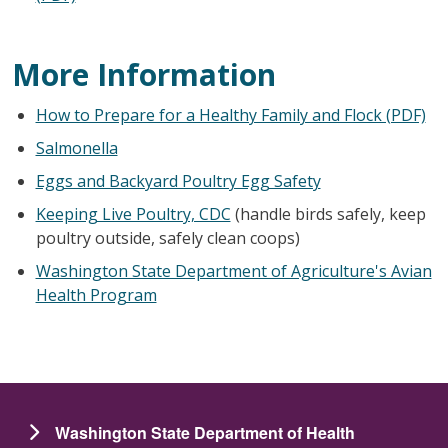
More Information
How to Prepare for a Healthy Family and Flock (PDF)
Salmonella
Eggs and Backyard Poultry Egg Safety
Keeping Live Poultry, CDC
(handle birds safely, keep
poultry outside, safely clean coops)
Washington State Department of Agriculture's Avian
Health Program
Washington State Department of Health