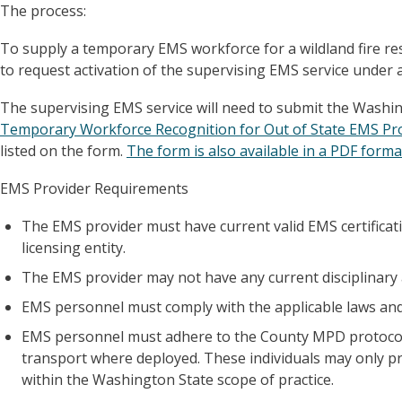
The process:
To supply a temporary EMS workforce for a wildland fire resp
to request activation of the supervising EMS service under 
The supervising EMS service will need to submit the Washi
Temporary Workforce Recognition for Out of State EMS Pro
listed on the form.
The form is also available in a PDF forma
EMS Provider Requirements
The EMS provider must have current valid EMS certifica
licensing entity.
The EMS provider may not have any current disciplinary a
EMS personnel must comply with the applicable laws and
EMS personnel must adhere to the County MPD protocols 
transport where deployed. These individuals may only pract
within the Washington State scope of practice.