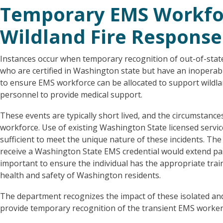
Temporary EMS Workfor
Wildland Fire Response
Instances occur when temporary recognition of out-of-state
who are certified in Washington state but have an inoperable
to ensure EMS workforce can be allocated to support wildl
personnel to provide medical support.
These events are typically short lived, and the circumstanc
workforce. Use of existing Washington State licensed servi
sufficient to meet the unique nature of these incidents. The
receive a Washington State EMS credential would extend past 
important to ensure the individual has the appropriate trai
health and safety of Washington residents.
The department recognizes the impact of these isolated and
provide temporary recognition of the transient EMS worker 