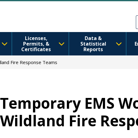
移至主內容
Skip to Feedback
Licenses,
Data &
Permits, &
Statistical
E
Certificates
Reports
dland Fire Response Teams
Temporary EMS Wo
Wildland Fire Res