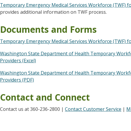
Temporary Emergency Medical Services Workforce (TWF) for
provides additional information on TWF process.
Documents and Forms
Temporary Emergency Medical Services Workforce (TWF) for
Washington State Department of Health Temporary Workfor
Providers (Excel)
Washington State Department of Health Temporary Workfor
Providers (PDF)
Contact and Connect
Contact us at 360-236-2800 |
Contact Customer Service
|
M