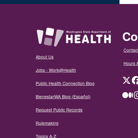
Co
Contact
About Us
Hours 
Jobs - Work@Health
Twit
Public Health Connection Blog
Me
BienestarWA Blog (Español)
Request Public Records
Rulemaking
Topics A-Z