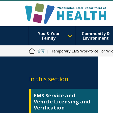
You & Your
Community &
Family
Environment
首頁
Temporary EMS Workforce For Wil
In this section
EMS Service and
Vehicle Licensing and
Verification