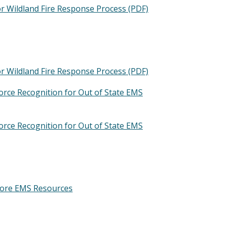
 Wildland Fire Response Process (PDF)
 Wildland Fire Response Process (PDF)
ce Recognition for Out of State EMS
ce Recognition for Out of State EMS
ore EMS Resources