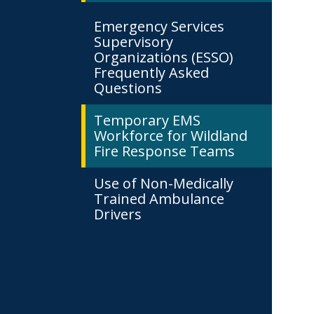
Emergency Services
Supervisory
Organizations (ESSO)
Frequently Asked
Questions
Temporary EMS
Workforce for Wildland
Fire Response Teams
Use of Non-Medically
Trained Ambulance
Drivers