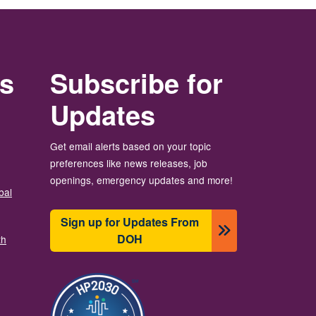
rs
Subscribe for
Updates
Get email alerts based on your topic
preferences like news releases, job
openings, emergency updates and more!
bal
Sign up for Updates From
DOH
th
圖片