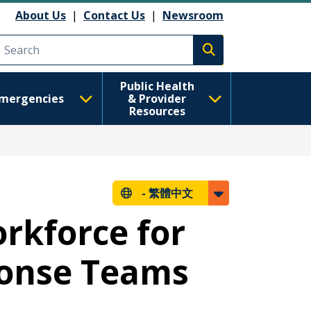
About Us
|
Contact Us
|
Newsroom
Execute search
Public Health
mergencies
& Provider
Resources
-
繁體中文
rkforce for
ponse Teams