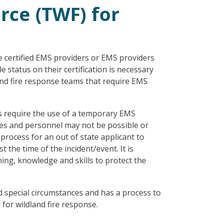
ce (TWF) for
 certified EMS providers or EMS providers
 status on their certification is necessary
and fire response teams that require EMS
es require the use of a temporary EMS
ces and personnel may not be possible or
 process for an out of state applicant to
the time of the incident/event. It is
ning, knowledge and skills to protect the
 special circumstances and has a process to
for wildland fire response.