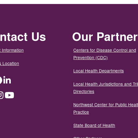
ntact Us
Our Partne
 Information
Centers for Disease Control and
Prevention (CDC)
& Location
Local Health Departments
ter
Facebook
LinkedIn
Local Health Jurisdictions and Tri
Directories
dium
Instagram
YouTube
Northwest Center for Public Heal
Practice
State Board of Health