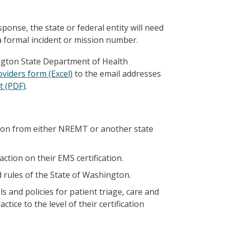
onse, the state or federal entity will need
a formal incident or mission number.
ngton State Department of Health
viders form (Excel)
to the email addresses
t (PDF)
.
tion from either NREMT or another state
ction on their EMS certification.
 rules of the State of Washington.
and policies for patient triage, care and
ice to the level of their certification