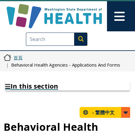
移至主內容
Skip to Feedback
Mai
Execute search
首頁
Behavioral Health Agencies - Applications And Forms
In this section
-
繁體中文
Behavioral Health