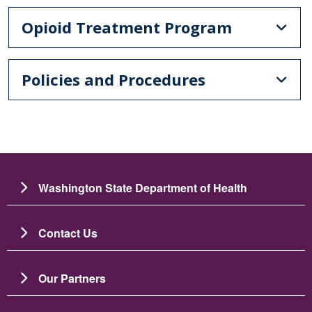
Opioid Treatment Program
Policies and Procedures
Washington State Department of Health
Contact Us
Our Partners