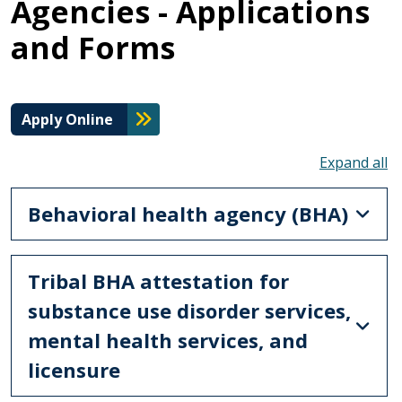
Agencies - Applications
and Forms
Apply Online
To
Behavioral health agency (BHA)
Tribal BHA attestation for
substance use disorder services,
mental health services, and
licensure