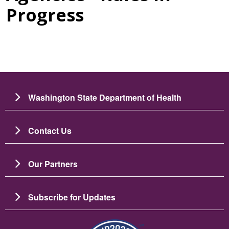
Progress
Washington State Department of Health
Contact Us
Our Partners
Subscribe for Updates
圖片