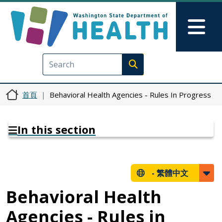
移至主內容
Skip to Feedback
Mai
Execute search
首頁
Behavioral Health Agencies - Rules In Progress
In this section
-
繁體中文
Behavioral Health
Agencies - Rules in