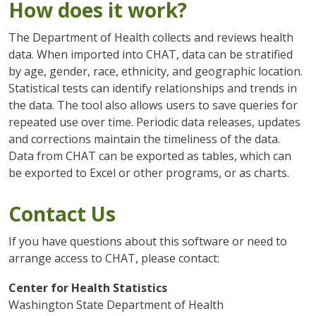
How does it work?
The Department of Health collects and reviews health
data. When imported into CHAT, data can be stratified
by age, gender, race, ethnicity, and geographic location.
Statistical tests can identify relationships and trends in
the data. The tool also allows users to save queries for
repeated use over time. Periodic data releases, updates
and corrections maintain the timeliness of the data.
Data from CHAT can be exported as tables, which can
be exported to Excel or other programs, or as charts.
Contact Us
If you have questions about this software or need to
arrange access to CHAT, please contact:
Center for Health Statistics
Washington State Department of Health