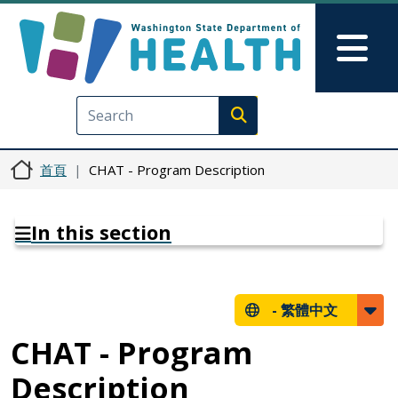
移至主內容
Skip to Feedback
Mai
Execute search
首頁
CHAT - Program Description
In this section
-
繁體中文
CHAT - Program
Description