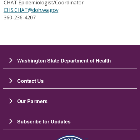
CHAT Epidemiologist/Coordinator
CHS.CHAT@doh.wa.gov
360-236-4207
Washington State Department of Health
Contact Us
Our Partners
Subscribe for Updates
圖片