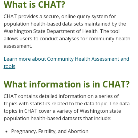
What is CHAT?
CHAT provides a secure, online query system for
population health-based data sets maintained by the
Washington State Department of Health. The tool
allows users to conduct analyses for community health
assessment.
Learn more about Community Health Assessment and
tools
What information is in CHAT?
CHAT contains detailed information on a series of
topics with statistics related to the data topic. The data
topics in CHAT cover a variety of Washington state
population health-based datasets that include:
Pregnancy, Fertility, and Abortion