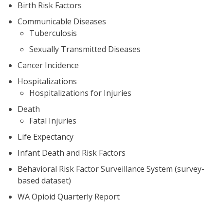
Birth Risk Factors
Communicable Diseases
Tuberculosis
Sexually Transmitted Diseases
Cancer Incidence
Hospitalizations
Hospitalizations for Injuries
Death
Fatal Injuries
Life Expectancy
Infant Death and Risk Factors
Behavioral Risk Factor Surveillance System (survey-
based dataset)
WA Opioid Quarterly Report