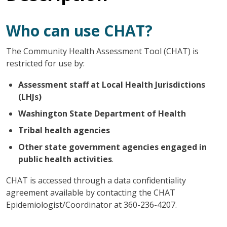
Who can use CHAT?
The Community Health Assessment Tool (CHAT) is
restricted for use by:
Assessment staff at Local Health Jurisdictions
(LHJs)
Washington State Department of Health
Tribal health agencies
Other state government agencies engaged in
public health activities
.
CHAT is accessed through a data confidentiality
agreement available by contacting the CHAT
Epidemiologist/Coordinator at 360-236-4207.