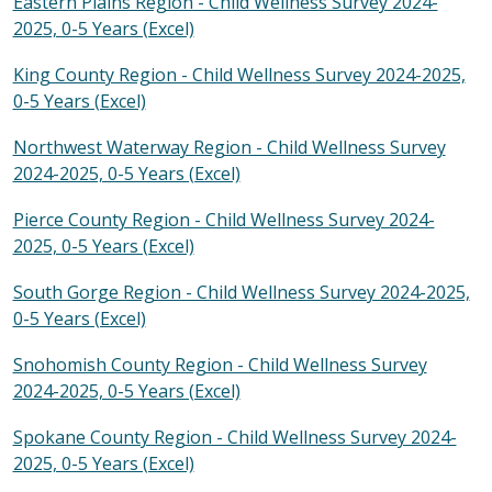
Eastern Plains Region - Child Wellness Survey 2024-
2025, 0-5 Years (Excel)
King County Region - Child Wellness Survey 2024-2025,
0-5 Years (Excel)
Northwest Waterway Region - Child Wellness Survey
2024-2025, 0-5 Years (Excel)
Pierce County Region - Child Wellness Survey 2024-
2025, 0-5 Years (Excel)
South Gorge Region - Child Wellness Survey 2024-2025,
0-5 Years (Excel)
Snohomish County Region - Child Wellness Survey
2024-2025, 0-5 Years (Excel)
Spokane County Region - Child Wellness Survey 2024-
2025, 0-5 Years (Excel)