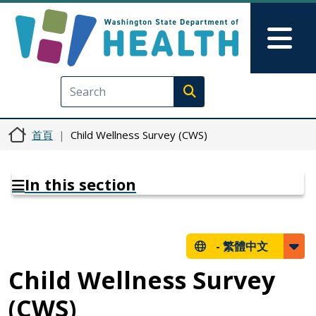
移至主內容
Skip to Feedback
Mai
Execute search
首頁
Child Wellness Survey (CWS)
In this section
-
繁體中文
Child Wellness Survey
(CWS)