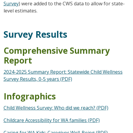
Survey
) were added to the CWS data to allow for state-
level estimates.
Survey Results
Comprehensive Summary
Report
2024-2025 Summary Report: Statewide Child Wellness
Survey Results, 0-5 years (PDF)
Infographics
Child Wellness Survey: Who did we reach? (PDF)
Childcare Accessibility for WA families (PDF)
Caring for WA Kids: Caregiver Well-Being (PDF)