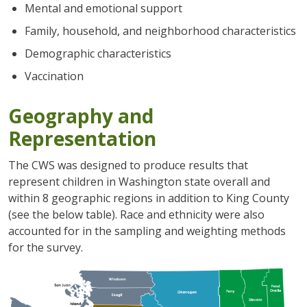
Mental and emotional support
Family, household, and neighborhood characteristics
Demographic characteristics
Vaccination
Geography and
Representation
The CWS was designed to produce results that
represent children in Washington state overall and
within 8 geographic regions in addition to King County
(see the below table). Race and ethnicity were also
accounted for in the sampling and weighting methods
for the survey.
圖片