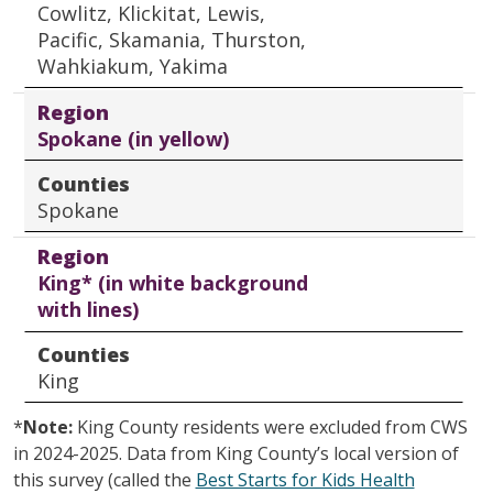
Cowlitz, Klickitat, Lewis,
Pacific, Skamania, Thurston,
Wahkiakum, Yakima
Region
Spokane (in yellow)
Counties
Spokane
Region
King* (in white background
with lines)
Counties
King
*
Note:
King County residents were excluded from CWS
in 2024-2025. Data from King County’s local version of
this survey (called the
Best Starts for Kids Health