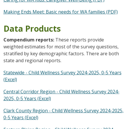
Making Ends Meet: Basic needs for WA families (PDF)
Data Products
Compendium reports:
These reports provide
weighted estimates for most of the survey questions,
stratified by key demographic factors. There are both
state and regional reports.
Statewide - Child Wellness Survey 2024-2025, 0-5 Years
(Excel)
Central Corridor Region - Child Wellness Survey 2024-
2025, 0-5 Years (Excel)
Clark County Region - Child Wellness Survey 2024-2025,
0-5 Years (Excel)