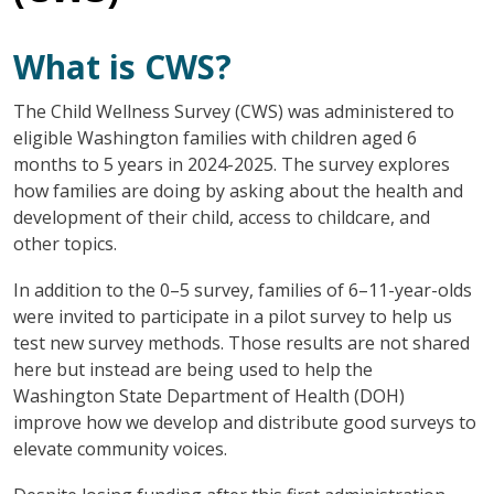
What is CWS?
The Child Wellness Survey (CWS) was administered to
eligible Washington families with children aged 6
months to 5 years in 2024-2025. The survey explores
how families are doing by asking about the health and
development of their child, access to childcare, and
other topics.
In addition to the 0–5 survey, families of 6–11-year-olds
were invited to participate in a pilot survey to help us
test new survey methods. Those results are not shared
here but instead are being used to help the
Washington State Department of Health (DOH)
improve how we develop and distribute good surveys to
elevate community voices.