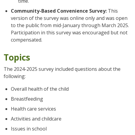
time.
Community-Based Convenience Survey:
This
version of the survey was online only and was open
to the public from mid-January through March 2025.
Participation in this survey was encouraged but not
compensated.
Topics
The 2024-2025 survey included questions about the
following:
Overall health of the child
Breastfeeding
Health care services
Activities and childcare
Issues in school