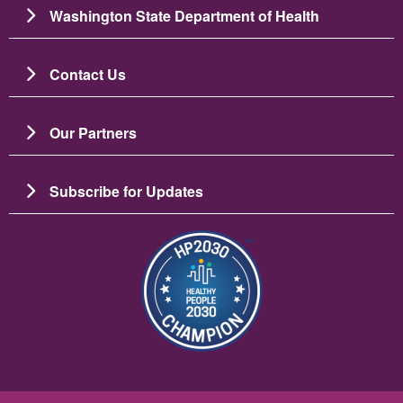
Washington State Department of Health
Contact Us
Our Partners
Subscribe for Updates
圖片