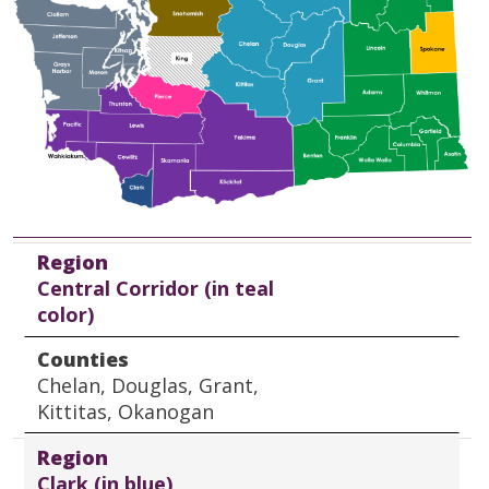
Region
Counties
Region
Central Corridor (in teal
color)
Counties
Chelan, Douglas, Grant,
Kittitas, Okanogan
Region
Clark (in blue)