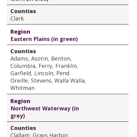
Counties
Clark
Region
Eastern Plains (in green)
Counties
Adams, Asotin, Benton,
Columbia, Ferry, Franklin,
Garfield, Lincoln, Pend
Oreille, Stevens, Walla Walla,
Whitman
Region
Northwest Waterway (in
grey)
Counties
Clallam, Grays Harbor,