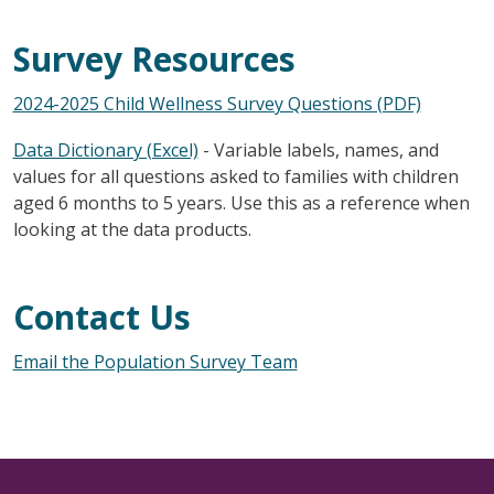
Survey Resources
2024-2025 Child Wellness Survey Questions (PDF)
Data Dictionary (Excel)
- Variable labels, names, and
values for all questions asked to families with children
aged 6 months to 5 years. Use this as a reference when
looking at the data products.
Contact Us
Email the Population Survey Team