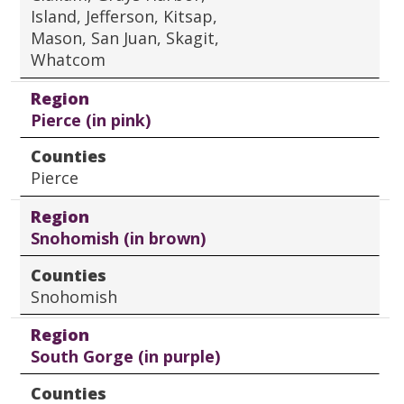
Island, Jefferson, Kitsap,
Mason, San Juan, Skagit,
Whatcom
Region
Pierce (in pink)
Counties
Pierce
Region
Snohomish (in brown)
Counties
Snohomish
Region
South Gorge (in purple)
Counties