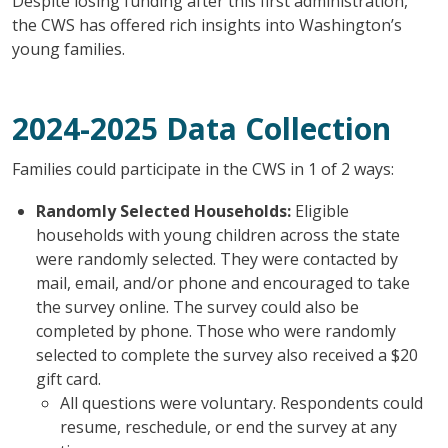
Despite losing funding after this first administration,
the CWS has offered rich insights into Washington’s
young families.
2024-2025 Data Collection
Families could participate in the CWS in 1 of 2 ways:
Randomly Selected Households:
Eligible
households with young children across the state
were randomly selected. They were contacted by
mail, email, and/or phone and encouraged to take
the survey online. The survey could also be
completed by phone. Those who were randomly
selected to complete the survey also received a $20
gift card.
All questions were voluntary. Respondents could
resume, reschedule, or end the survey at any