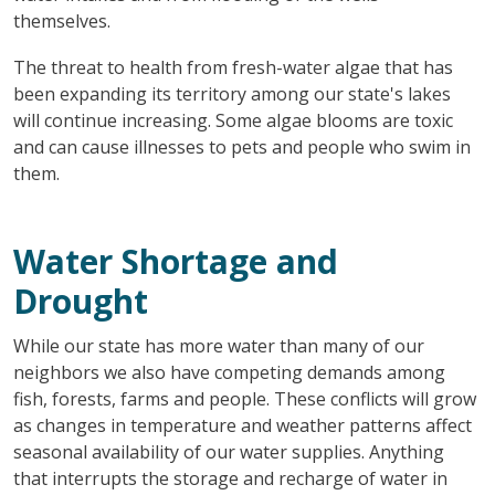
themselves.
The threat to health from fresh-water algae that has
been expanding its territory among our state's lakes
will continue increasing. Some algae blooms are toxic
and can cause illnesses to pets and people who swim in
them.
Water Shortage and
Drought
While our state has more water than many of our
neighbors we also have competing demands among
fish, forests, farms and people. These conflicts will grow
as changes in temperature and weather patterns affect
seasonal availability of our water supplies. Anything
that interrupts the storage and recharge of water in