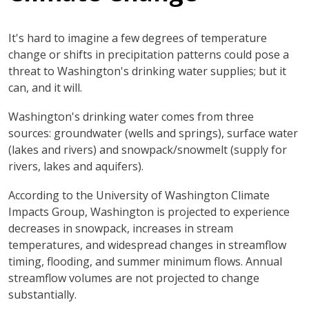
It's hard to imagine a few degrees of temperature
change or shifts in precipitation patterns could pose a
threat to Washington's drinking water supplies; but it
can, and it will.
Washington's drinking water comes from three
sources: groundwater (wells and springs), surface water
(lakes and rivers) and snowpack/snowmelt (supply for
rivers, lakes and aquifers).
According to the University of Washington Climate
Impacts Group, Washington is projected to experience
decreases in snowpack, increases in stream
temperatures, and widespread changes in streamflow
timing, flooding, and summer minimum flows. Annual
streamflow volumes are not projected to change
substantially.