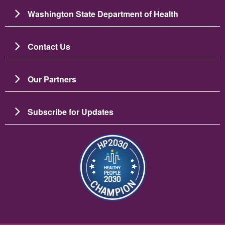
Washington State Department of Health
Contact Us
Our Partners
Subscribe for Updates
圖片