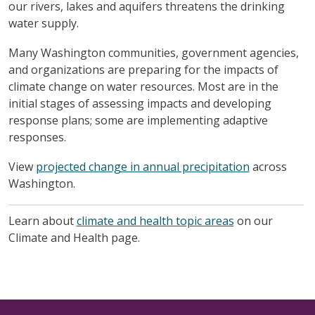
our rivers, lakes and aquifers threatens the drinking
water supply.
Many Washington communities, government agencies,
and organizations are preparing for the impacts of
climate change on water resources. Most are in the
initial stages of assessing impacts and developing
response plans; some are implementing adaptive
responses.
View
projected change in annual precipitation
across
Washington.
Learn about
climate and health topic areas
on our
Climate and Health page.