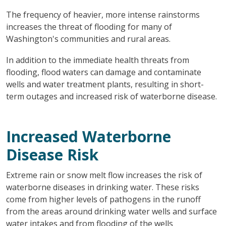
The frequency of heavier, more intense rainstorms
increases the threat of flooding for many of
Washington's communities and rural areas.
In addition to the immediate health threats from
flooding, flood waters can damage and contaminate
wells and water treatment plants, resulting in short-
term outages and increased risk of waterborne disease.
Increased Waterborne
Disease Risk
Extreme rain or snow melt flow increases the risk of
waterborne diseases in drinking water. These risks
come from higher levels of pathogens in the runoff
from the areas around drinking water wells and surface
water intakes and from flooding of the wells