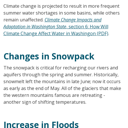
Climate change is projected to result in more frequent
summer water shortages in some basins, while others
remain unaffected.
Climate Change Impacts and
Adaptation in Washington State
, section 6: How Will
Climate Change Affect Water in Washingon (PDF)
.
Changes in Snowpack
The snowpack is critical for recharging our rivers and
aquifers through the spring and summer. Historically,
snowmelt left the mountains in late June; now it occurs
as early as the end of May. All of the glaciers that make
the western mountains famous are retreating -
another sign of shifting temperatures.
Increase in Floods