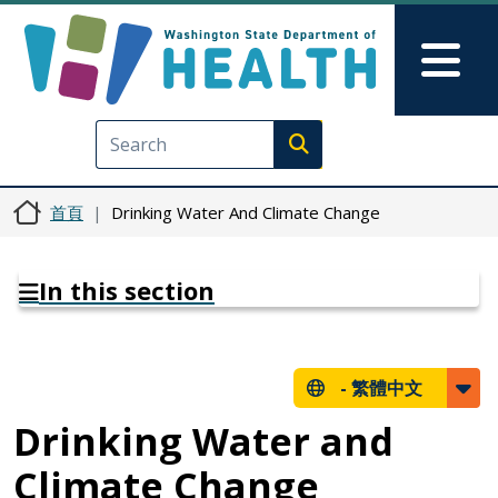
移至主內容
Skip to Feedback
Mai
Execute search
首頁
Drinking Water And Climate Change
In this section
-
繁體中文
Drinking Water and
Climate Change