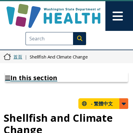
移至主內容
Skip to Feedback
Mai
Execute search
首頁
Shellfish And Climate Change
In this section
-
繁體中文
Shellfish and Climate
Change