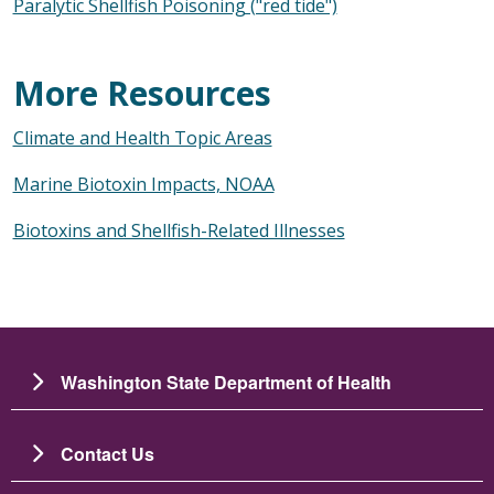
Paralytic Shellfish Poisoning ("red tide")
More Resources
Climate and Health Topic Areas
Marine Biotoxin Impacts, NOAA
Biotoxins and Shellfish-Related Illnesses
Washington State Department of Health
Contact Us