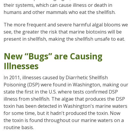
their systems, which can cause illness or death in
humans and other mammals who eat the shellfish.
The more frequent and severe harmful algal blooms we
see, the greater the risk that marine biotoxins will be
present in shellfish, making the shellfish unsafe to eat.
New “Bugs” are Causing
Illnesses
In 2011, illnesses caused by Diarrhetic Shellfish
Poisoning (DSP) were found in Washington, making our
state the first in the U.S. where tests confirmed DSP
illness from shellfish. The algae that produces the DSP
toxin has been detected in Washington's marine waters
for some time, but it hadn't produced the toxin. Now
the toxin is found throughout our marine waters on a
routine basis.