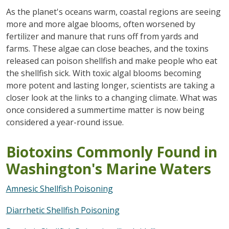
As the planet's oceans warm, coastal regions are seeing
more and more algae blooms, often worsened by
fertilizer and manure that runs off from yards and
farms. These algae can close beaches, and the toxins
released can poison shellfish and make people who eat
the shellfish sick. With toxic algal blooms becoming
more potent and lasting longer, scientists are taking a
closer look at the links to a changing climate. What was
once considered a summertime matter is now being
considered a year-round issue.
Biotoxins Commonly Found in
Washington's Marine Waters
Amnesic Shellfish Poisoning
Diarrhetic Shellfish Poisoning