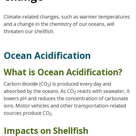
Climate-related changes, such as warmer temperatures
and a change in the chemistry of our oceans, will
threaten our shellfish.
Ocean Acidification
What is Ocean Acidification?
Carbon dioxide (CO
) is produced every day and
2
absorbed by the oceans. As CO
reacts with seawater, it
2
lowers pH and reduces the concentration of carbonate
ions. Motor vehicles and other transportation-related
sources produce CO
.
2
Impacts on Shellfish