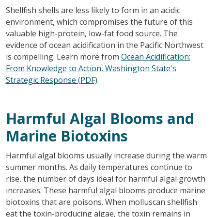
Shellfish shells are less likely to form in an acidic
environment, which compromises the future of this
valuable high-protein, low-fat food source. The
evidence of ocean acidification in the Pacific Northwest
is compelling. Learn more from
Ocean Acidification:
From Knowledge to Action, Washington State's
Strategic Response (PDF)
.
Harmful Algal Blooms and
Marine Biotoxins
Harmful algal blooms usually increase during the warm
summer months. As daily temperatures continue to
rise, the number of days ideal for harmful algal growth
increases. These harmful algal blooms produce marine
biotoxins that are poisons. When molluscan shellfish
eat the toxin-producing algae, the toxin remains in