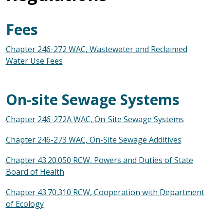
Fees
Chapter 246-272 WAC, Wastewater and Reclaimed
Water Use Fees
On-site Sewage Systems
Chapter 246-272A WAC, On-Site Sewage Systems
Chapter 246-273 WAC, On-Site Sewage Additives
Chapter 43.20.050 RCW, Powers and Duties of State
Board of Health
Chapter 43.70.310 RCW, Cooperation with Department
of Ecology