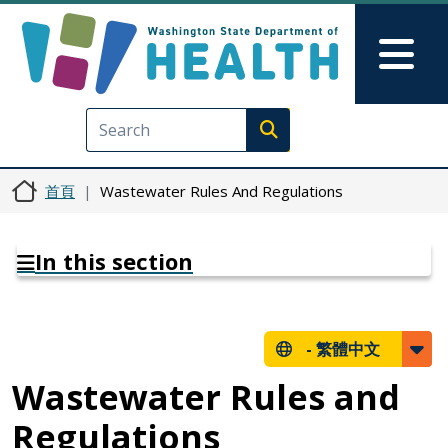
移至主內容
Skip to Feedback
Mai
Execute search
首頁
Wastewater Rules And Regulations
In this section
-
繁體中文
Wastewater Rules and
Regulations