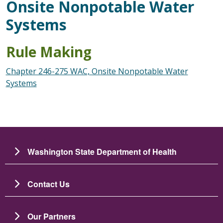
Onsite Nonpotable Water
Systems
Rule Making
Chapter 246-275 WAC, Onsite Nonpotable Water
Systems
Washington State Department of Health
Contact Us
Our Partners