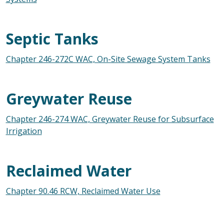
Septic Tanks
Chapter 246-272C WAC, On-Site Sewage System Tanks
Greywater Reuse
Chapter 246-274 WAC, Greywater Reuse for Subsurface
Irrigation
Reclaimed Water
Chapter 90.46 RCW, Reclaimed Water Use