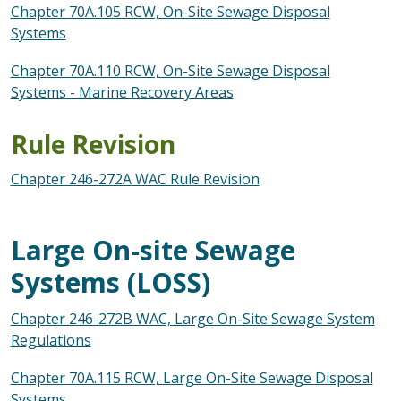
Chapter 70A.105 RCW, On-Site Sewage Disposal
Systems
Chapter 70A.110 RCW, On-Site Sewage Disposal
Systems - Marine Recovery Areas
Rule Revision
Chapter 246-272A WAC Rule Revision
Large On-site Sewage
Systems (LOSS)
Chapter 246-272B WAC, Large On-Site Sewage System
Regulations
Chapter 70A.115 RCW, Large On-Site Sewage Disposal
Systems