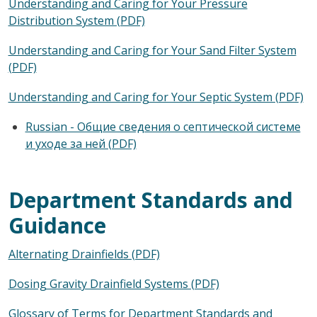
Understanding and Caring for Your Pressure
Distribution System (PDF)
Understanding and Caring for Your Sand Filter System
(PDF)
Understanding and Caring for Your Septic System (PDF)
Russian - Общие сведения о септической системе
и уходе за ней (PDF)
Department Standards and
Guidance
Alternating Drainfields (PDF)
Dosing Gravity Drainfield Systems (PDF)
Glossary of Terms for Department Standards and