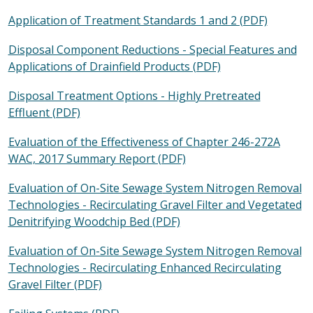
Application of Treatment Standards 1 and 2 (PDF)
Disposal Component Reductions - Special Features and
Applications of Drainfield Products (PDF)
Disposal Treatment Options - Highly Pretreated
Effluent (PDF)
Evaluation of the Effectiveness of Chapter 246-272A
WAC, 2017 Summary Report (PDF)
Evaluation of On-Site Sewage
System Nitrogen Removal
Technologies - Recirculating Gravel Filter and Vegetated
Denitrifying Woodchip Bed (PDF)
Evaluation of On-Site Sewage System Nitrogen Removal
Technologies - Recirculating Enhanced Recirculating
Gravel Filter (PDF)