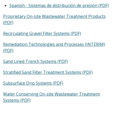
Spanish - Sistemas de distribución de presión (PDF)
Proprietary On-site Wastewater Treatment Products
(PDF)
Recirculating Gravel Filter Systems (PDF)
Remediation Technologies and Processes (INTERIM)
(PDF)
Sand Lined Trench Systems (PDF)
Stratified Sand Filter Treatment Systems (PDF)
Subsurface Drip Systems (PDF)
Water Conserving On-site Wastewater Treatment
Systems (PDF)