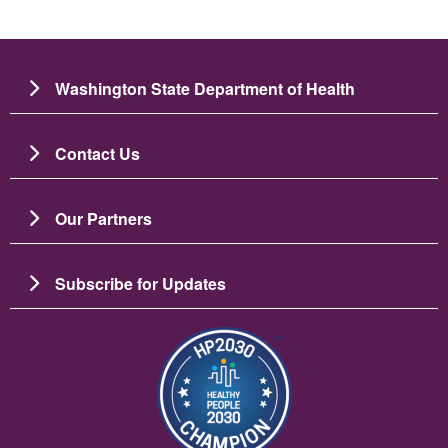
Washington State Department of Health
Contact Us
Our Partners
Subscribe for Updates
圖片