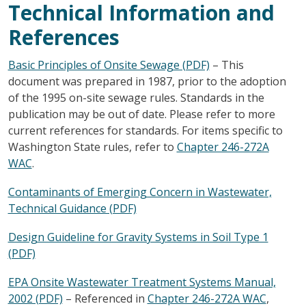
Technical Information and
References
Basic Principles of Onsite Sewage (PDF)
– This
document was prepared in 1987, prior to the adoption
of the 1995 on-site sewage rules. Standards in the
publication may be out of date. Please refer to more
current references for standards. For items specific to
Washington State rules, refer to
Chapter 246-272A
WAC
.
Contaminants of Emerging Concern in Wastewater,
Technical Guidance (PDF)
Design Guideline for Gravity Systems in Soil Type 1
(PDF)
EPA Onsite Wastewater Treatment Systems Manual,
2002 (PDF)
– Referenced in
Chapter 246-272A WAC
,