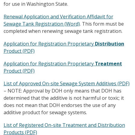
for use in Washington State.
Renewal Application and Verification Affidavit for
Sewage Tank Registration (Word)
. This form must be
completed when renewing sewage tank registration.
Application for Registration Proprietary
Distribution
Product (PDF)
Application for Registration Proprietary
Treatment
Product (PDF)
List of Approved On-site Sewage System Additives (PDF)
– NOTE: Approval by DOH only means that DOH has
determined that the additive is not harmful or toxic; it
does not mean that DOH endorses the use of any
additive product for sewage systems.
List of Registered On-site Treatment and Distribution
Products (PDF)