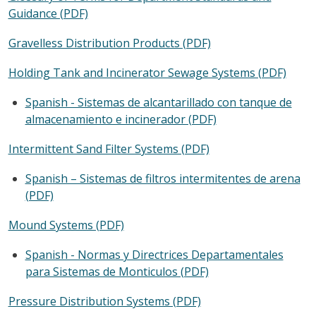
Guidance (PDF)
Gravelless Distribution Products (PDF)
Holding Tank and Incinerator Sewage Systems (PDF)
Spanish - Sistemas de alcantarillado con tanque de
almacenamiento e incinerador (PDF)
Intermittent Sand Filter Systems (PDF)
Spanish – Sistemas de filtros intermitentes de arena
(PDF)
Mound Systems (PDF)
Spanish - Normas y Directrices Departamentales
para Sistemas de Monticulos (PDF)
Pressure Distribution Systems (PDF)