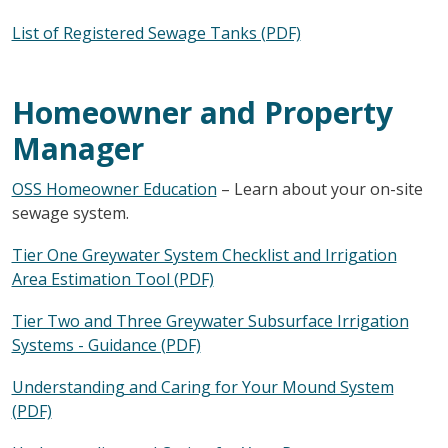
List of Registered Sewage Tanks (PDF)
Homeowner and Property
Manager
OSS Homeowner Education
– Learn about your on-site
sewage system.
Tier One Greywater System Checklist and Irrigation
Area Estimation Tool (PDF)
Tier Two and Three Greywater Subsurface Irrigation
Systems - Guidance (PDF)
Understanding and Caring for Your Mound System
(PDF)