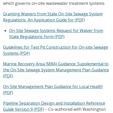
which governs on-site wastewater treatment systems.
Granting Waivers from State On-Site Sewage System
Regulations, An Application Guide for (PDF)
On-Site Sewage Systems Request for Waiver from
State Regulations Form (PDF)
Guidelines for Test Pit Construction for On-site Sewage
Systems (PDF)
Marine Recovery Area (MRA) Guidance: Supplemental to
the On-Site Sewage System Management Plan Guidance
(PDF)
On-Site Management Plan Guidance for Local Health
(PDF)
Pipeline Separation Design and Installation Reference
Guide Version 9 (PDF)
– Co-authored with Washington