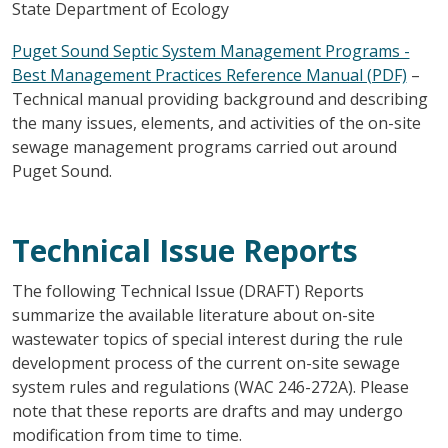
State Department of Ecology
Puget Sound Septic System Management Programs -
Best Management Practices Reference Manual (PDF)
–
Technical manual providing background and describing
the many issues, elements, and activities of the on-site
sewage management programs carried out around
Puget Sound.
Technical Issue Reports
The following Technical Issue (DRAFT) Reports
summarize the available literature about on-site
wastewater topics of special interest during the rule
development process of the current on-site sewage
system rules and regulations (WAC 246-272A). Please
note that these reports are drafts and may undergo
modification from time to time.