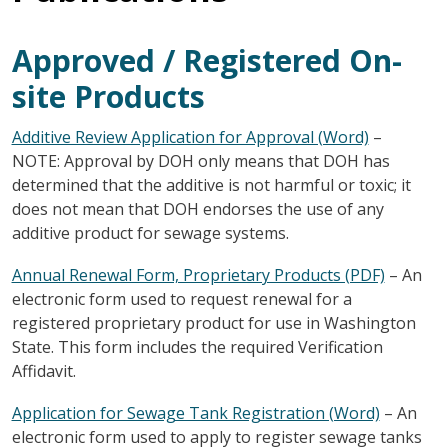
Approved / Registered On-
site Products
Additive Review Application for Approval (Word)
–
NOTE: Approval by DOH only means that DOH has
determined that the additive is not harmful or toxic; it
does not mean that DOH endorses the use of any
additive product for sewage systems.
Annual Renewal Form, Proprietary Products (PDF)
– An
electronic form used to request renewal for a
registered proprietary product for use in Washington
State. This form includes the required Verification
Affidavit.
Application for Sewage Tank Registration (Word)
– An
electronic form used to apply to register sewage tanks