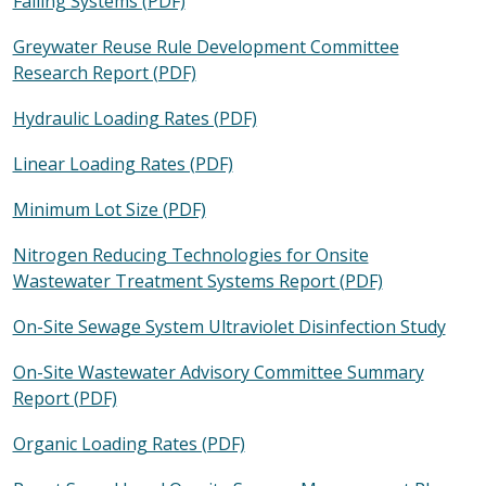
Failing Systems (PDF)
Greywater Reuse Rule Development Committee
Research Report (PDF)
Hydraulic Loading Rates (PDF)
Linear Loading Rates (PDF)
Minimum Lot Size (PDF)
Nitrogen Reducing Technologies for Onsite
Wastewater Treatment Systems Report (PDF)
On-Site Sewage System Ultraviolet Disinfection Study
On-Site Wastewater Advisory Committee Summary
Report (PDF)
Organic Loading Rates (PDF)