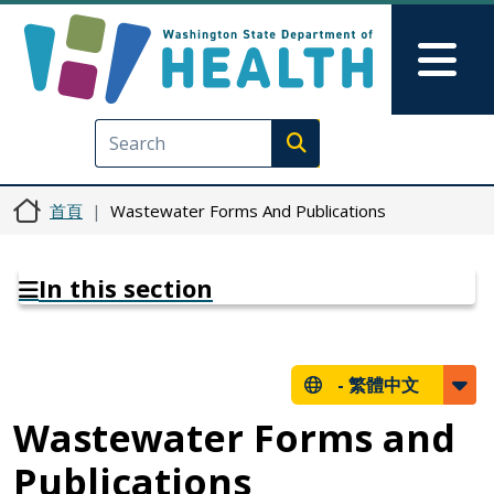
移至主內容
Skip to Feedback
Mai
Execute search
首頁
Wastewater Forms And Publications
In this section
-
繁體中文
Wastewater Forms and
Publications