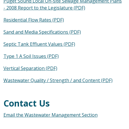
Puget Sound Local On-site Sewage Management Plans
- 2008 Report to the Legislature (PDF)
Residential Flow Rates (PDF)
Sand and Media Specifications (PDF)
Septic Tank Effluent Values (PDF)
Type 1 A Soil Issues (PDF)
Vertical Separation (PDF)
Wastewater Quality / Strength / and Content (PDF)
Contact Us
Email the Wastewater Management Section