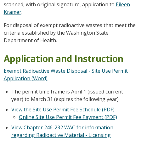
scanned, with original signature, application to
Eileen
Kramer
.
For disposal of exempt radioactive wastes that meet the
criteria established by the Washington State
Department of Health.
Application and Instruction
Exempt Radioactive Waste Disposal - Site Use Permit
Application (Word)
The permit time frame is April 1 (issued current
year) to March 31 (expires the following year).
View the Site Use Permit Fee Schedule (PDF)
Online Site Use Permit Fee Payment (PDF)
View Chapter 246-232 WAC for information
regarding Radioactive Material - Licensing