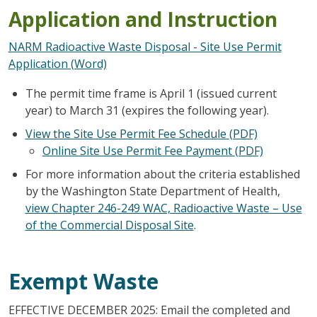
Application and Instruction
NARM Radioactive Waste Disposal - Site Use Permit
Application (Word)
The permit time frame is April 1 (issued current
year) to March 31 (expires the following year).
View the Site Use Permit Fee Schedule (PDF)
Online Site Use Permit Fee Payment (PDF)
For more information about the criteria established
by the Washington State Department of Health,
view Chapter 246-249 WAC, Radioactive Waste – Use
of the Commercial Disposal Site
.
Exempt Waste
EFFECTIVE DECEMBER 2025: Email the completed and