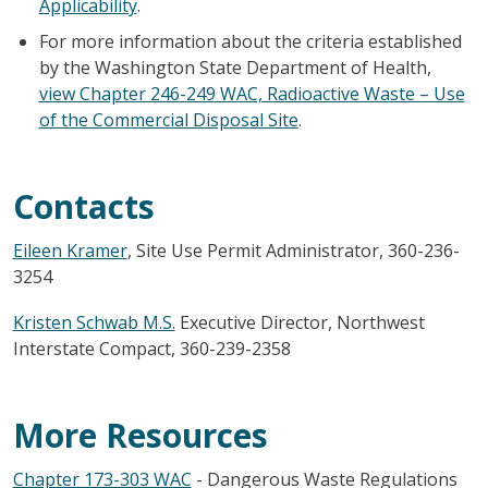
Applicability
.
For more information about the criteria established
by the Washington State Department of Health,
view Chapter 246-249 WAC, Radioactive Waste – Use
of the Commercial Disposal Site
.
Contacts
Eileen Kramer
, Site Use Permit Administrator, 360-236-
3254
Kristen Schwab M.S.
Executive Director, Northwest
Interstate Compact, 360-239-2358
More Resources
Chapter 173-303 WAC
- Dangerous Waste Regulations