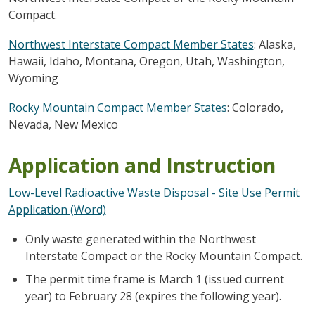
Compact.
Northwest Interstate Compact Member States
: Alaska,
Hawaii, Idaho, Montana, Oregon, Utah, Washington,
Wyoming
Rocky Mountain Compact Member States
:
Colorado,
Nevada, New Mexico
Application and Instruction
Low-Level Radioactive Waste Disposal - Site Use Permit
Application (Word)
Only waste generated within the Northwest
Interstate Compact or the Rocky Mountain Compact.
The permit time frame is March 1 (issued current
year) to February 28 (expires the following year).