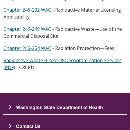
Chapter 246-232 WAC
- Radioactive Material Licensing
Applicability
Chapter 246-249 WAC
- Radioactive Waste—Use of the
Commercial Disposal Site
Chapter 246-254 WAC
- Radiation Protection—Fees
Radioactive Waste Broker & Decontamination Services
(PDF)
- CRCPD
Washington State Department of Health
Contact Us