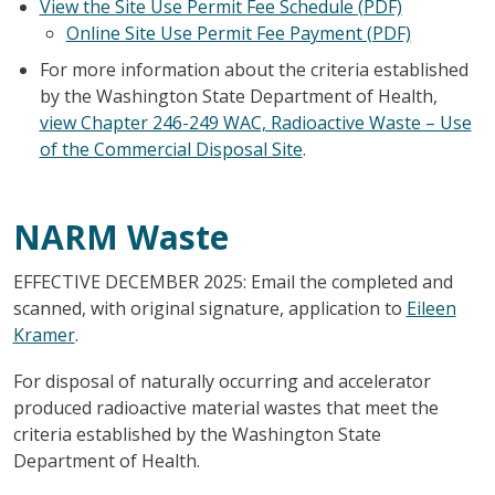
View the Site Use Permit Fee Schedule (PDF)
Online Site Use Permit Fee Payment (PDF)
For more information about the criteria established
by the Washington State Department of Health,
view Chapter 246-249 WAC, Radioactive Waste – Use
of the Commercial Disposal Site
.
NARM Waste
EFFECTIVE DECEMBER 2025: Email the completed and
scanned, with original signature, application to
Eileen
Kramer
.
For disposal of naturally occurring and accelerator
produced radioactive material wastes that meet the
criteria established by the Washington State
Department of Health.