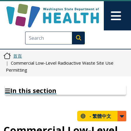
移至主內容
Skip to Feedback
Mai
Execute search
首頁
Commercial Low-Level Radioactive Waste Site Use
Permitting
In this section
-
繁體中文
Commercial Low-Level