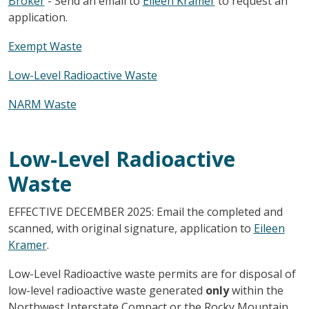
Broker
- Send an email to
Eileen Kramer
to request an
application.
Exempt Waste
Low-Level Radioactive Waste
NARM Waste
Low-Level Radioactive
Waste
EFFECTIVE DECEMBER 2025: Email the completed and
scanned, with original signature, application to
Eileen
Kramer
.
Low-Level Radioactive waste permits are for disposal of
low-level radioactive waste generated
only
within the
Northwest Interstate Compact or the Rocky Mountain