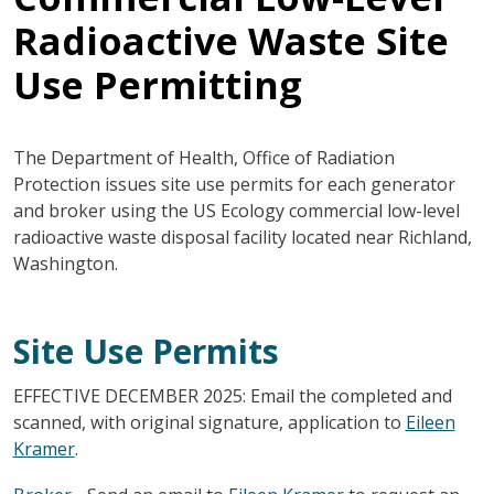
Radioactive Waste Site
Use Permitting
The Department of Health, Office of Radiation
Protection issues site use permits for each generator
and broker using the US Ecology commercial low-level
radioactive waste disposal facility located near Richland,
Washington.
Site Use Permits
EFFECTIVE DECEMBER 2025: Email the completed and
scanned, with original signature, application to
Eileen
Kramer
.