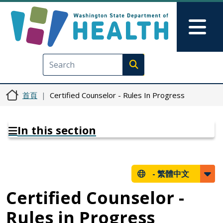
移至主內容
Skip to Feedback
Mai
Execute search
首頁
Certified Counselor - Rules In Progress
In this section
-
繁體中文
Certified Counselor -
Rules in Progress