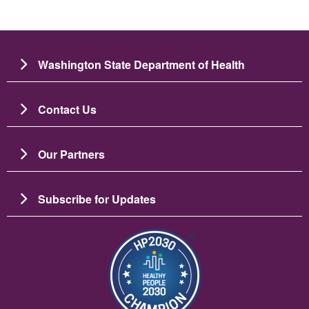
Washington State Department of Health
Contact Us
Our Partners
Subscribe for Updates
圖片