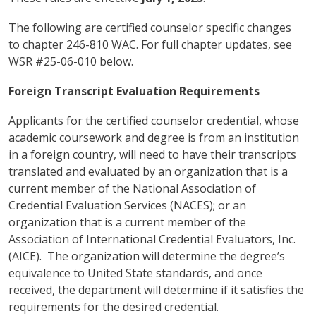
The following are certified counselor specific changes
to chapter 246-810 WAC. For full chapter updates, see
WSR #25-06-010 below.
Foreign Transcript Evaluation Requirements
Applicants for the certified counselor credential, whose
academic coursework and degree is from an institution
in a foreign country, will need to have their transcripts
translated and evaluated by an organization that is a
current member of the National Association of
Credential Evaluation Services (NACES); or an
organization that is a current member of the
Association of International Credential Evaluators, Inc.
(AICE). The organization will determine the degree’s
equivalence to United State standards, and once
received, the department will determine if it satisfies the
requirements for the desired credential.