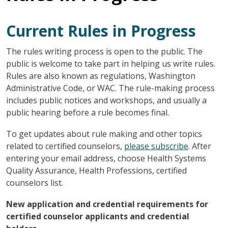
Current Rules in Progress
The rules writing process is open to the public. The
public is welcome to take part in helping us write rules.
Rules are also known as regulations, Washington
Administrative Code, or WAC. The rule-making process
includes public notices and workshops, and usually a
public hearing before a rule becomes final.
To get updates about rule making and other topics
related to certified counselors,
please subscribe
. After
entering your email address, choose Health Systems
Quality Assurance, Health Professions, certified
counselors list.
New application and credential requirements for
certified counselor applicants and credential