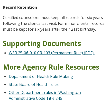
Record Retention
Certified counselors must keep all records for six years
following the client’s last visit. For minor clients, records
must be kept for six years after their 21st birthday.
Supporting Documents
WSR 25-06-010 CR-103 (Permanent Rule) (PDF)
More Agency Rule Resources
Department of Health Rule Making
State Board of Health rules
Other Department rules in Washington
Administrative Code Title 246