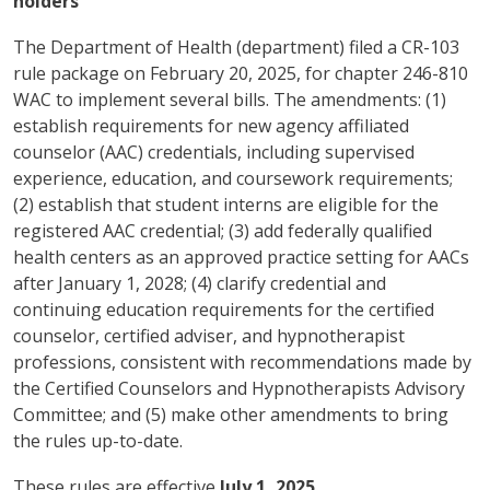
holders
The Department of Health (department) filed a CR-103
rule package on February 20, 2025, for chapter 246-810
WAC to implement several bills. The amendments: (1)
establish requirements for new agency affiliated
counselor (AAC) credentials, including supervised
experience, education, and coursework requirements;
(2) establish that student interns are eligible for the
registered AAC credential; (3) add federally qualified
health centers as an approved practice setting for AACs
after January 1, 2028; (4) clarify credential and
continuing education requirements for the certified
counselor, certified adviser, and hypnotherapist
professions, consistent with recommendations made by
the Certified Counselors and Hypnotherapists Advisory
Committee; and (5) make other amendments to bring
the rules up-to-date.
These rules are effective
July 1, 2025
.