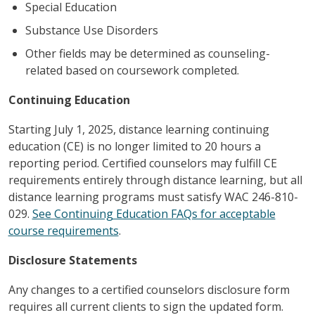
Special Education
Substance Use Disorders
Other fields may be determined as counseling-
related based on coursework completed.
Continuing Education
Starting July 1, 2025, distance learning continuing
education (CE) is no longer limited to 20 hours a
reporting period. Certified counselors may fulfill CE
requirements entirely through distance learning, but all
distance learning programs must satisfy WAC 246-810-
029.
See Continuing Education FAQs for acceptable
course requirements
.
Disclosure Statements
Any changes to a certified counselors disclosure form
requires all current clients to sign the updated form.