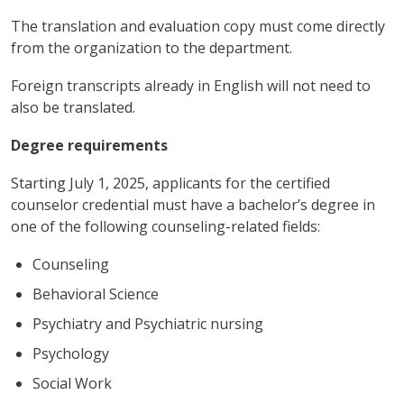
The translation and evaluation copy must come directly
from the organization to the department.
Foreign transcripts already in English will not need to
also be translated.
Degree requirements
Starting July 1, 2025, applicants for the certified
counselor credential must have a bachelor’s degree in
one of the following counseling-related fields:
Counseling
Behavioral Science
Psychiatry and Psychiatric nursing
Psychology
Social Work