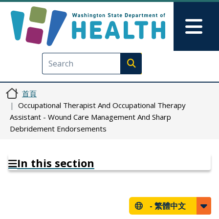
移至主內容
Skip to Feedback
Mai
Execute search
首頁
Occupational Therapist And Occupational Therapy
Assistant - Wound Care Management And Sharp
Debridement Endorsements
In this section
-
繁體中文