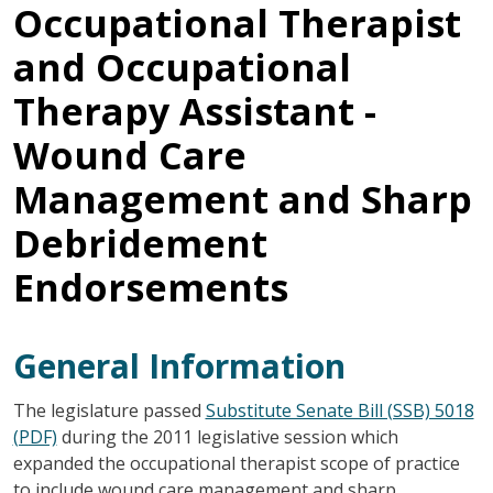
Occupational Therapist
and Occupational
Therapy Assistant -
Wound Care
Management and Sharp
Debridement
Endorsements
General Information
The legislature passed
Substitute Senate Bill (SSB) 5018
(PDF)
during the 2011 legislative session which
expanded the occupational therapist scope of practice
to include wound care management and sharp