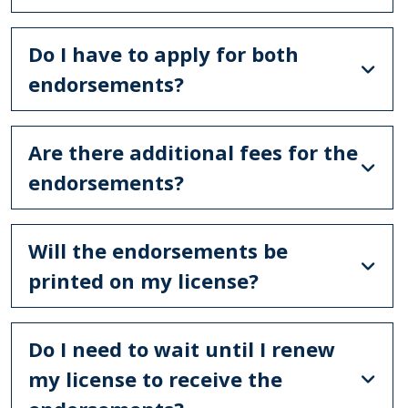
Do I have to apply for both
endorsements?
Are there additional fees for the
endorsements?
Will the endorsements be
printed on my license?
Do I need to wait until I renew
my license to receive the