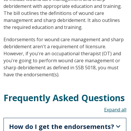
debridement with appropriate education and training.
The bill outlines the definitions of wound care
management and sharp debridement. It also outlines
the required education and training.
Endorsements for wound care management and sharp
debridement aren't a requirement of licensure.
However, if you're an occupational therapist (OT) and
you're going to perform wound care management or
sharp debridement as defined in SSB 5018, you must
have the endorsement(s).
Frequently Asked Questions
To
How do I get the endorsements?