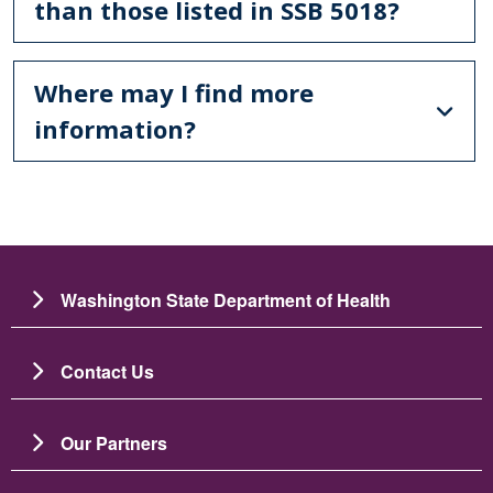
than those listed in SSB 5018?
Where may I find more
information?
Washington State Department of Health
Contact Us
Our Partners