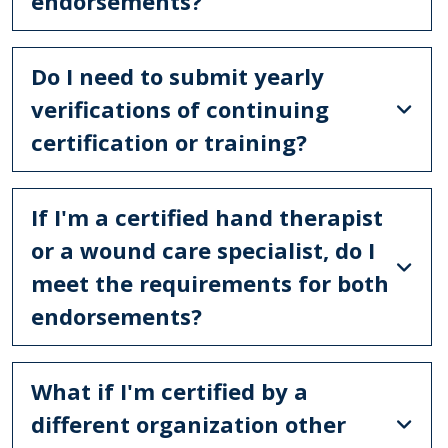
endorsements?
Do I need to submit yearly
verifications of continuing
certification or training?
If I'm a certified hand therapist
or a wound care specialist, do I
meet the requirements for both
endorsements?
What if I'm certified by a
different organization other