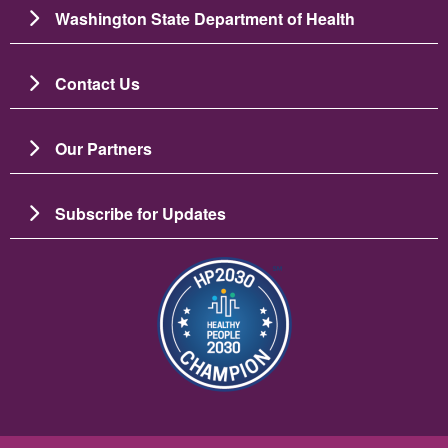
Washington State Department of Health
Contact Us
Our Partners
Subscribe for Updates
Image