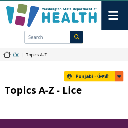
Skip to main content
Skip to Feedback
Mai
Execute search
ਮੁੱਖ
Topics A-Z
Punjabi -
ਪੰਜਾਬੀ
Topics A-Z - Lice