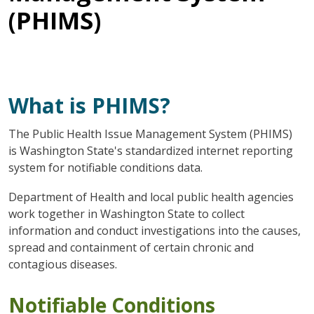
(PHIMS)
What is PHIMS?
The Public Health Issue Management System (PHIMS)
is Washington State's standardized internet reporting
system for notifiable conditions data.
Department of Health and local public health agencies
work together in Washington State to collect
information and conduct investigations into the causes,
spread and containment of certain chronic and
contagious diseases.
Notifiable Conditions