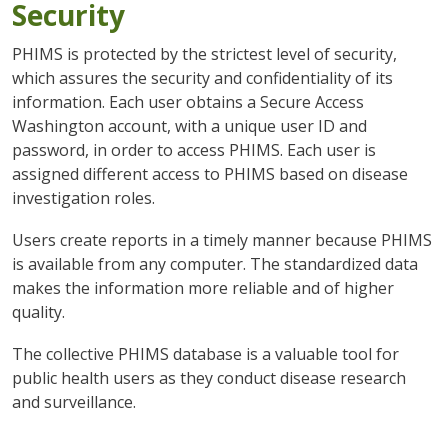
Security
PHIMS is protected by the strictest level of security,
which assures the security and confidentiality of its
information. Each user obtains a Secure Access
Washington account, with a unique user ID and
password, in order to access PHIMS. Each user is
assigned different access to PHIMS based on disease
investigation roles.
Users create reports in a timely manner because PHIMS
is available from any computer. The standardized data
makes the information more reliable and of higher
quality.
The collective PHIMS database is a valuable tool for
public health users as they conduct disease research
and surveillance.