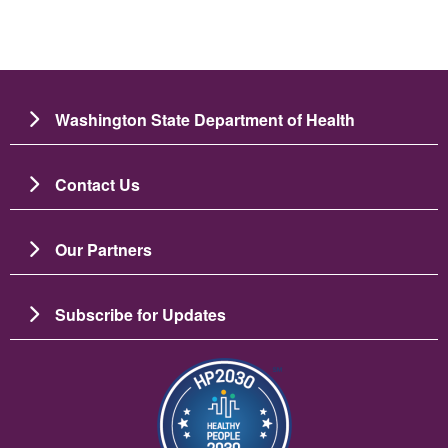
Washington State Department of Health
Contact Us
Our Partners
Subscribe for Updates
Image