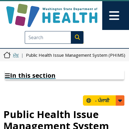
Skip to main content
Skip to Feedback
Mai
Execute search
ਮੁੱਖ
Public Health Issue Management System (PHIMS)
In this section
-
ਪੰਜਾਬੀ
Public Health Issue
Management System