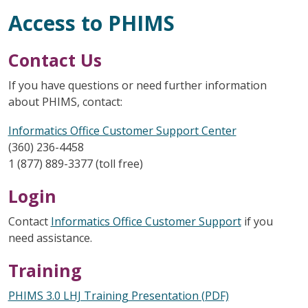
Access to PHIMS
Contact Us
If you have questions or need further information
about PHIMS, contact:
Informatics Office Customer Support Center
(360) 236-4458
1 (877) 889-3377 (toll free)
Login
Contact
Informatics Office Customer Support
if you
need assistance.
Training
PHIMS 3.0 LHJ Training Presentation (PDF)