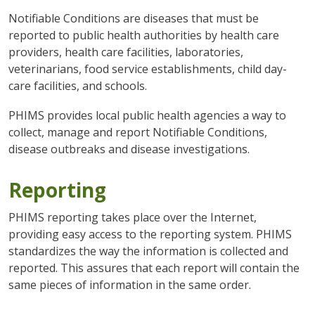
Notifiable Conditions are diseases that must be
reported to public health authorities by health care
providers, health care facilities, laboratories,
veterinarians, food service establishments, child day-
care facilities, and schools.
PHIMS provides local public health agencies a way to
collect, manage and report Notifiable Conditions,
disease outbreaks and disease investigations.
Reporting
PHIMS reporting takes place over the Internet,
providing easy access to the reporting system. PHIMS
standardizes the way the information is collected and
reported. This assures that each report will contain the
same pieces of information in the same order.