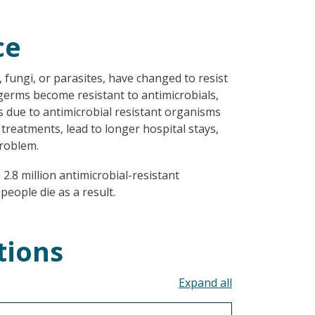
ce
, fungi, or parasites, have changed to resist
 germs become resistant to antimicrobials,
s due to antimicrobial resistant organisms
 treatments, lead to longer hospital stays,
roblem.
2.8 million antimicrobial-resistant
people die as a result.
tions
Toggle all acco