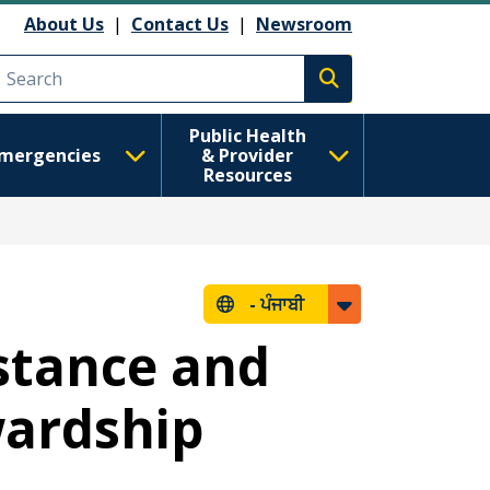
About Us
|
Contact Us
|
Newsroom
Execute search
Public Health
mergencies
& Provider
Resources
-
ਪੰਜਾਬੀ
stance and
wardship