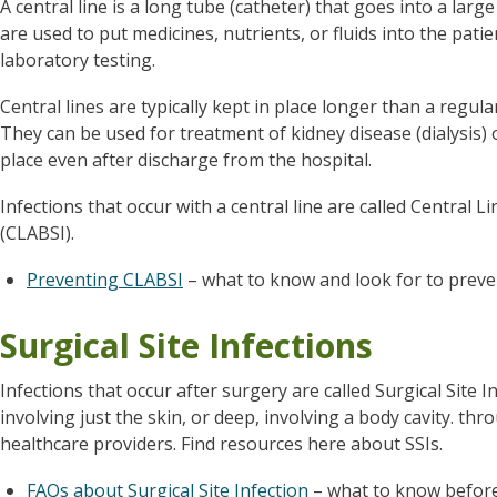
A central line is a long tube (catheter) that goes into a larg
are used to put medicines, nutrients, or fluids into the pat
laboratory testing.
Central lines are typically kept in place longer than a regul
They can be used for treatment of kidney disease (dialysis) 
place even after discharge from the hospital.
Infections that occur with a central line are called Central 
(CLABSI).
Preventing CLABSI
– what to know and look for to prev
Surgical Site Infections
Infections that occur after surgery are called Surgical Site In
involving just the skin, or deep, involving a body cavity. t
healthcare providers. Find resources here about SSIs.
FAQs about Surgical Site Infection
– what to know befor