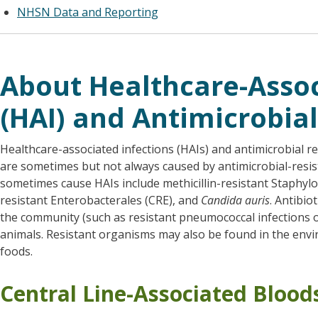
NHSN
Data and Reporting
About Healthcare-Assoc
(HAI) and Antimicrobial
Healthcare-associated infections (HAIs) and antimicrobial r
are sometimes but not always caused by antimicrobial-resi
sometimes cause HAIs include methicillin-resistant Staphy
resistant Enterobacterales (CRE), and
Candida auris
. Antibio
the community (such as resistant pneumococcal infections
animals. Resistant organisms may also be found in the envi
foods.
Central Line-Associated Blood