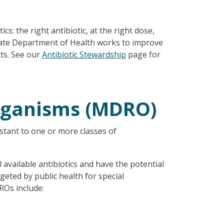
s: the right antibiotic, at the right dose,
State Department of Health works to improve
nts. See our
Antibiotic Stewardship
page for
Organisms (MDRO)
stant to one or more classes of
available antibiotics and have the potential
eted by public health for special
ROs include: