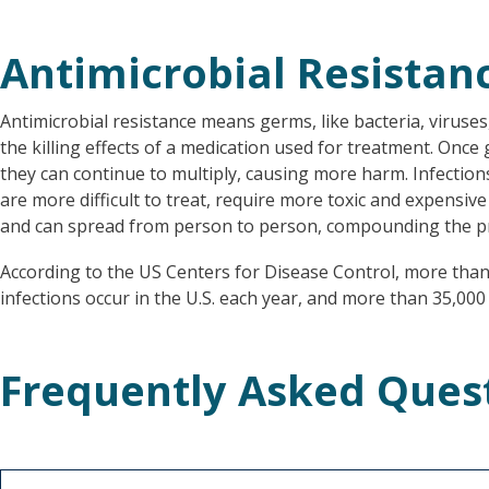
Antimicrobial Resistan
Antimicrobial resistance means germs, like bacteria, viruses
the killing effects of a medication used for treatment. Once
they can continue to multiply, causing more harm. Infection
are more difficult to treat, require more toxic and expensive
and can spread from person to person, compounding the p
According to the US Centers for Disease Control, more than 
infections occur in the U.S. each year, and more than 35,000 
Frequently Asked Ques