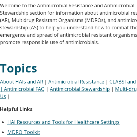
Welcome to the Antimicrobial Resistance and Antimicrobial
Stewardship section for information about antimicrobial re
(AR), Multidrug Resistant Organisms (MDROs), and antimicr
stewardship (AS) to help you understand how to combat th
emergence and spread of antimicrobial resistant organism
promote responsible use of antimicrobials.
Topics
About HAIs and AR
|
Antimicrobial Resistance
|
CLABSI and 
|
Antimicrobial FAQ
|
Antimicrobial Stewardship
|
Multi-dr
Us
|
Helpful Links
HAI Resources and Tools for Healthcare Settings
MDRO Toolkit