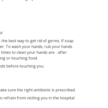
p!
the best way to get rid of germs. If soap
izer. To wash your hands, rub your hands
 times to clean your hands are - after
ing or touching food.
ands before touching you.
ake sure the right antibiotic is prescribed.
to refrain from visiting you in the hospital