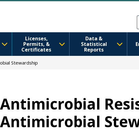
Skip to main content
Skip to Feedback
Licenses,
Data &
Permits, &
Statistical
E
Certificates
Reports
robial Stewardship
Antimicrobial Resi
Antimicrobial Ste