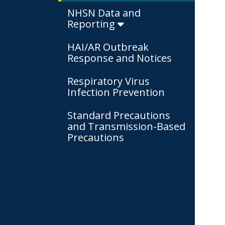
NHSN Data and
Reporting
HAI/AR Outbreak
Response and Notices
Respiratory Virus
Infection Prevention
Standard Precautions
and Transmission-Based
Precautions