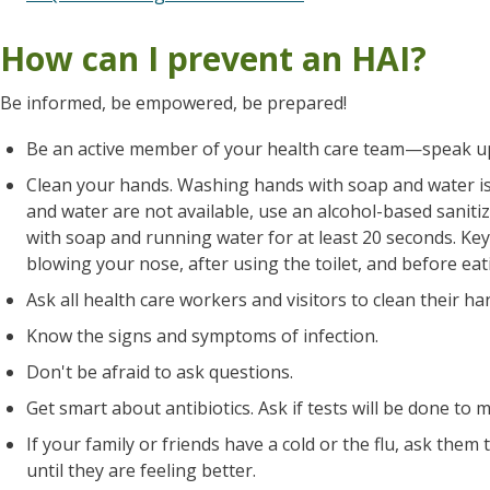
How can I prevent an HAI?
Be informed, be empowered, be prepared!
Be an active member of your health care team—speak u
Clean your hands. Washing hands with soap and water is 
and water are not available, use an alcohol-based sanit
with soap and running water for at least 20 seconds. Key
blowing your nose, after using the toilet, and before eat
Ask all health care workers and visitors to clean their h
Know the signs and symptoms of infection.
Don't be afraid to ask questions.
Get smart about antibiotics. Ask if tests will be done to m
If your family or friends have a cold or the flu, ask them 
until they are feeling better.