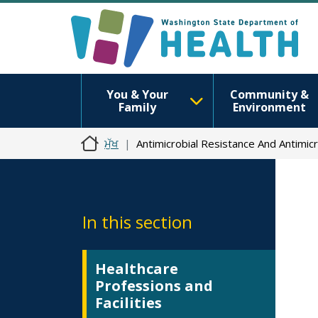
You & Your
Community &
Family
Environment
ਮੁੱਖ
Antimicrobial Resistance And Antimic
In this section
Healthcare
Professions and
Facilities