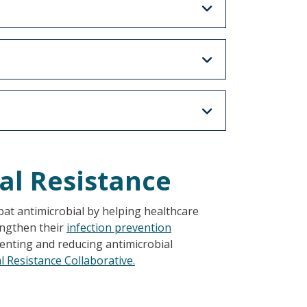
al Resistance
t antimicrobial by helping healthcare
rengthen their
infection prevention
enting and reducing antimicrobial
 Resistance Collaborative.