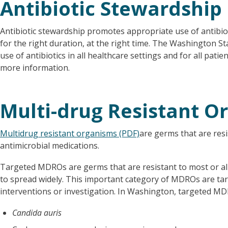
Antibiotic Stewardship
Antibiotic stewardship promotes appropriate use of antibiotic
for the right duration, at the right time. The Washington 
use of antibiotics in all healthcare settings and for all patie
more information.
Multi-drug Resistant 
Multidrug resistant organisms (PDF)
are germs that are resi
antimicrobial medications.
Targeted MDROs are germs that are resistant to most or all 
to spread widely. This important category of MDROs are targ
interventions or investigation. In Washington, targeted MD
Candida auris