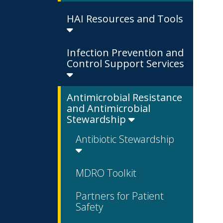
HAI Resources and Tools
Infection Prevention and
Control Support Services
Antimicrobial Resistance
and Antimicrobial
Stewardship
Antibiotic Stewardship
MDRO Toolkit
Partners for Patient
Safety