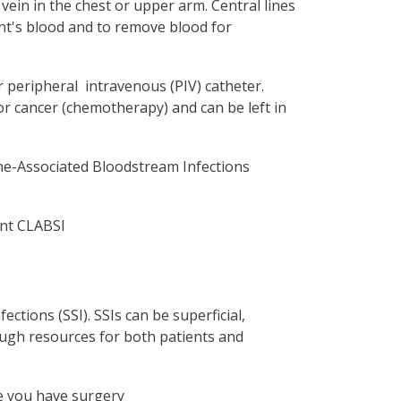
e vein in the chest or upper arm. Central lines
ient's blood and to remove blood for
ar peripheral intravenous (PIV) catheter.
or cancer (chemotherapy) and can be left in
Line-Associated Bloodstream Infections
ent CLABSI
fections (SSI). SSIs can be superficial,
hrough resources for both patients and
e you have surgery