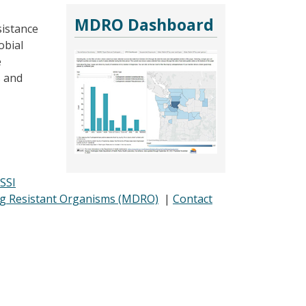
MDRO Dashboard
sistance
obial
e
s and
SSI
ug Resistant Organisms (MDRO)
|
Contact