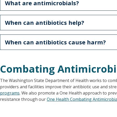
What are antimicrobials?
When can antibiotics help?
When can antibiotics cause harm?
Combating Antimicrobi
The Washington State Department of Health works to comba
providers and facilities improve their antibiotic use and st
programs
. We also promote a One Health approach to prev
resistance through our
One Health Combating Antimicrobial