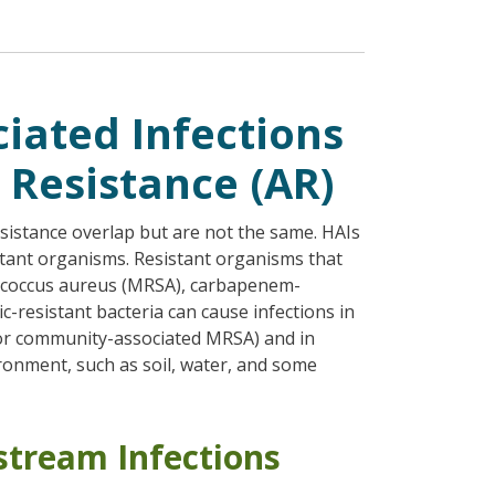
iated Infections
 Resistance (AR)
esistance overlap but are not the same. HAIs
stant organisms. Resistant organisms that
lococcus aureus (MRSA), carbapenem-
tic-resistant bacteria can cause infections in
 or community-associated MRSA) and in
ronment, such as soil, water, and some
stream Infections