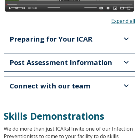
To
Preparing for Your ICAR
Post Assessment Information
Connect with our team
Skills Demonstrations
We do more than just ICARs! Invite one of our Infection
Preventionists to come to your facility to do skills