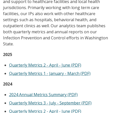
and support to healthcare facilities and local health
jurisdictions. Primarily working with long term care
facilities, our IPs also work with other healthcare
settings such as hospitals, behavioral health, and
outpatient clinics as well. Our analytics team publishes
both quarterly metrics and annual reports on our
Infection Prevention and Control efforts in Washington
State.
2025
Quarterly Metrics 2 - April - June (PDF)
Quarterly Metrics 1 - January - March (PDF)
2024
2024 Annual Metrics Summary (PDF)
Quarterly Metrics 3 - July - September (PDF)
Quarterly Metrics 2 - April - June (PDF)