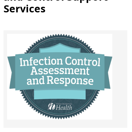
Services