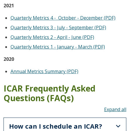
2021
Quarterly Metrics 4 - October - December (PDF)
Quarterly Metrics 3 - July - September (PDF)
Quarterly Metrics 2 - April - June (PDF)
Quarterly Metrics 1 - January - March (PDF)
2020
Annual Metrics Summary (PDF)
ICAR Frequently Asked
Questions (FAQs)
To
How can I schedule an ICAR?