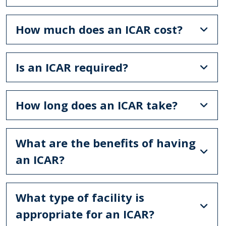
How much does an ICAR cost?
Is an ICAR required?
How long does an ICAR take?
What are the benefits of having
an ICAR?
What type of facility is
appropriate for an ICAR?