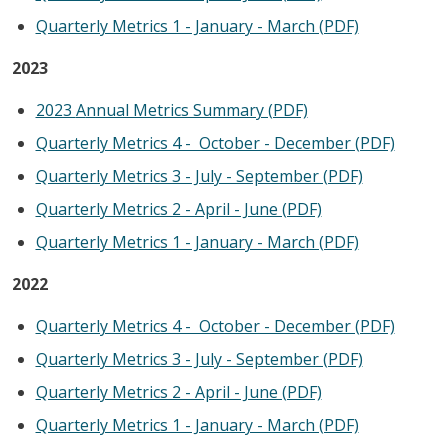
Quarterly Metrics 1 - January - March (PDF)
2023
2023
A
nnual Metrics Summary (PDF)
Quarterly Metrics 4 - October - December (PDF)
Quarterly Metrics 3 - July - September (PDF)
Quarterly Metrics 2 - April - June (PDF)
Quarterly Metrics 1 - January - March (PDF)
2022
Quarterly Metrics 4 - October - December (PDF)
Quarterly Metrics 3 - July - September (PDF)
Quarterly Metrics 2 - April - June (PDF)
Quarterly Metrics 1 - January - March (PDF)