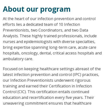
About our program
At the heart of our infection prevention and control
efforts lies a dedicated team of 10 Infection
Preventionists, two Coordinators, and two Data
Analysts. These highly trained professionals, include
nurses and epidemiologists with diverse specialties,
bring expertise spanning long-term care, acute care
hospitals, oncology, dental, critical access hospitals and
ambulatory care.
Focused on keeping healthcare settings abreast of the
latest infection prevention and control (IPC) practices,
our Infection Preventionists underwent rigorous
training and earned their Certification in Infection
Control (CIC). This certification entails continued
education and recertification every five years. Their
unwavering commitment ensures that healthcare