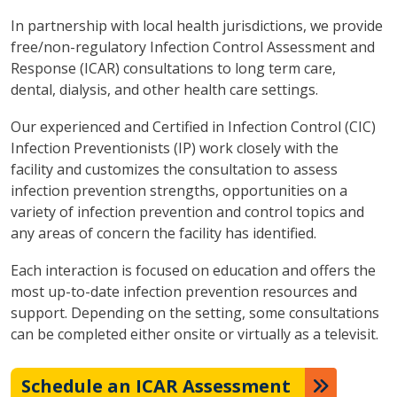
In partnership with local health jurisdictions, we provide
free/non-regulatory Infection Control Assessment and
Response (ICAR) consultations to long term care,
dental, dialysis, and other health care settings.
Our experienced and Certified in Infection Control (CIC)
Infection Preventionists (IP) work closely with the
facility and customizes the consultation to assess
infection prevention strengths, opportunities on a
variety of infection prevention and control topics and
any areas of concern the facility has identified.
Each interaction is focused on education and offers the
most up-to-date infection prevention resources and
support. Depending on the setting, some consultations
can be completed either onsite or virtually as a televisit.
Schedule an ICAR Assessment