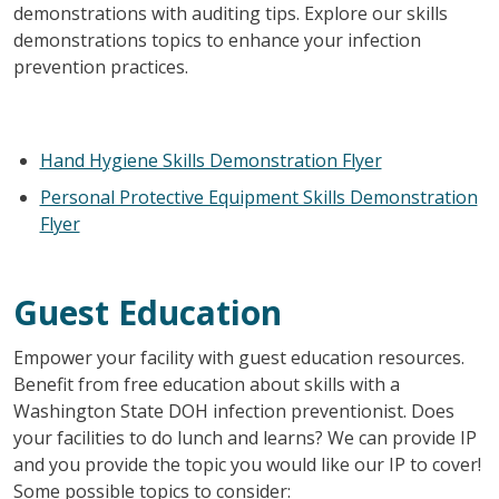
demonstrations with auditing tips. Explore our skills
demonstrations topics to enhance your infection
prevention practices.
Hand Hygiene Skills Demonstration Flyer
Personal Protective Equipment Skills Demonstration
Flyer
Guest Education
Empower your facility with guest education resources.
Benefit from free education about skills with a
Washington State DOH infection preventionist. Does
your facilities to do lunch and learns? We can provide IP
and you provide the topic you would like our IP to cover!
Some possible topics to consider: