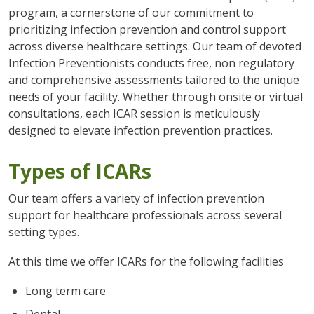
program, a cornerstone of our commitment to
prioritizing infection prevention and control support
across diverse healthcare settings. Our team of devoted
Infection Preventionists conducts free, non regulatory
and comprehensive assessments tailored to the unique
needs of your facility. Whether through onsite or virtual
consultations, each ICAR session is meticulously
designed to elevate infection prevention practices.
Types of ICARs
Our team offers a variety of infection prevention
support for healthcare professionals across several
setting types.
At this time we offer ICARs for the following facilities
Long term care