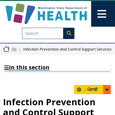
Skip to main content
Skip to Feedback
Mai
Execute search
ਮੁੱਖ
Infection Prevention And Control Support Services
In this section
-
ਪੰਜਾਬੀ
Infection Prevention
and Control Support