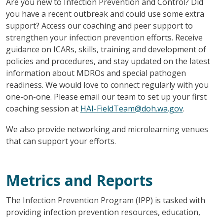
Are you new to Infection Prevention and Control? Did
you have a recent outbreak and could use some extra
support? Access our coaching and peer support to
strengthen your infection prevention efforts. Receive
guidance on ICARs, skills, training and development of
policies and procedures, and stay updated on the latest
information about MDROs and special pathogen
readiness. We would love to connect regularly with you
one-on-one. Please email our team to set up your first
coaching session at
HAI-FieldTeam@doh.wa.gov
.
We also provide networking and microlearning venues
that can support your efforts.
Metrics and Reports
The Infection Prevention Program (IPP) is tasked with
providing infection prevention resources, education,