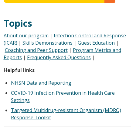
Topics
About our program
|
Infection Control and Response
(ICAR)
|
Skills Demonstrations
|
Guest Education
|
Coaching and Peer Support
|
Program Metrics and
Reports
|
Frequently Asked Questions
|
Helpful links
NHSN Data and Reporting
COVID-19 Infection Prevention in Health Care
Settings
Targeted Multidrug-resistant Organism (MDRO)
Response Toolkit