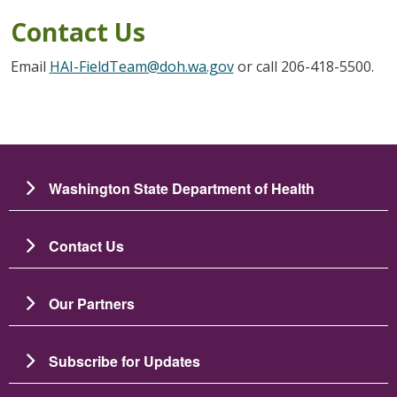
Contact Us
Email
HAI-FieldTeam@doh.wa.gov
or call 206-418-5500.
Washington State Department of Health
Contact Us
Our Partners
Subscribe for Updates