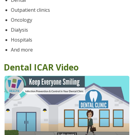
Dental
Outpatient clinics
Oncology
Dialysis
Hospitals
And more
Dental ICAR Video