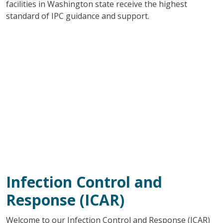
facilities in Washington state receive the highest
standard of IPC guidance and support.
Infection Control and
Response (ICAR)
Welcome to our Infection Control and Response (ICAR)