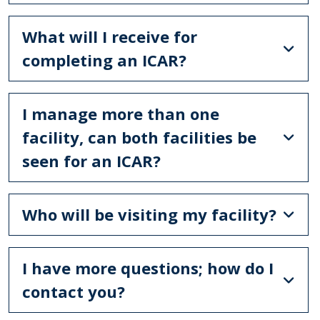
What will I receive for
completing an ICAR?
I manage more than one
facility, can both facilities be
seen for an ICAR?
Who will be visiting my facility?
I have more questions; how do I
contact you?