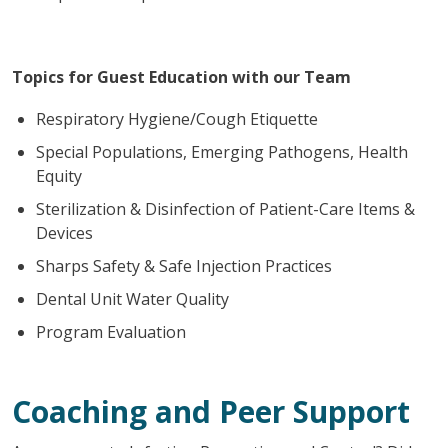
Topics for Guest Education with our Team
Respiratory Hygiene/Cough Etiquette
Special Populations, Emerging Pathogens, Health
Equity
Sterilization & Disinfection of Patient-Care Items &
Devices
Sharps Safety & Safe Injection Practices
Dental Unit Water Quality
Program Evaluation
Coaching and Peer Support