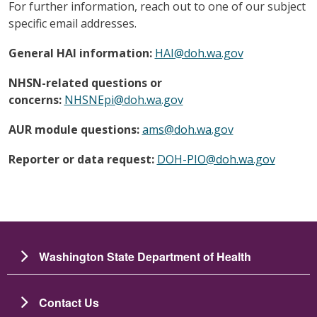
For further information, reach out to one of our subject
specific email addresses.
General HAI information:
HAI@doh.wa.gov
NHSN-related questions or
concerns:
NHSNEpi@doh.wa.gov
AUR module questions:
ams@doh.wa.gov
Reporter or data request:
DOH-PIO@doh.wa.gov
Washington State Department of Health
Contact Us