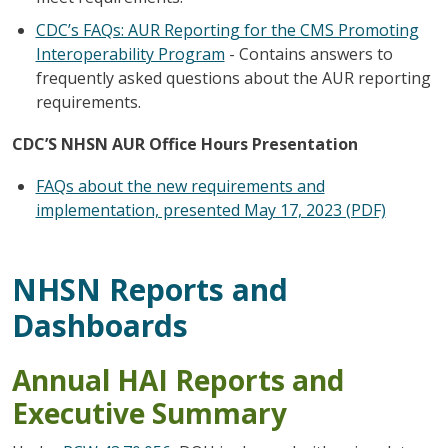
CDC’s FAQs: AUR Reporting for the CMS Promoting
Interoperability Program
- Contains answers to
frequently asked questions about the AUR reporting
requirements.
CDC’S NHSN AUR Office Hours Presentation
FAQs about the new requirements and
implementation, presented May 17, 2023 (PDF)
NHSN Reports and
Dashboards
Annual HAI Reports and
Executive Summary