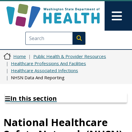
Skip to main content
Skip to Feedback
Mai
Execute search
Home
Public Health & Provider Resources
Healthcare Professions And Facilities
Healthcare Associated Infections
NHSN Data And Reporting
In this section
National Healthcare