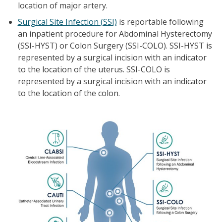
location of major artery.
Surgical Site Infection (SSI)
is reportable following
an inpatient procedure for Abdominal Hysterectomy
(SSI-HYST) or Colon Surgery (SSI-COLO). SSI-HYST is
represented by a surgical incision with an indicator
to the location of the uterus. SSI-COLO is
represented by a surgical incision with an indicator
to the location of the colon.