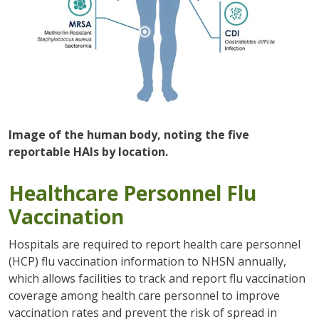
Image of the human body, noting the five
reportable HAIs by location.
Healthcare Personnel Flu
Vaccination
Hospitals are required to report health care personnel
(HCP) flu vaccination information to NHSN annually,
which allows facilities to track and report flu vaccination
coverage among health care personnel to improve
vaccination rates and prevent the risk of spread in