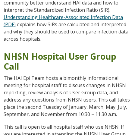
community better understand HAI data and how to
interpret the Standardized Infection Ratio (SIR).
Understanding Healthcare-Associated Infection Data
(PDF)
explains how SIRs are calculated and interpreted
and why they should be used to compare infection data
across hospitals.
NHSN Hospital User Group
Call
The HAI Epi Team hosts a bimonthly informational
meeting for hospital staff to discuss changes in NHSN
reporting, review analysis of User Group data, and
address any questions from NHSN users. This call takes
place the second Tuesday of January, March, May, July,
September, and November from 10:30 – 11:30 a.m.
This call is open to all hospital staff who use NHSN. If
you are interested in attending the NHSN User Group