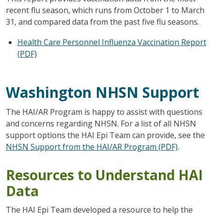
recent flu season, which runs from October 1 to March
31, and compared data from the past five flu seasons.
Health Care Personnel Influenza Vaccination Report
(PDF)
Washington NHSN Support
The HAI/AR Program is happy to assist with questions
and concerns regarding NHSN. For a list of all NHSN
support options the HAI Epi Team can provide, see the
NHSN Support from the HAI/AR Program (PDF)
.
Resources to Understand HAI
Data
The HAI Epi Team developed a resource to help the