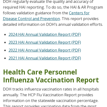
DOH regularly evaluate the quality and accuracy of
required HAI reporting. To do so, the HAI & AR Program
follows validation guidance from the
Centers for
Disease Control and Prevention
. This report provides
detailed information on DOH’s annual validation efforts.
2024 HAI Annual Validation Report (PDF)
2023 HAI Annual Validation Report (PDF)
2022 HAI Annual Validation Report (PDF)
2021 HAI Annual Validation Report (PDF)
Health Care Personnel
Influenza Vaccination Report
DOH tracks influenza vaccination rates in all hospitals
annually. The HCP Flu Vaccination Report provides
information on the statewide vaccination percentage.
This report provides vaccination data from the most