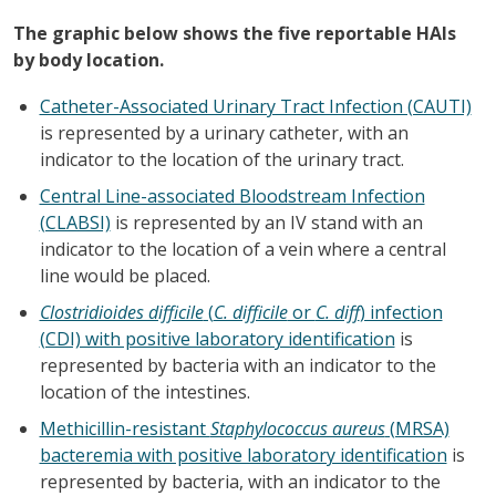
The graphic below shows the five reportable HAIs
by body location.
Catheter-Associated Urinary Tract Infection (CAUTI)
is represented by a urinary catheter, with an
indicator to the location of the urinary tract.
Central Line-associated Bloodstream Infection
(CLABSI)
is represented by an IV stand with an
indicator to the location of a vein where a central
line would be placed.
Clostridioides difficile
(
C. difficile
or
C. diff
) infection
(CDI) with positive laboratory identification
is
represented by bacteria with an indicator to the
location of the intestines.
Methicillin-resistant
Staphylococcus aureus
(MRSA)
bacteremia with positive laboratory identification
is
represented by bacteria, with an indicator to the