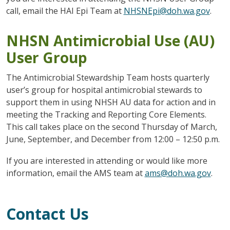
call, email the HAI Epi Team at
NHSNEpi@doh.wa.gov
.
NHSN Antimicrobial Use (AU)
User Group
The Antimicrobial Stewardship Team hosts quarterly
user’s group for hospital antimicrobial stewards to
support them in using NHSH AU data for action and in
meeting the Tracking and Reporting Core Elements.
This call takes place on the second Thursday of March,
June, September, and December from 12:00 – 12:50 p.m.
If you are interested in attending or would like more
information, email the AMS team at
ams@doh.wa.gov
.
Contact Us