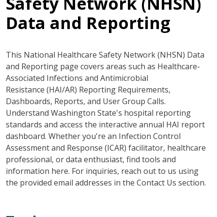
Safety Network (NHSN)
Data and Reporting
This National Healthcare Safety Network (NHSN) Data
and Reporting page covers areas such as Healthcare-
Associated Infections and Antimicrobial
Resistance (HAI/AR) Reporting Requirements,
Dashboards, Reports, and User Group Calls.
Understand Washington State's hospital reporting
standards and access the interactive annual HAI report
dashboard. Whether you're an Infection Control
Assessment and Response (ICAR) facilitator, healthcare
professional, or data enthusiast, find tools and
information here. For inquiries, reach out to us using
the provided email addresses in the Contact Us section.