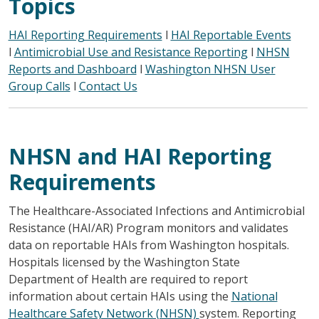
Topics
HAI Reporting Requirements
l
HAI Reportable Events
l
Antimicrobial Use and Resistance Reporting
l
NHSN
Reports and Dashboard
l
Washington NHSN User
Group Calls
l
Contact Us
NHSN and HAI Reporting
Requirements
The Healthcare-Associated Infections and Antimicrobial
Resistance (HAI/AR) Program monitors and validates
data on reportable HAIs from Washington hospitals.
Hospitals licensed by the Washington State
Department of Health are required to report
information about certain HAIs using the
National
Healthcare Safety Network (NHSN)
system. Reporting