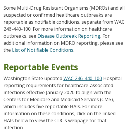
Some Multi-Drug Resistant Organisms (MDROs) and all
suspected or confirmed healthcare outbreaks are
reportable as notifiable conditions, separate from WAC
246-440-100. For more information on healthcare
outbreaks, see
Disease Outbreak Reporting
. For
additional information on MDRO reporting, please see
the
List of Notifiable Conditions
.
Reportable Events
Washington State updated
WAC 246-440-100
Hospital
reporting requirements for healthcare-associated
infections effective January 2020 to align with the
Centers for Medicare and Medicaid Services (CMS),
which includes five reportable HAIs. For more
information on these conditions, click on the linked
HAIs below to view the CDC’s webpage for that
infection.