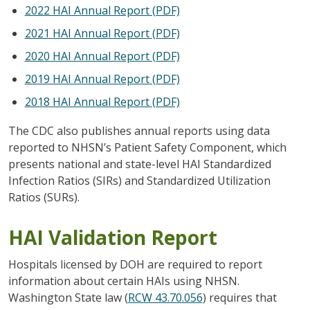
2022 HAI Annual Report (PDF)
2021 HAI Annual Report (PDF)
2020 HAI Annual Report (PDF)
2019 HAI Annual Report (PDF)
2018 HAI Annual Report (PDF)
The CDC also publishes annual reports using data
reported to NHSN’s Patient Safety Component, which
presents national and state-level HAI Standardized
Infection Ratios (SIRs) and Standardized Utilization
Ratios (SURs).
HAI Validation Report
Hospitals licensed by DOH are required to report
information about certain HAIs using NHSN.
Washington State law (
RCW 43.70.056
) requires that