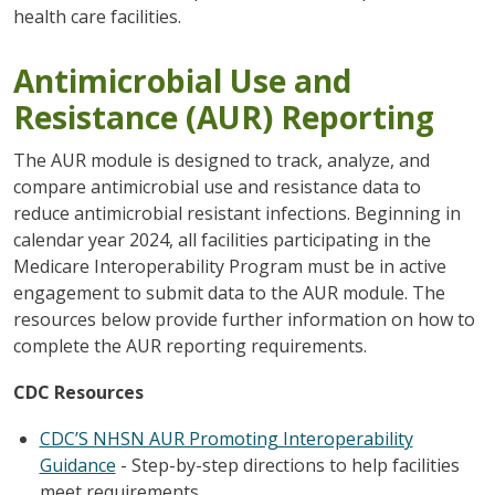
health care facilities.
Antimicrobial Use and
Resistance (AUR) Reporting
The AUR module is designed to track, analyze, and
compare antimicrobial use and resistance data to
reduce antimicrobial resistant infections. Beginning in
calendar year 2024, all facilities participating in the
Medicare Interoperability Program must be in active
engagement to submit data to the AUR module. The
resources below provide further information on how to
complete the AUR reporting requirements.
CDC Resources
CDC’S NHSN AUR Promoting Interoperability
Guidance
- Step-by-step directions to help facilities
meet requirements.