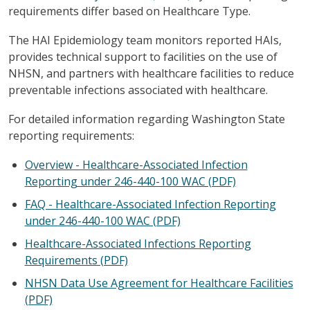
requirements differ based on Healthcare Type.
The HAI Epidemiology team monitors reported HAIs,
provides technical support to facilities on the use of
NHSN, and partners with healthcare facilities to reduce
preventable infections associated with healthcare.
For detailed information regarding Washington State
reporting requirements:
Overview - Healthcare-Associated Infection
Reporting under 246-440-100 WAC (PDF)
FAQ - Healthcare-Associated Infection Reporting
under 246-440-100 WAC (PDF)
Healthcare-Associated Infections Reporting
Requirements (PDF)
NHSN Data Use Agreement for Healthcare Facilities
(PDF)