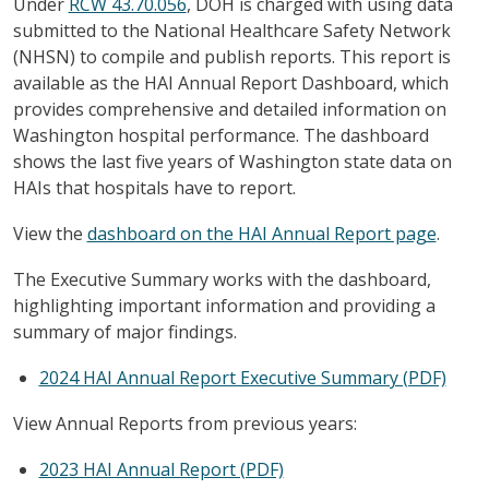
Under
RCW 43.70.056
, DOH is charged with using data
submitted to the National Healthcare Safety Network
(NHSN) to compile and publish reports. This report is
available as the HAI Annual Report Dashboard, which
provides comprehensive and detailed information on
Washington hospital performance. The dashboard
shows the last five years of Washington state data on
HAIs that hospitals have to report.
View the
dashboard on the HAI Annual Report page
.
The Executive Summary works with the dashboard,
highlighting important information and providing a
summary of major findings.
2024 HAI Annual Report Executive Summary (PDF)
View Annual Reports from previous years:
2023 HAI Annual Report (PDF)