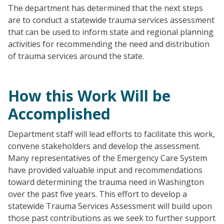
The department has determined that the next steps
are to conduct a statewide trauma services assessment
that can be used to inform state and regional planning
activities for recommending the need and distribution
of trauma services around the state.
How this Work Will be
Accomplished
Department staff will lead efforts to facilitate this work,
convene stakeholders and develop the assessment.
Many representatives of the Emergency Care System
have provided valuable input and recommendations
toward determining the trauma need in Washington
over the past five years. This effort to develop a
statewide Trauma Services Assessment will build upon
those past contributions as we seek to further support