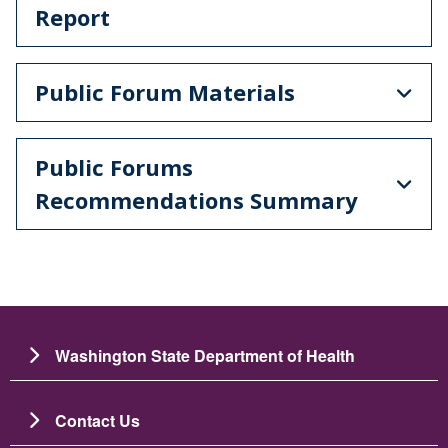
Report
Public Forum Materials
Public Forums
Recommendations Summary
Washington State Department of Health
Contact Us