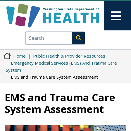
Skip to main content
Skip to Feedback
Mai
Execute search
Home
Public Health & Provider Resources
Emergency Medical Services (EMS) And Trauma Care
System
EMS and Trauma Care System Assessment
EMS and Trauma Care
System Assessment