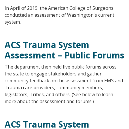
In April of 2019, the American College of Surgeons
conducted an assessment of Washington's current
system.
ACS Trauma System
Assessment – Public Forums
The department then held five public forums across
the state to engage stakeholders and gather
community feedback on the assessment from EMS and
Trauma care providers, community members,
legislators, Tribes, and others. (See below to learn
more about the assessment and forums.)
ACS Trauma System