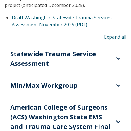
project (anticipated December 2025).
Draft Washington Statewide Trauma Services
Assessment November 2025 (PDF)
To
Statewide Trauma Service
Assessment
Min/Max Workgroup
American College of Surgeons
(ACS) Washington State EMS
and Trauma Care System Final