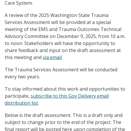
Care System.
A review of the 2025 Washington State Trauma
Services Assessment will be provided at a special
meeting of the EMS and Trauma Outcomes Technical
Advisory Committee on December 9, 2025, from 10 a.m.
to noon. Stakeholders will have the opportunity to
share feedback and input on the draft assessment at
this meeting and
via email
.
The Trauma Services Assessment will be conducted
every two years.
To stay informed about this work and opportunities to
participate,
subscribe to this Gov Delivery email
distribution list
.
Below is the draft assessment. This is a draft only and
subject to change prior to the end of the project. The
final report will be posted here upon completion of the