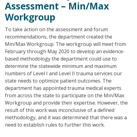
Assessment – Min/Max
Workgroup
To take action on the assessment and forum
recommendations, the department created the
Min/Max Workgroup. The workgroup will meet from
February through May 2020 to develop an evidence-
based methodology the department could use to
determine the statewide minimum and maximum
numbers of Level I and Level II trauma services our
state needs to optimize patient outcomes. The
department has appointed trauma medical experts
from across the state to participate on the Min/Max
Workgroup and provide their expertise. However, the
result of this work was inconclusive of a defined
methodology, and it was determined that there was a
need to establish rules to further this work.