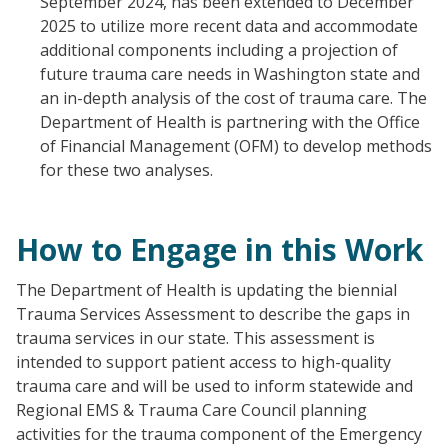
September 2024, has been extended to December
2025 to utilize more recent data and accommodate
additional components including a projection of
future trauma care needs in Washington state and
an in-depth analysis of the cost of trauma care. The
Department of Health is partnering with the Office
of Financial Management (OFM) to develop methods
for these two analyses.
How to Engage in this Work
The Department of Health is updating the biennial
Trauma Services Assessment to describe the gaps in
trauma services in our state. This assessment is
intended to support patient access to high-quality
trauma care and will be used to inform statewide and
Regional EMS & Trauma Care Council planning
activities for the trauma component of the Emergency