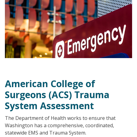
American College of
Surgeons (ACS) Trauma
System Assessment
The Department of Health works to ensure that
Washington has a comprehensive, coordinated,
statewide EMS and Trauma System.