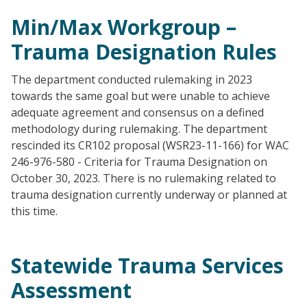
Min/Max Workgroup –
Trauma Designation Rules
The department conducted rulemaking in 2023
towards the same goal but were unable to achieve
adequate agreement and consensus on a defined
methodology during rulemaking. The department
rescinded its CR102 proposal (WSR23-11-166) for WAC
246-976-580 - Criteria for Trauma Designation on
October 30, 2023. There is no rulemaking related to
trauma designation currently underway or planned at
this time.
Statewide Trauma Services
Assessment