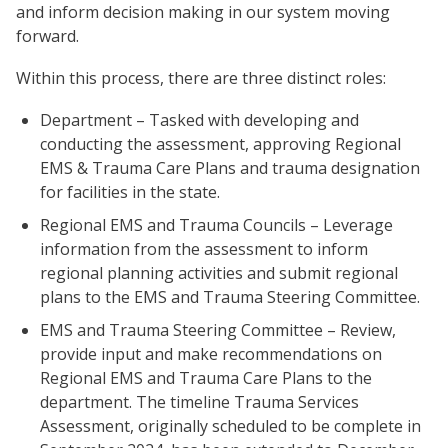
and inform decision making in our system moving
forward.
Within this process, there are three distinct roles:
Department – Tasked with developing and
conducting the assessment, approving Regional
EMS & Trauma Care Plans and trauma designation
for facilities in the state.
Regional EMS and Trauma Councils – Leverage
information from the assessment to inform
regional planning activities and submit regional
plans to the EMS and Trauma Steering Committee.
EMS and Trauma Steering Committee – Review,
provide input and make recommendations on
Regional EMS and Trauma Care Plans to the
department. The timeline Trauma Services
Assessment, originally scheduled to be complete in