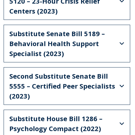
5120 – 23-Hour Crisis Relief
Centers (2023)
Substitute Senate Bill 5189 –
Behavioral Health Support
Specialist (2023)
Second Substitute Senate Bill
5555 – Certified Peer Specialists
(2023)
Substitute House Bill 1286 –
Psychology Compact (2022)