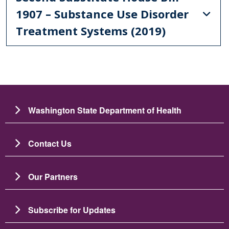
1907 – Substance Use Disorder
Treatment Systems (2019)
Washington State Department of Health
Contact Us
Our Partners
Subscribe for Updates