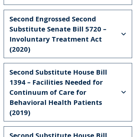
Second Engrossed Second
Substitute Senate Bill 5720 –
Involuntary Treatment Act
(2020)
Second Substitute House Bill
1394 – Facilities Needed for
Continuum of Care for
Behavioral Health Patients
(2019)
Second Substitute House Bill