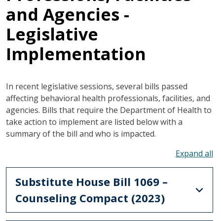
and Agencies -
Legislative
Implementation
In recent legislative sessions, several bills passed
affecting behavioral health professionals, facilities, and
agencies. Bills that require the Department of Health to
take action to implement are listed below with a
summary of the bill and who is impacted.
To
Substitute House Bill 1069 –
Counseling Compact (2023)