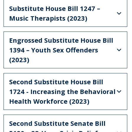
Substitute House Bill 1247 –
Music Therapists (2023)
Engrossed Substitute House Bill
1394 – Youth Sex Offenders
(2023)
Second Substitute House Bill
1724 - Increasing the Behavioral
Health Workforce (2023)
Second Substitute Senate Bill