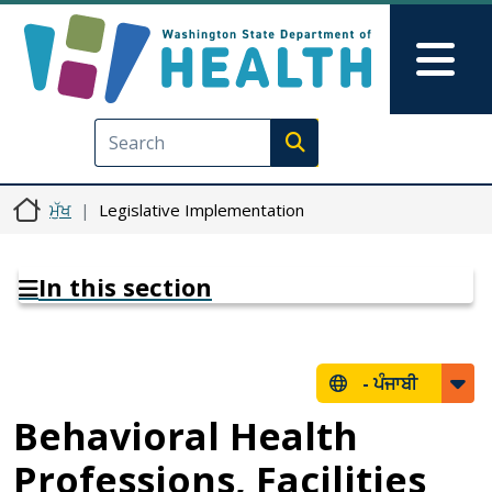
Skip to main content
Skip to Feedback
Mai
Execute search
ਮੁੱਖ
Legislative Implementation
In this section
-
ਪੰਜਾਬੀ
Behavioral Health
Professions, Facilities