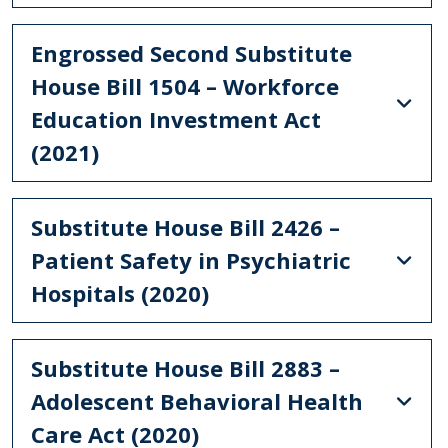
Engrossed Second Substitute
House Bill 1504 – Workforce
Education Investment Act
(2021)
Substitute House Bill 2426 –
Patient Safety in Psychiatric
Hospitals (2020)
Substitute House Bill 2883 –
Adolescent Behavioral Health
Care Act (2020)