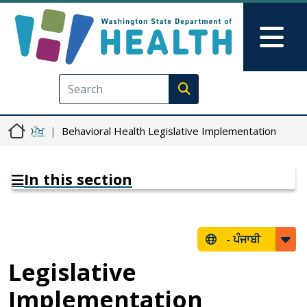
Skip to main content
Skip to Feedback
Mai
Execute search
ਮੁੱਖ
Behavioral Health Legislative Implementation
In this section
-
ਪੰਜਾਬੀ
Legislative
Implementation