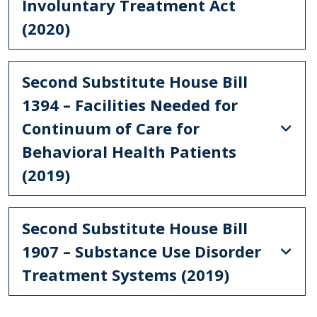
Involuntary Treatment Act
(2020)
Second Substitute House Bill
1394 – Facilities Needed for
Continuum of Care for
Behavioral Health Patients
(2019)
Second Substitute House Bill
1907 – Substance Use Disorder
Treatment Systems (2019)