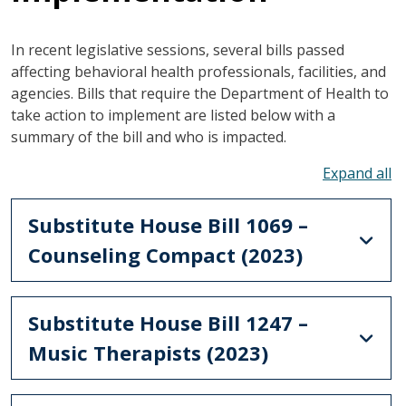
In recent legislative sessions, several bills passed
affecting behavioral health professionals, facilities, and
agencies. Bills that require the Department of Health to
take action to implement are listed below with a
summary of the bill and who is impacted.
To
Substitute House Bill 1069 –
Counseling Compact (2023)
Substitute House Bill 1247 –
Music Therapists (2023)