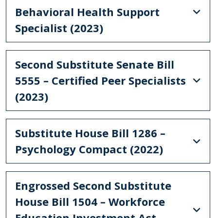
Behavioral Health Support
Specialist (2023)
Second Substitute Senate Bill
5555 – Certified Peer Specialists
(2023)
Substitute House Bill 1286 –
Psychology Compact (2022)
Engrossed Second Substitute
House Bill 1504 – Workforce
Education Investment Act