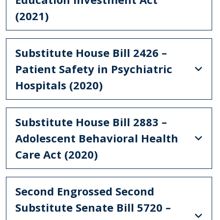
(2021)
Substitute House Bill 2426 –
Patient Safety in Psychiatric
Hospitals (2020)
Substitute House Bill 2883 –
Adolescent Behavioral Health
Care Act (2020)
Second Engrossed Second
Substitute Senate Bill 5720 –