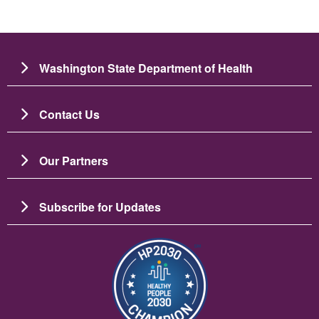
Washington State Department of Health
Contact Us
Our Partners
Subscribe for Updates
Image