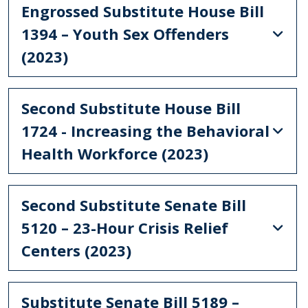
Engrossed Substitute House Bill
1394 – Youth Sex Offenders
(2023)
Second Substitute House Bill
1724 - Increasing the Behavioral
Health Workforce (2023)
Second Substitute Senate Bill
5120 – 23-Hour Crisis Relief
Centers (2023)
Substitute Senate Bill 5189 –