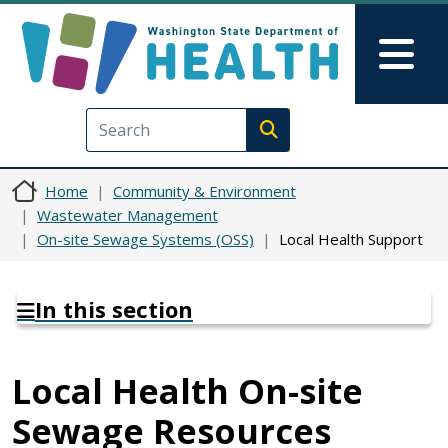
Skip to main content
Skip to Feedback
Mai
Execute search
Home
Community & Environment
Wastewater Management
On-site Sewage Systems (OSS)
Local Health Support
In this section
Local Health On-site
Sewage Resources