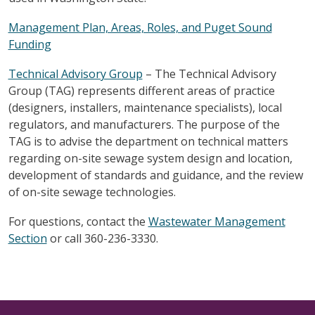
Management Plan, Areas, Roles, and Puget Sound
Funding
Technical Advisory Group
– The Technical Advisory
Group (TAG) represents different areas of practice
(designers, installers, maintenance specialists), local
regulators, and manufacturers. The purpose of the
TAG is to advise the department on technical matters
regarding on-site sewage system design and location,
development of standards and guidance, and the review
of on-site sewage technologies.
For questions, contact the
Wastewater Management
Section
or call 360-236-3330.