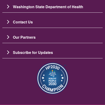
Washington State Department of Health
Contact Us
Our Partners
Subscribe for Updates
Image