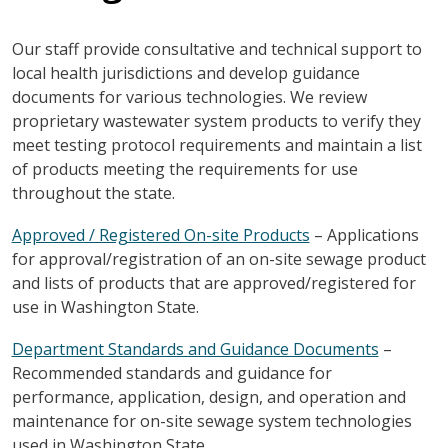
Our staff provide consultative and technical support to
local health jurisdictions and develop guidance
documents for various technologies. We review
proprietary wastewater system products to verify they
meet testing protocol requirements and maintain a list
of products meeting the requirements for use
throughout the state.
Approved / Registered On-site Products
– Applications
for approval/registration of an on-site sewage product
and lists of products that are approved/registered for
use in Washington State.
Department Standards and Guidance Documents
–
Recommended standards and guidance for
performance, application, design, and operation and
maintenance for on-site sewage system technologies
used in Washington State.