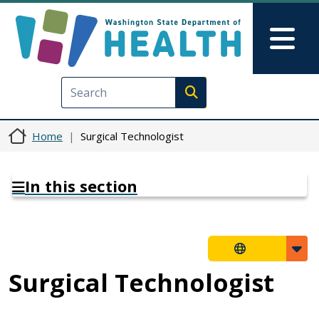
Skip to main content
Skip to Feedback
Mai
Execute search
Home
Surgical Technologist
In this section
Surgical Technologist