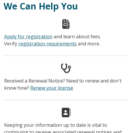
We Can Help You
Apply for registration
and learn about fees.
Verify
registration requirements
and more.
Received a Renewal Notice? Need to renew and don't
know how?
Renew your license
.
Keeping your information up to date is vital to
continuing to receive associated renewal notices and