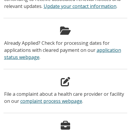
relevant updates.
Update your contact information
.
Already Applied? Check for processing dates for
applications with cleared payment on our
application
status webpage
.
File a complaint about a health care provider or facility
on our
complaint process webpage
.