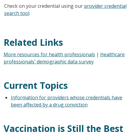
Check on your credential using our
provider credential
search tool
.
Related Links
More resources for health professionals
|
Healthcare
professionals' demographic data survey
Current Topics
Information for providers whose credentials have
been affected by a drug conviction
Vaccination is Still the Best