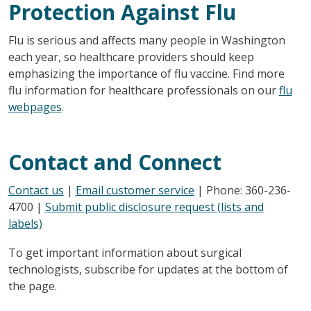
Protection Against Flu
Flu is serious and affects many people in Washington
each year, so healthcare providers should keep
emphasizing the importance of flu vaccine. Find more
flu information for healthcare professionals on our
flu
webpages
.
Contact and Connect
Contact us
|
Email customer service
| Phone: 360-236-
4700 |
Submit public disclosure request (lists and
labels)
To get important information about surgical
technologists, subscribe for updates at the bottom of
the page.