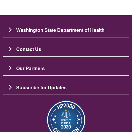
Washington State Department of Health
Contact Us
Our Partners
Subscribe for Updates
Image