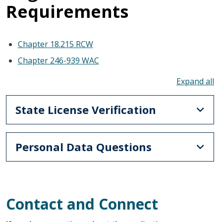
Requirements
Chapter 18.215 RCW
Chapter 246-939 WAC
To
State License Verification
Personal Data Questions
Contact and Connect