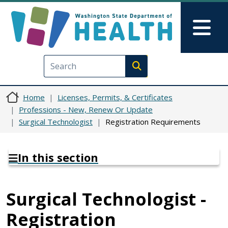
Skip to main content
Skip to Feedback
Mai
Execute search
Home
Licenses, Permits, & Certificates
Professions - New, Renew Or Update
Surgical Technologist
Registration Requirements
In this section
Surgical Technologist -
Registration