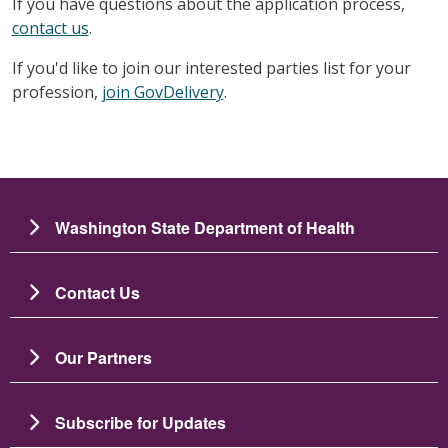
If you have questions about the application process,
contact us
.
If you'd like to join our interested parties list for your
profession,
join GovDelivery
.
Washington State Department of Health
Contact Us
Our Partners
Subscribe for Updates