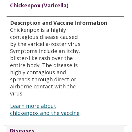
Chickenpox (Varicella)
Description and Vaccine Information
Chickenpox is a highly
contagious disease caused
by the varicella-zoster virus.
Symptoms include an itchy,
blister-like rash over the
entire body. The disease is
highly contagious and
spreads through direct or
airborne contact with the
virus.
Learn more about
chickenpox and the vaccine
.
Diseases