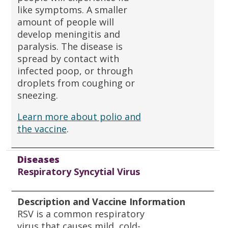
like symptoms. A smaller
amount of people will
develop meningitis and
paralysis. The disease is
spread by contact with
infected poop, or through
droplets from coughing or
sneezing.
Learn more about polio and
the vaccine
.
Diseases
Respiratory Syncytial Virus
Description and Vaccine Information
RSV is a common respiratory
virus that causes mild, cold-