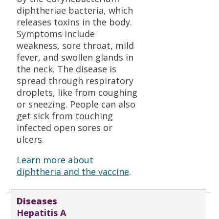
diphtheriae bacteria, which
releases toxins in the body.
Symptoms include
weakness, sore throat, mild
fever, and swollen glands in
the neck. The disease is
spread through respiratory
droplets, like from coughing
or sneezing. People can also
get sick from touching
infected open sores or
ulcers.
Learn more about
diphtheria and the vaccine
.
Diseases
Hepatitis A