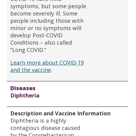
symptoms, but some people
become severely ill. Some
people including those with
minor or no symptoms will
develop Post-COVID
Conditions – also called
“Long COVID.”
Learn more about COVID-19
and the vaccine
.
Diseases
Diphtheria
Description and Vaccine Information
Diphtheria is a highly
contagious disease caused
by the Corynebacterium