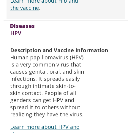
Learn more about Hib and
the vaccine
.
Diseases
HPV
Description and Vaccine Information
Human papillomavirus (HPV)
is a very common virus that
causes genital, oral, and skin
infections. It spreads easily
through intimate skin-to-
skin contact. People of all
genders can get HPV and
spread it to others without
realizing they have the virus.
Learn more about HPV and