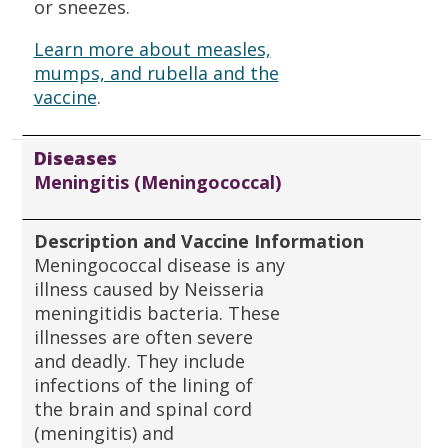
or sneezes.
Learn more about measles,
mumps, and rubella and the
vaccine
.
Diseases
Meningitis (Meningococcal)
Description and Vaccine Information
Meningococcal disease is any
illness caused by Neisseria
meningitidis bacteria. These
illnesses are often severe
and deadly. They include
infections of the lining of
the brain and spinal cord
(meningitis) and