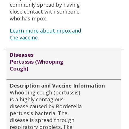
commonly spread by having
close contact with someone
who has mpox.
Learn more about mpox and
the vaccine
.
Diseases
Pertussis (Whooping
Cough)
Description and Vaccine Information
Whooping cough (pertussis)
is a highly contagious
disease caused by Bordetella
pertussis bacteria. The
disease is spread through
respiratory droplets, like