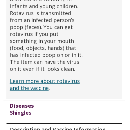
infants and young children.
Rotavirus is transmitted
from an infected person’s
poop (feces). You can get
rotavirus if you put
something in your mouth
(food, objects, hands) that
has infected poop on or in it.
The item can have the virus
on it even if it looks clean.
Learn more about rotavirus
and the vaccine
.
Diseases
Shingles
Description and Vaccine Information