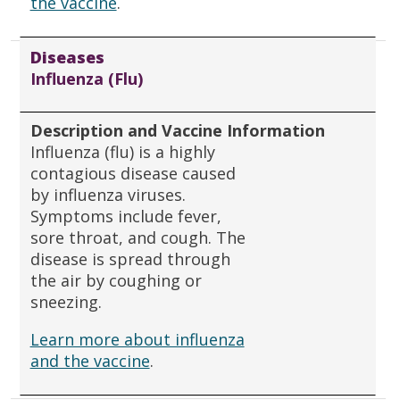
the vaccine
.
Diseases
Influenza (Flu)
Description and Vaccine Information
Influenza (flu) is a highly
contagious disease caused
by influenza viruses.
Symptoms include fever,
sore throat, and cough. The
disease is spread through
the air by coughing or
sneezing.
Learn more about influenza
and the vaccine
.