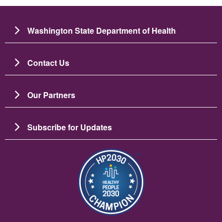
Washington State Department of Health
Contact Us
Our Partners
Subscribe for Updates
Image