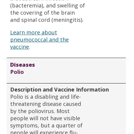
(bacteremia), and swelling of
the covering of the brain
and spinal cord (meningitis).
Learn more about
pneumococcal and the
vaccine
.
Diseases
Polio
Description and Vaccine Information
Polio is a disabling and life-
threatening disease caused
by the poliovirus. Most
people will not have visible
symptoms, but a quarter of
people will experience flu-