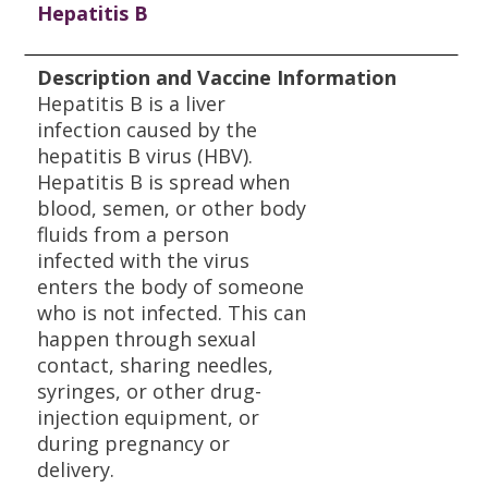
Hepatitis B
Description and Vaccine Information
Hepatitis B is a liver
infection caused by the
hepatitis B virus (HBV).
Hepatitis B is spread when
blood, semen, or other body
fluids from a person
infected with the virus
enters the body of someone
who is not infected. This can
happen through sexual
contact, sharing needles,
syringes, or other drug-
injection equipment, or
during pregnancy or
delivery.