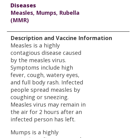
Diseases
Measles, Mumps, Rubella
(MMR)
Description and Vaccine Information
Measles is a highly
contagious disease caused
by the measles virus.
Symptoms include high
fever, cough, watery eyes,
and full body rash. Infected
people spread measles by
coughing or sneezing.
Measles virus may remain in
the air for 2 hours after an
infected person has left.
Mumps is a highly