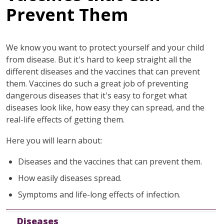
Prevent Them
We know you want to protect yourself and your child
from disease. But it's hard to keep straight all the
different diseases and the vaccines that can prevent
them. Vaccines do such a great job of preventing
dangerous diseases that it's easy to forget what
diseases look like, how easy they can spread, and the
real-life effects of getting them.
Here you will learn about:
Diseases and the vaccines that can prevent them.
How easily diseases spread.
Symptoms and life-long effects of infection.
Diseases
Description and Vaccine Information
Diseases