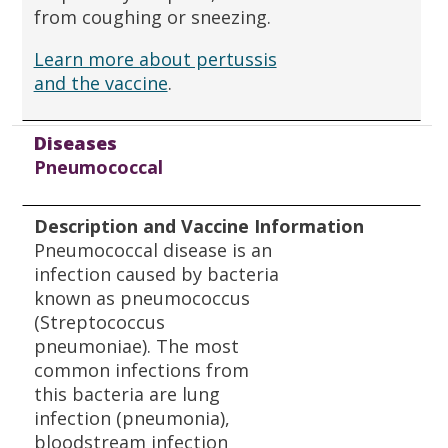
from coughing or sneezing.
Learn more about pertussis
and the vaccine
.
Diseases
Pneumococcal
Description and Vaccine Information
Pneumococcal disease is an
infection caused by bacteria
known as pneumococcus
(Streptococcus
pneumoniae). The most
common infections from
this bacteria are lung
infection (pneumonia),
bloodstream infection