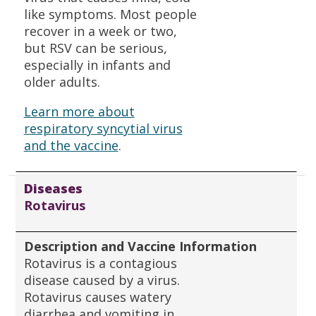
like symptoms. Most people
recover in a week or two,
but RSV can be serious,
especially in infants and
older adults.
Learn more about
respiratory syncytial virus
and the vaccine
.
Diseases
Rotavirus
Description and Vaccine Information
Rotavirus is a contagious
disease caused by a virus.
Rotavirus causes watery
diarrhea and vomiting in