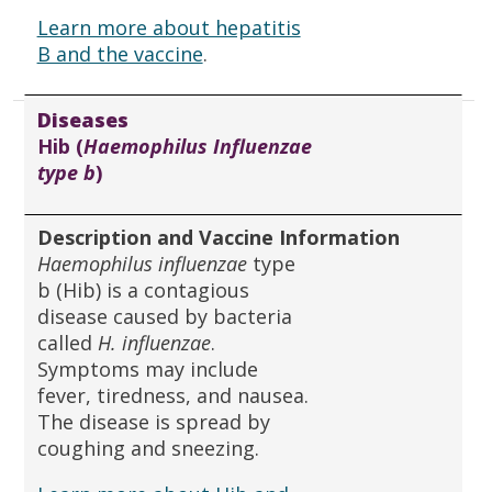
Learn more about hepatitis
B and the vaccine
.
Diseases
Hib (
Haemophilus Influenzae
type b
)
Description and Vaccine Information
Haemophilus influenzae
type
b (Hib) is a contagious
disease caused by bacteria
called
H. influenzae
.
Symptoms may include
fever, tiredness, and nausea.
The disease is spread by
coughing and sneezing.