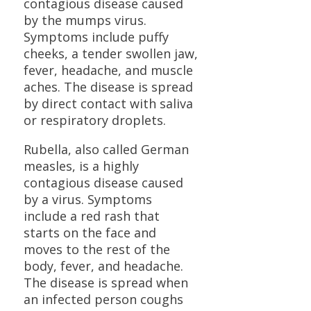
contagious disease caused
by the mumps virus.
Symptoms include puffy
cheeks, a tender swollen jaw,
fever, headache, and muscle
aches. The disease is spread
by direct contact with saliva
or respiratory droplets.
Rubella, also called German
measles, is a highly
contagious disease caused
by a virus. Symptoms
include a red rash that
starts on the face and
moves to the rest of the
body, fever, and headache.
The disease is spread when
an infected person coughs