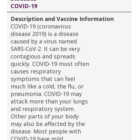
COVID-19
Description and Vaccine Information
COVID-19 (coronavirus
disease 2019) is a disease
caused by a virus named
SARS-CoV-2. It can be very
contagious and spreads
quickly. COVID-19 most often
causes respiratory
symptoms that can feel
much like a cold, the flu, or
pneumonia. COVID-19 may
attack more than your lungs
and respiratory system.
Other parts of your body
may also be affected by the
disease. Most people with
COVID-19 have mild