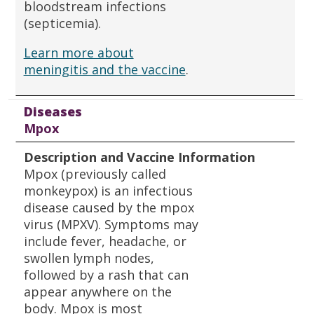
bloodstream infections
(septicemia).
Learn more about
meningitis and the vaccine
.
Diseases
Mpox
Description and Vaccine Information
Mpox (previously called
monkeypox) is an infectious
disease caused by the mpox
virus (MPXV). Symptoms may
include fever, headache, or
swollen lymph nodes,
followed by a rash that can
appear anywhere on the
body. Mpox is most