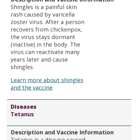
Shingles is a painful skin
rash caused by varicella
zoster virus. After a person
recovers from chickenpox,
the virus stays dormant
(inactive) in the body. The
virus can reactivate many
years later and cause
shingles.
Learn more about shingles
and the vaccine
.
Diseases
Tetanus
Description and Vaccine Information
Tetanus is a disease caused