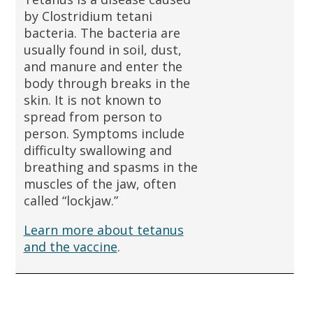
by Clostridium tetani
bacteria. The bacteria are
usually found in soil, dust,
and manure and enter the
body through breaks in the
skin. It is not known to
spread from person to
person. Symptoms include
difficulty swallowing and
breathing and spasms in the
muscles of the jaw, often
called “lockjaw.”
Learn more about tetanus
and the vaccine
.