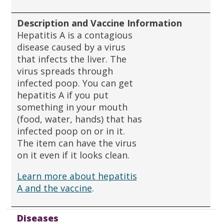
Description and Vaccine Information
Hepatitis A is a contagious
disease caused by a virus
that infects the liver. The
virus spreads through
infected poop. You can get
hepatitis A if you put
something in your mouth
(food, water, hands) that has
infected poop on or in it.
The item can have the virus
on it even if it looks clean.
Learn more about hepatitis
A and the vaccine
.
Diseases