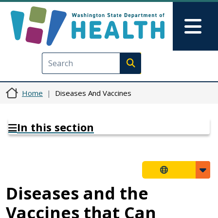
Skip to main content
Skip to Feedback
Mai
Execute search
Home
Diseases And Vaccines
In this section
Diseases and the
Vaccines that Can