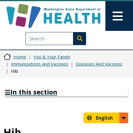
Skip to main content
Skip to Feedback
Mai
Execute search
Home
You & Your Family
Immunizations And Vaccines
Diseases And Vaccines
Hib
In this section
English
Hib