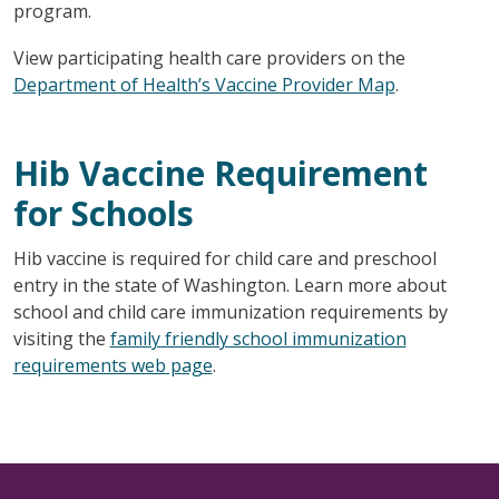
program.
View participating health care providers on the
Department of Health’s Vaccine Provider Map
.
Hib Vaccine Requirement
for Schools
Hib vaccine is required for child care and preschool
entry in the state of Washington. Learn more about
school and child care immunization requirements by
visiting the
family friendly school immunization
requirements web page
.