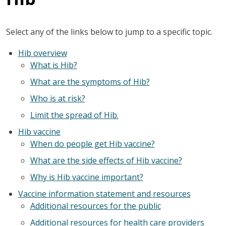
Select any of the links below to jump to a specific topic.
Hib overview
What is Hib?
What are the symptoms of Hib?
Who is at risk?
Limit the spread of Hib.
Hib vaccine
When do people get Hib vaccine?
What are the side effects of Hib vaccine?
Why is Hib vaccine important?
Vaccine information statement and resources
Additional resources for the public
Additional resources for health care providers