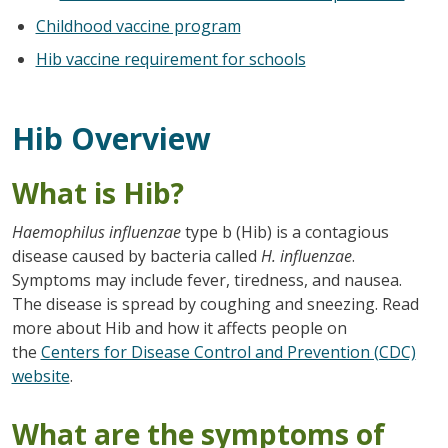
Childhood vaccine program
Hib vaccine requirement for schools
Hib Overview
What is Hib?
Haemophilus influenzae
type b (Hib) is a contagious
disease caused by bacteria called
H. influenzae
.
Symptoms may include fever, tiredness, and nausea.
The disease is spread by coughing and sneezing. Read
more about Hib and how it affects people on
the
Centers for Disease Control and Prevention (CDC)
website
.
What are the symptoms of