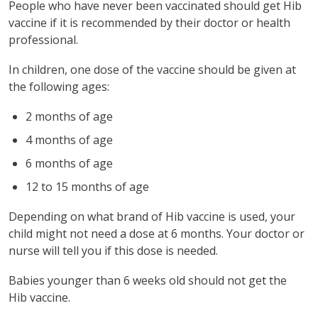
People who have never been vaccinated should get Hib
vaccine if it is recommended by their doctor or health
professional.
In children, one dose of the vaccine should be given at
the following ages:
2 months of age
4 months of age
6 months of age
12 to 15 months of age
Depending on what brand of Hib vaccine is used, your
child might not need a dose at 6 months. Your doctor or
nurse will tell you if this dose is needed.
Babies younger than 6 weeks old should not get the
Hib vaccine.