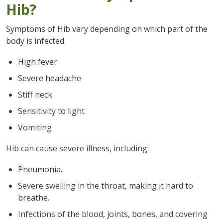
Hib?
Symptoms of Hib vary depending on which part of the
body is infected.
High fever
Severe headache
Stiff neck
Sensitivity to light
Vomiting
Hib can cause severe illness, including:
Pneumonia.
Severe swelling in the throat, making it hard to
breathe.
Infections of the blood, joints, bones, and covering