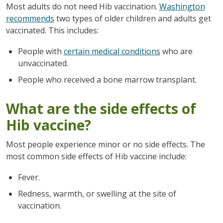
Most adults do not need Hib vaccination.
Washington
recommends
two types of older children and adults get
vaccinated. This includes:
People with
certain medical conditions
who are
unvaccinated.
People who received a bone marrow transplant.
What are the side effects of
Hib vaccine?
Most people experience minor or no side effects. The
most common side effects of Hib vaccine include:
Fever.
Redness, warmth, or swelling at the site of
vaccination.