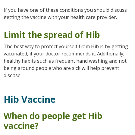
If you have one of these conditions you should discuss
getting the vaccine with your health care provider.
Limit the spread of Hib
The best way to protect yourself from Hib is by getting
vaccinated, if your doctor recommends it. Additionally,
healthy habits such as frequent hand washing and not
being around people who are sick will help prevent
disease.
Hib Vaccine
When do people get Hib
vaccine?