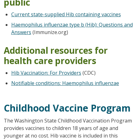
public
Current state-supplied Hib containing vaccines
Haemophilus influenzae type b (Hib): Questions and
Answers
(Immunize.org)
Additional resources for
health care providers
Hib Vaccination: For Providers
(CDC)
Notifiable conditions: Haemophilus influenzae
Childhood Vaccine Program
The Washington State Childhood Vaccination Program
provides vaccines to children 18 years of age and
younger at no cost. Hib vaccine is included in this