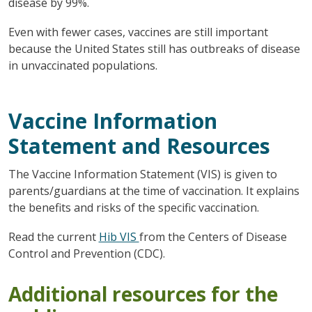
disease by 99%.
Even with fewer cases, vaccines are still important
because the United States still has outbreaks of disease
in unvaccinated populations.
Vaccine Information
Statement and Resources
The Vaccine Information Statement (VIS) is given to
parents/guardians at the time of vaccination. It explains
the benefits and risks of the specific vaccination.
Read the current
Hib VIS
from the Centers of Disease
Control and Prevention (CDC).
Additional resources for the