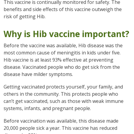
This vaccine is continually monitored for safety. The
benefits and side effects of this vaccine outweigh the
risk of getting Hib.
Why is Hib vaccine important?
Before the vaccine was available, Hib disease was the
most common cause of meningitis in kids under five.
Hib vaccine is at least 93% effective at preventing
disease. Vaccinated people who do get sick from the
disease have milder symptoms.
Getting vaccinated protects yourself, your family, and
others in the community. This protects people who
can’t get vaccinated, such as those with weak immune
systems, infants, and pregnant people.
Before vaccination was available, this disease made
20,000 people sick a year. This vaccine has reduced