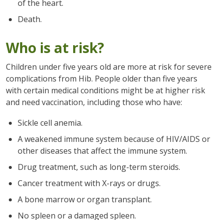
of the heart.
Death.
Who is at risk?
Children under five years old are more at risk for severe
complications from Hib. People older than five years
with certain medical conditions might be at higher risk
and need vaccination, including those who have:
Sickle cell anemia.
A weakened immune system because of HIV/AIDS or
other diseases that affect the immune system.
Drug treatment, such as long-term steroids.
Cancer treatment with X-rays or drugs.
A bone marrow or organ transplant.
No spleen or a damaged spleen.