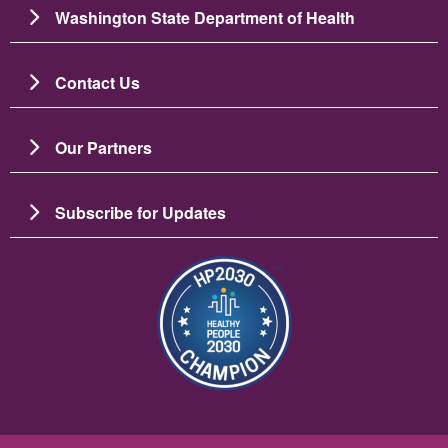
Washington State Department of Health
Contact Us
Our Partners
Subscribe for Updates
Image