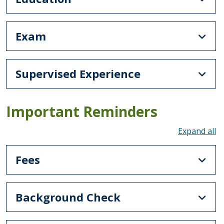
Exam
Supervised Experience
Important Reminders
To
Fees
Background Check