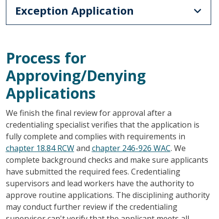
Exception Application
Process for
Approving/Denying
Applications
We finish the final review for approval after a
credentialing specialist verifies that the application is
fully complete and complies with requirements in
chapter 18.84 RCW
and
chapter 246-926 WAC
. We
complete background checks and make sure applicants
have submitted the required fees. Credentialing
supervisors and lead workers have the authority to
approve routine applications. The disciplining authority
may conduct further review if the credentialing
supervisor can't verify that the applicant meets all