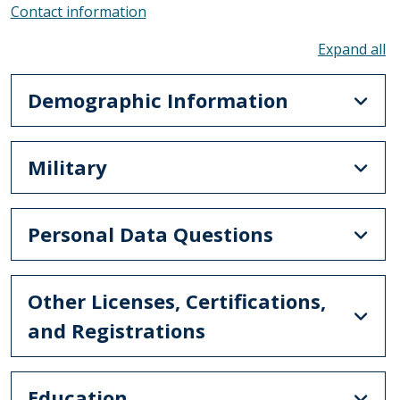
Contact information
To
Demographic Information
Military
Personal Data Questions
Other Licenses, Certifications,
and Registrations
Education