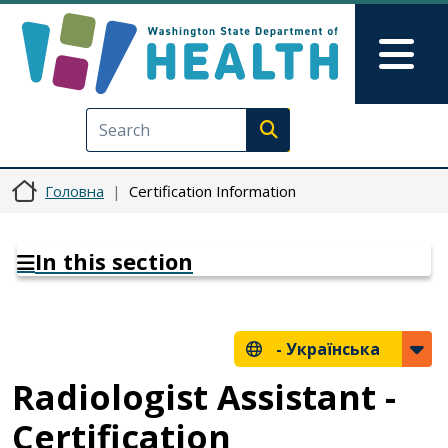
Перейти до основного вмісту
Skip to Feedback
Mai
Execute search
Головна
Certification Information
In this section
-
Українська
Radiologist Assistant -
Certification