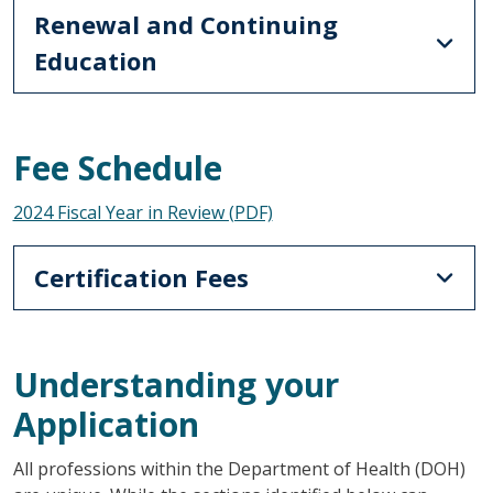
Renewal and Continuing
Education
Fee Schedule
2024 Fiscal Year in Review (PDF)
Certification Fees
Understanding your
Application
All professions within the Department of Health (DOH)