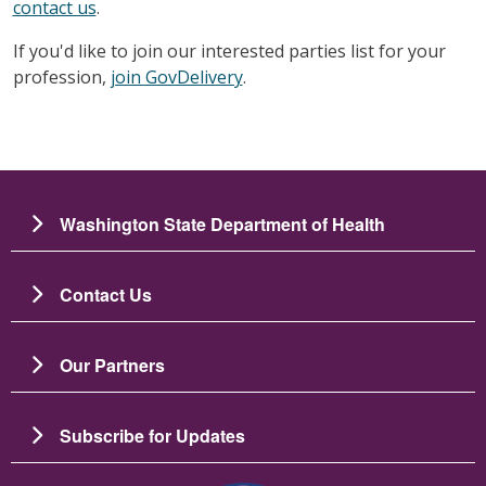
contact us
.
If you'd like to join our interested parties list for your
profession,
join GovDelivery
.
Washington State Department of Health
Contact Us
Our Partners
Subscribe for Updates