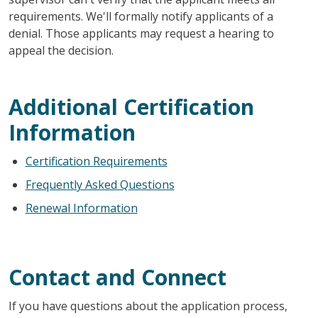
requirements. We'll formally notify applicants of a
denial. Those applicants may request a hearing to
appeal the decision.
Additional Certification
Information
Certification Requirements
Frequently Asked Questions
Renewal Information
Contact and Connect
If you have questions about the application process,