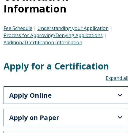
Information
Fee Schedule
|
Understanding your Application
|
Process for Approving/Denying Applications
|
Additional Certification Information
Apply for a Certification
To
Apply Online
Apply on Paper