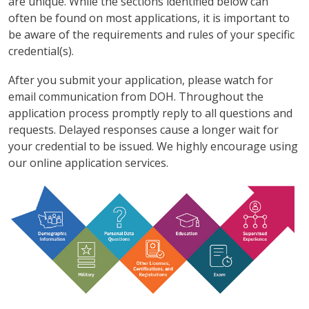
are unique. While the sections identified below can
often be found on most applications, it is important to
be aware of the requirements and rules of your specific
credential(s).
After you submit your application, please watch for
email communication from DOH. Throughout the
application process promptly reply to all questions and
requests. Delayed responses cause a longer wait for
your credential to be issued. We highly encourage using
our online application services.