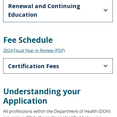
Renewal and Continuing
Education
Fee Schedule
2024 Fiscal Year in Review (PDF)
Certification Fees
Understanding your
Application
All professions within the Department of Health (DOH)