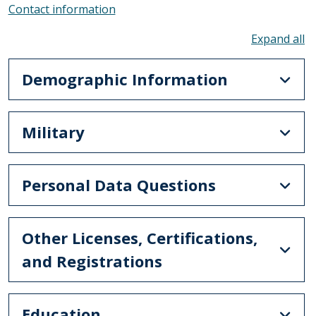
Contact information
To
Demographic Information
Military
Personal Data Questions
Other Licenses, Certifications,
and Registrations
Education