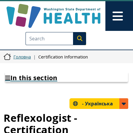
Перейти до основного вмісту
Skip to Feedback
Mai
Execute search
Головна
Certification Information
In this section
-
Українська
Reflexologist -
Certification