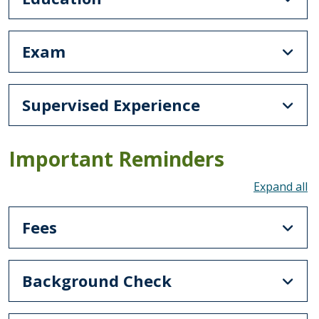
Exam
Supervised Experience
Important Reminders
To
Fees
Background Check