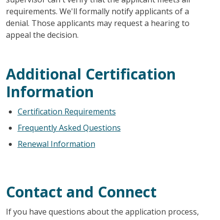
requirements. We'll formally notify applicants of a
denial. Those applicants may request a hearing to
appeal the decision.
Additional Certification
Information
Certification Requirements
Frequently Asked Questions
Renewal Information
Contact and Connect
If you have questions about the application process,