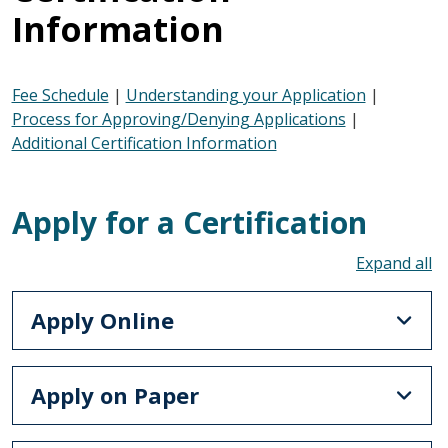
Information
Fee Schedule
|
Understanding your Application
|
Process for Approving/Denying Applications
|
Additional Certification Information
Apply for a Certification
To
Apply Online
Apply on Paper