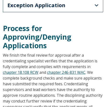
Exception Application
Process for
Approving/Denying
Applications
We finish the final review for approval after a
credentialing specialist verifies that the application is
fully complete and complies with requirements in
chapter 18.108 RCW
and
chapter 246-831 WAC
. We
complete background checks and make sure applicants
have submitted the required fees. Credentialing
supervisors and lead workers have the authority to
approve routine applications. The disciplining authority
may conduct further review if the credentialing
supervisor can't verify that the applicant meets all