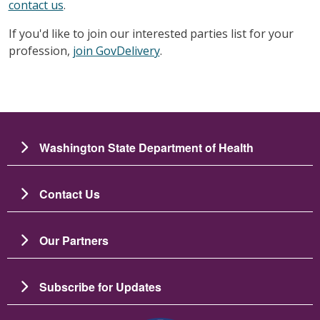
contact us
.
If you'd like to join our interested parties list for your
profession,
join GovDelivery
.
Washington State Department of Health
Contact Us
Our Partners
Subscribe for Updates