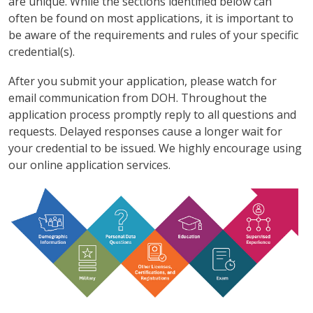
are unique. While the sections identified below can
often be found on most applications, it is important to
be aware of the requirements and rules of your specific
credential(s).
After you submit your application, please watch for
email communication from DOH. Throughout the
application process promptly reply to all questions and
requests. Delayed responses cause a longer wait for
your credential to be issued. We highly encourage using
our online application services.