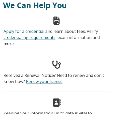
We Can Help You
Apply for a credential
and learn about fees. Verify
credentialing requirements
, exam information and
more.
Received a Renewal Notice? Need to renew and don't
know how?
Renew your license
.
Keeping your information up to date is vital to