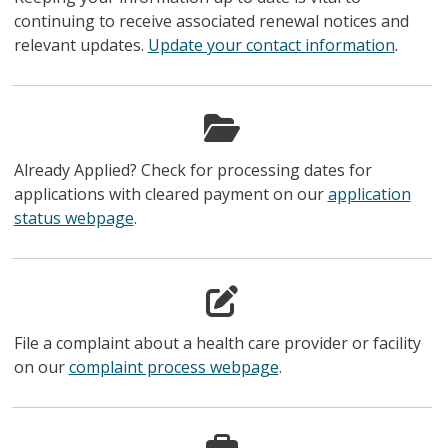
continuing to receive associated renewal notices and
relevant updates.
Update your contact information
.
Already Applied? Check for processing dates for
applications with cleared payment on our
application
status webpage
.
File a complaint about a health care provider or facility
on our
complaint process webpage
.