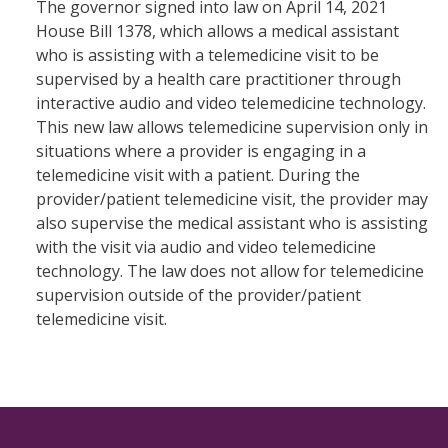
The governor signed into law on April 14, 2021
House Bill 1378, which allows a medical assistant
who is assisting with a telemedicine visit to be
supervised by a health care practitioner through
interactive audio and video telemedicine technology.
This new law allows telemedicine supervision only in
situations where a provider is engaging in a
telemedicine visit with a patient. During the
provider/patient telemedicine visit, the provider may
also supervise the medical assistant who is assisting
with the visit via audio and video telemedicine
technology. The law does not allow for telemedicine
supervision outside of the provider/patient
telemedicine visit.