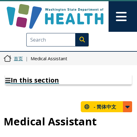
跳转到主要内容
Skip to Feedback
Mai
Execute search
首页
Medical Assistant
In this section
-
简体中文
Medical Assistant