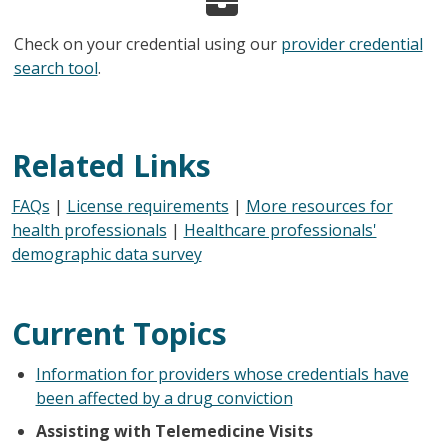
Check on your credential using our
provider credential
search tool
.
Related Links
FAQs
|
License requirements
|
More resources for
health professionals
|
Healthcare professionals'
demographic data survey
Current Topics
Information for providers whose credentials have
been affected by a drug conviction
Assisting with Telemedicine Visits