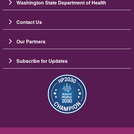
Washington State Department of Health
Contact Us
Our Partners
Subscribe for Updates
图像