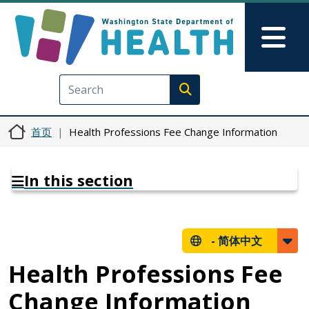
跳转到主要内容
Skip to Feedback
Mai
Execute search
首页
Health Professions Fee Change Information
In this section
-
简体中文
Health Professions Fee
Change Information