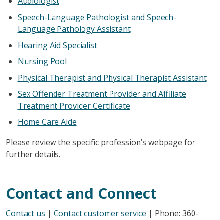
Audiologist
Speech-Language Pathologist and Speech-
Language Pathology Assistant
Hearing Aid Specialist
Nursing Pool
Physical Therapist and Physical Therapist Assistant
Sex Offender Treatment Provider and Affiliate
Treatment Provider Certificate
Home Care Aide
Please review the specific profession’s webpage for
further details.
Contact and Connect
Contact us
|
Contact customer service
| Phone: 360-