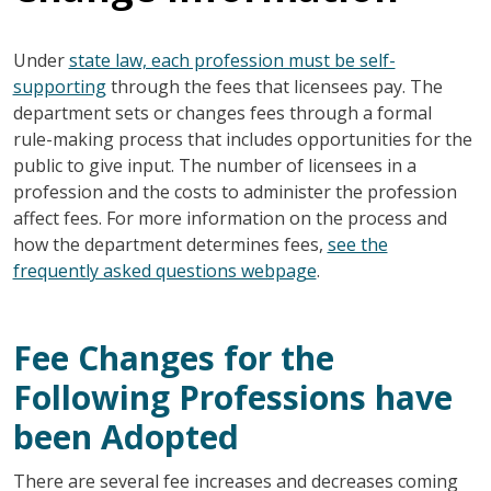
Under
state law, each profession must be self-
supporting
through the fees that licensees pay. The
department sets or changes fees through a formal
rule-making process that includes opportunities for the
public to give input. The number of licensees in a
profession and the costs to administer the profession
affect fees. For more information on the process and
how the department determines fees,
see the
frequently asked questions webpage
.
Fee Changes for the
Following Professions have
been Adopted
There are several fee increases and decreases coming