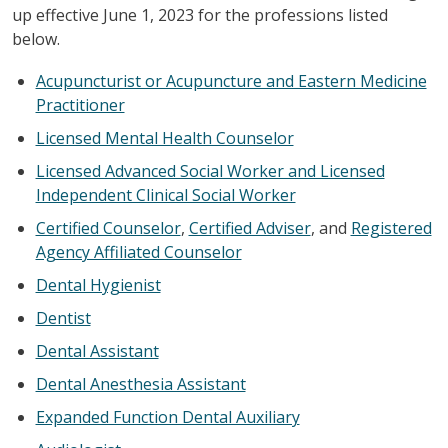
up effective June 1, 2023 for the professions listed
below.
Acupuncturist or Acupuncture and Eastern Medicine
Practitioner
Licensed Mental Health Counselor
Licensed Advanced Social Worker and Licensed
Independent Clinical Social Worker
Certified Counselor
,
Certified Adviser
, and
Registered
Agency Affiliated Counselor
Dental Hygienist
Dentist
Dental Assistant
Dental Anesthesia Assistant
Expanded Function Dental Auxiliary