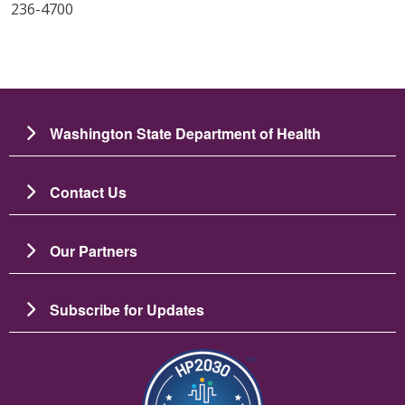
236-4700
Washington State Department of Health
Contact Us
Our Partners
Subscribe for Updates
图像