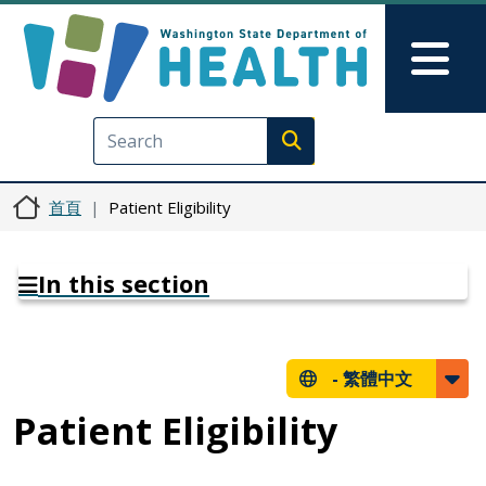
移至主內容
Skip to Feedback
Mai
Execute search
首頁
Patient Eligibility
In this section
-
繁體中文
Patient Eligibility