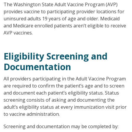
The Washington State Adult Vaccine Program (AVP)
provides vaccine to participating provider locations for
uninsured adults 19 years of age and older. Medicaid
and Medicare enrolled patients aren’t eligible to receive
AVP vaccines.
Eligibility Screening and
Documentation
All providers participating in the Adult Vaccine Program
are required to confirm the patient’s age and to screen
and document each patient’s eligibility status. Status
screening consists of asking and documenting the
adult’s eligibility status at every immunization visit prior
to vaccine administration.
Screening and documentation may be completed by: