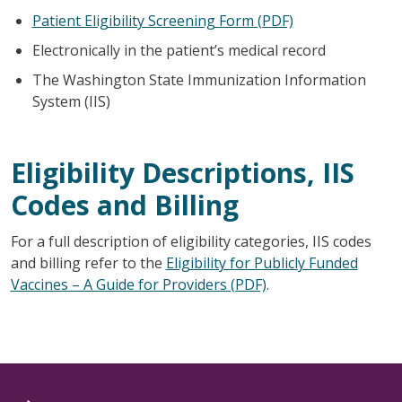
Patient Eligibility Screening Form (PDF)
Electronically in the patient’s medical record
The Washington State Immunization Information
System (IIS)
Eligibility Descriptions, IIS
Codes and Billing
For a full description of eligibility categories, IIS codes
and billing refer to the
Eligibility for Publicly Funded
Vaccines – A Guide for Providers (PDF)
.