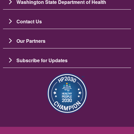
Washington State Department of Health
Contact Us
Our Partners
Subscribe for Updates
圖片