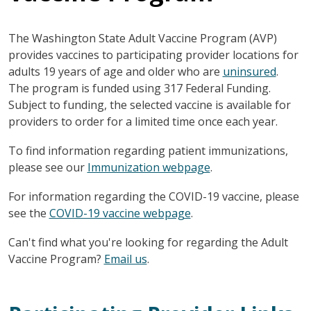
The Washington State Adult Vaccine Program (AVP)
provides vaccines to participating provider locations for
adults 19 years of age and older who are
uninsured
.
The program is funded using 317 Federal Funding.
Subject to funding, the selected vaccine is available for
providers to order for a limited time once each year.
To find information regarding patient immunizations,
please see our
Immunization webpage
.
For information regarding the COVID-19 vaccine, please
see the
COVID-19 vaccine webpage
.
Can't find what you're looking for regarding the Adult
Vaccine Program?
Email us
.