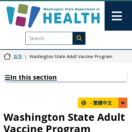
移至主內容
Skip to Feedback
Mai
Execute search
首頁
Washington State Adult Vaccine Program
In this section
-
繁體中文
Washington State Adult
Vaccine Program