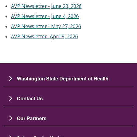
AVP Newsletter - June 23, 2026
AVP Newsletter - June 4, 2026
AVP Newsletter - May 27, 2026
AVP Newsletter- April 9, 2026
Washington State Department of Health
Contact Us
Our Partners