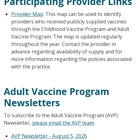
Participating Provider Links
Provider Map
: This map can be used to identify
providers who received publicly supplied vaccines
through the Childhood Vaccine Program and Adult
Vaccine Program. The map is updated regularly
throughout the year. Contact the provider in
advance regarding availability of supply and for
more information regarding the policies associated
with the practice.
Adult Vaccine Program
Newsletters
To subscribe to the Adult Vaccine Program (AVP)
Newsletter,
please email the AVP team
.
AVP Newsletter - August 5, 2026