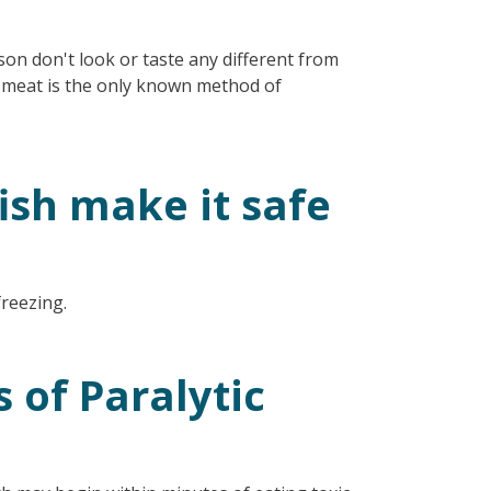
oison don't look or taste any different from
sh meat is the only known method of
ish make it safe
freezing.
of Paralytic