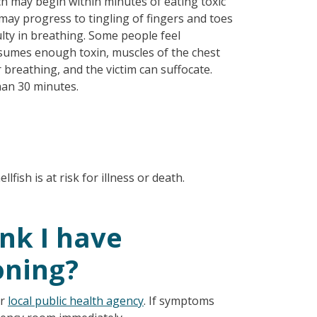
ch may begin within minutes of eating toxic
may progress to tingling of fingers and toes
ulty in breathing. Some people feel
nsumes enough toxin, muscles of the chest
reathing, and the victim can suffocate.
han 30 minutes.
fish is at risk for illness or death.
ink I have
oning?
ur
local public health agency
. If symptoms