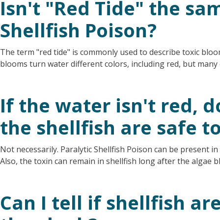
Isn't "Red Tide" the sa
Shellfish Poison?
The term "red tide" is commonly used to describe toxic bloom
blooms turn water different colors, including red, but man
If the water isn't red,
the shellfish are safe t
Not necessarily. Paralytic Shellfish Poison can be present in
Also, the toxin can remain in shellfish long after the algae b
Can I tell if shellfish a