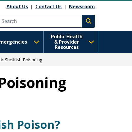
About Us
|
Contact Us
|
Newsroom
Execute search
Public Health
mergencies
& Provider
Resources
ic Shellfish Poisoning
 Poisoning
ish Poison?