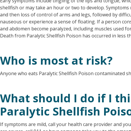
Early symptoms include tingling of the lips and tongue, whi
shellfish or may take an hour or two to develop. Symptoms 
and then loss of control of arms and legs, followed by diffic
nauseous or experience a sense of floating. If a person co
and abdomen become paralyzed, including muscles used for b
Death from Paralytic Shellfish Poison has occurred in less t
Who is most at risk?
Anyone who eats Paralytic Shellfish Poison contaminated shell
What should I do if I th
Paralytic Shellfish Pois
If symptoms are mild, call your health care provider and yo