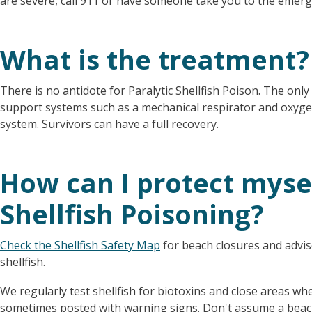
are severe, call 911 or have someone take you to the emer
What is the treatment?
There is no antidote for Paralytic Shellfish Poison. The only 
support systems such as a mechanical respirator and oxygen
system. Survivors can have a full recovery.
How can I protect myse
Shellfish Poisoning?
Check the Shellfish Safety Map
for beach closures and advis
shellfish.
We regularly test shellfish for biotoxins and close areas wh
sometimes posted with warning signs. Don't assume a beach 