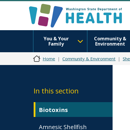
You & Your
Community &
Family
Environment
Home
Community & Environment
Shel
In this section
Biotoxins
Amnesic Shellfish