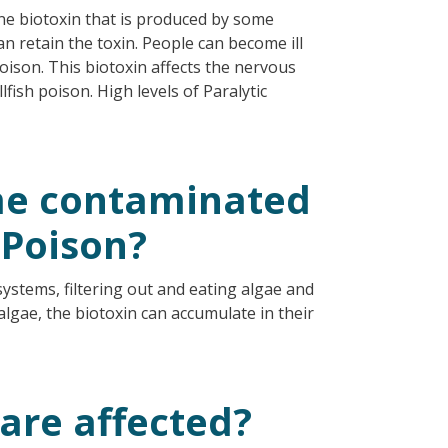
rine biotoxin that is produced by some
an retain the toxin. People can become ill
Poison. This biotoxin affects the nervous
fish poison. High levels of Paralytic
me contaminated
 Poison?
systems, filtering out and eating algae and
algae, the biotoxin can accumulate in their
 are affected?