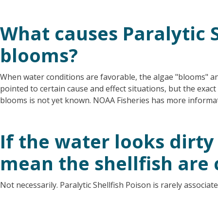
What causes Paralytic S
blooms?
When water conditions are favorable, the algae "blooms" a
pointed to certain cause and effect situations, but the exac
blooms is not yet known. NOAA Fisheries has more inform
If the water looks dirty
mean the shellfish are
Not necessarily. Paralytic Shellfish Poison is rarely associat