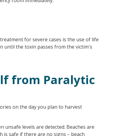
gency room immediately.
treatment for severe cases is the use of life
 until the toxin passes from the victim's
lf from Paralytic
ories on the day you plan to harvest
en unsafe levels are detected. Beaches are
is safe if there are no signs – beach