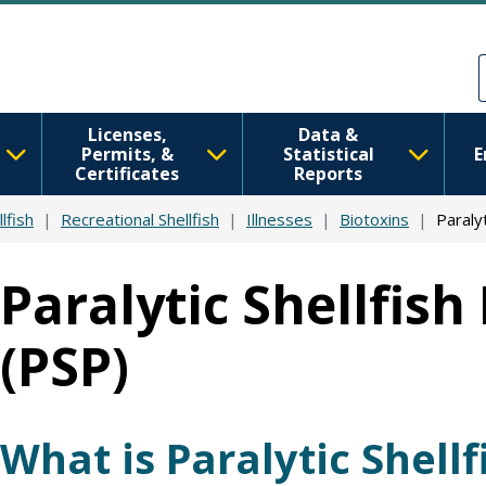
Skip to main content
Skip to Feedback
Licenses,
Data &
Permits, &
Statistical
E
Certificates
Reports
lfish
Recreational Shellfish
Illnesses
Biotoxins
Paralyt
Paralytic Shellfish
(PSP)
What is Paralytic Shellf