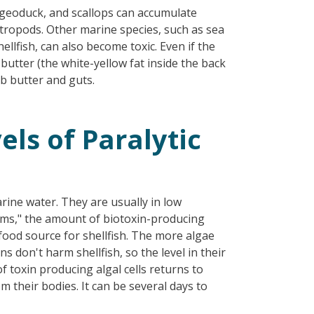
, geoduck, and scallops can accumulate
stropods. Other marine species, such as sea
llfish, can also become toxic. Even if the
butter (the white-yellow fat inside the back
ab butter and guts.
ls of Paralytic
rine water. They are usually in low
ms," the amount of biotoxin-producing
food source for shellfish. The more algae
s don't harm shellfish, so the level in their
f toxin producing algal cells returns to
om their bodies. It can be several days to