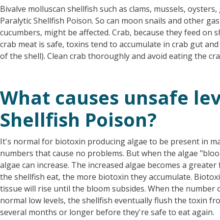
Bivalve molluscan shellfish such as clams, mussels, oysters
Paralytic Shellfish Poison. So can moon snails and other ga
cucumbers, might be affected. Crab, because they feed on she
crab meat is safe, toxins tend to accumulate in crab gut and 
of the shell). Clean crab thoroughly and avoid eating the cr
What causes unsafe leve
Shellfish Poison?
It's normal for biotoxin producing algae to be present in ma
numbers that cause no problems. But when the algae "bloo
algae can increase. The increased algae becomes a greater 
the shellfish eat, the more biotoxin they accumulate. Biotoxin
tissue will rise until the bloom subsides. When the number o
normal low levels, the shellfish eventually flush the toxin fr
several months or longer before they're safe to eat again.