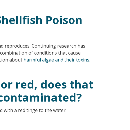
hellfish Poison
nd reproduces. Continuing research has
t combination of conditions that cause
ation about
harmful algae and their toxins
.
 or red, does that
 contaminated?
ed with a red tinge to the water.