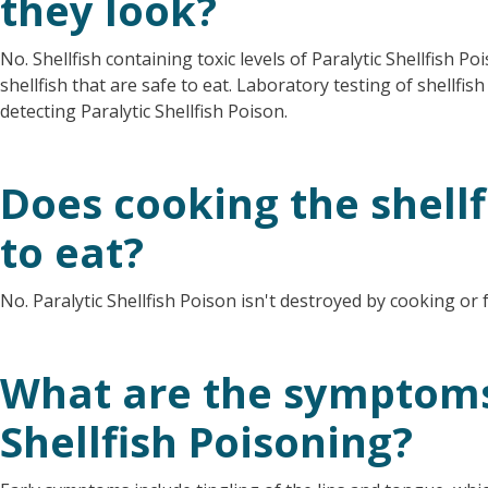
they look?
No. Shellfish containing toxic levels of Paralytic Shellfish P
shellfish that are safe to eat. Laboratory testing of shellfi
detecting Paralytic Shellfish Poison.
Does cooking the shellf
to eat?
No. Paralytic Shellfish Poison isn't destroyed by cooking or 
What are the symptoms 
Shellfish Poisoning?