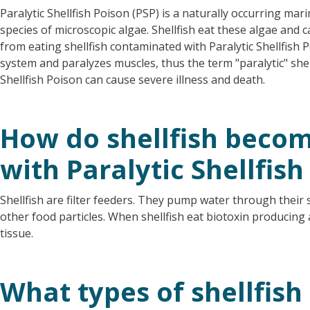
Paralytic Shellfish Poison (PSP) is a naturally occurring ma
species of microscopic algae. Shellfish eat these algae and c
from eating shellfish contaminated with Paralytic Shellfish 
system and paralyzes muscles, thus the term "paralytic" shell
Shellfish Poison can cause severe illness and death.
How do shellfish beco
with Paralytic Shellfish
Shellfish are filter feeders. They pump water through their 
other food particles. When shellfish eat biotoxin producing 
tissue.
What types of shellfish