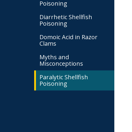
Poisoning
Diarrhetic Shellfish
Poisoning
Domoic Acid in Razor
Clams
Myths and
Misconceptions
Paralytic Shellfish
Poisoning