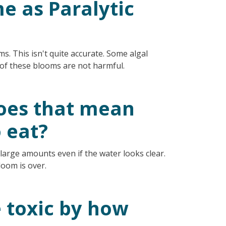
me as Paralytic
s. This isn't quite accurate. Some algal
y of these blooms are not harmful.
 does that mean
o eat?
 large amounts even if the water looks clear.
loom is over.
re toxic by how