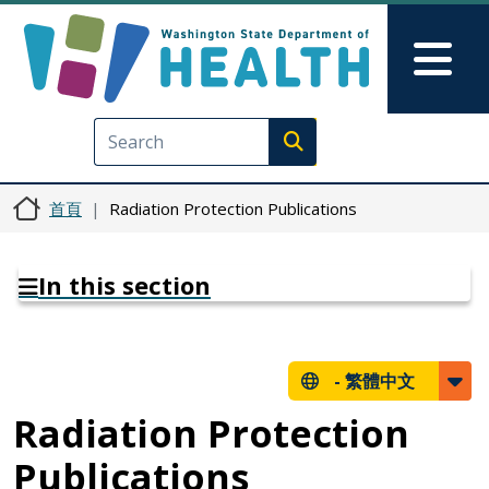
移至主內容
Skip to Feedback
Mai
Execute search
首頁
Radiation Protection Publications
In this section
-
繁體中文
Radiation Protection
Publications