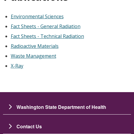
Environmental Sciences
Fact Sheets - General Radiation
Fact Sheets - Technical Radiation
Radioactive Materials
Waste Management
X-Ray
Washington State Department of Health
Contact Us