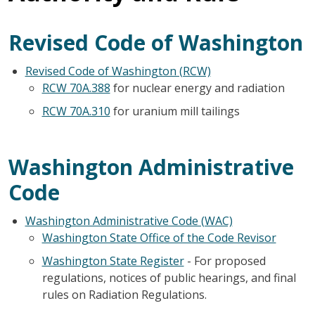
Revised Code of Washington
Revised Code of Washington (RCW)
RCW 70A.388
for nuclear energy and radiation
RCW 70A.310
for uranium mill tailings
Washington Administrative
Code
Washington Administrative Code (WAC)
Washington State Office of the Code Revisor
Washington State Register
- For proposed
regulations, notices of public hearings, and final
rules on Radiation Regulations.