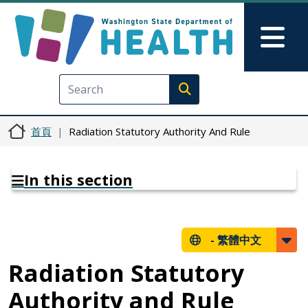
移至主內容
Skip to Feedback
Mai
Execute search
首頁
Radiation Statutory Authority And Rule
In this section
-
繁體中文
Radiation Statutory
Authority and Rule