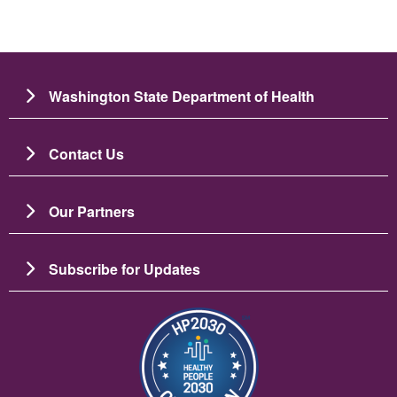
Washington State Department of Health
Contact Us
Our Partners
Subscribe for Updates
圖片