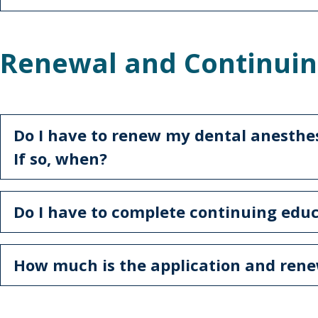
Renewal and Continuin
Do I have to renew my dental anesthesi
If so, when?
Do I have to complete continuing edu
How much is the application and rene