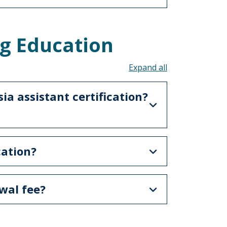
g Education
Toggle all acco
a assistant certification?
cation?
wal fee?