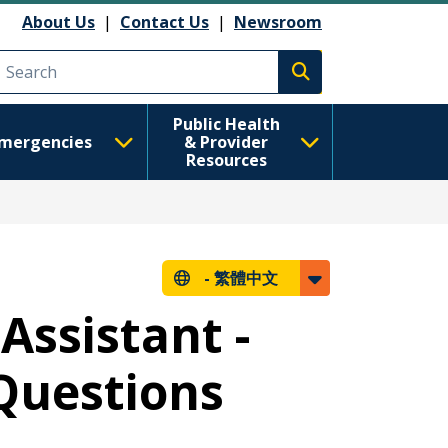
About Us
|
Contact Us
|
Newsroom
Execute search
Public Health
mergencies
& Provider
Resources
-
繁體中文
Assistant -
Questions