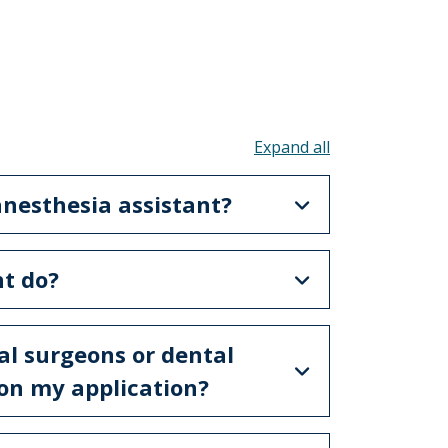
Toggle all acco
 anesthesia assistant?
nt do?
ial surgeons or dental
m on my application?