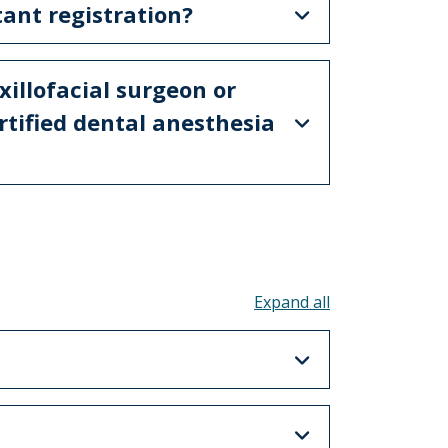
tant registration?
illofacial surgeon or
rtified dental anesthesia
Toggle all acco