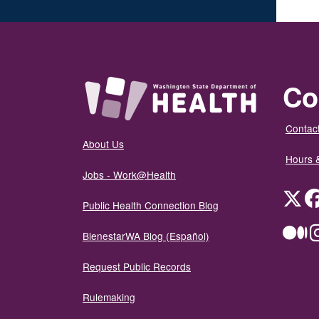
Co
Contact
About Us
Hours 
Jobs - Work@Health
Twit
Public Health Connection Blog
Me
BienestarWA Blog (Español)
Request Public Records
Rulemaking