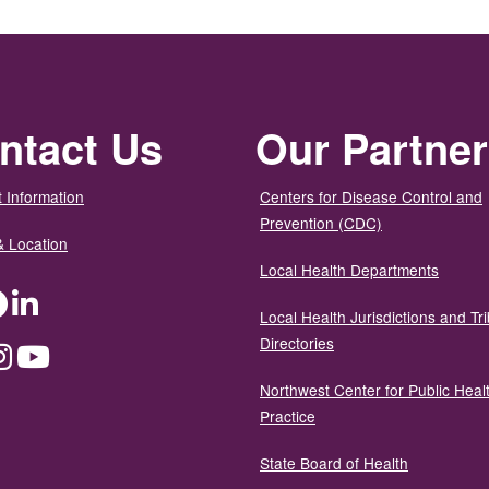
ntact Us
Our Partne
 Information
Centers for Disease Control and
Prevention (CDC)
& Location
Local Health Departments
ter
Facebook
LinkedIn
Local Health Jurisdictions and Tri
Directories
dium
Instagram
YouTube
Northwest Center for Public Heal
Practice
State Board of Health