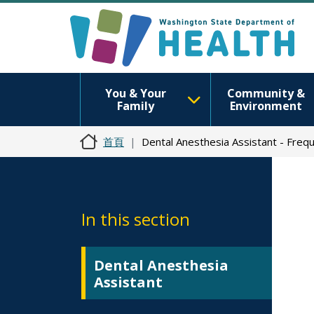
You & Your
Community &
Family
Environment
首頁
Dental Anesthesia Assistant - Freq
In this section
Dental Anesthesia
Assistant