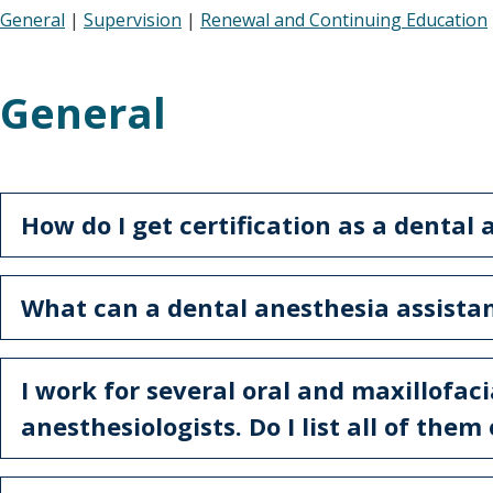
General
|
Supervision
|
Renewal and Continuing Education
General
How do I get certification as a dental
What can a dental anesthesia assista
I work for several oral and maxillofac
anesthesiologists. Do I list all of the