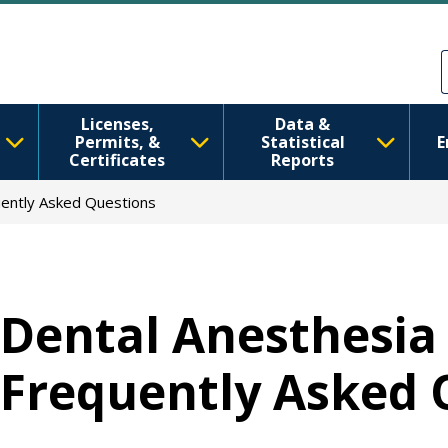
移至主內容
Skip to Feedback
Licenses,
Data &
Permits, &
Statistical
E
Certificates
Reports
uently Asked Questions
Dental Anesthesia 
Frequently Asked 