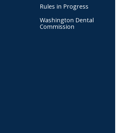
Rules in Progress
Washington Dental
Commission