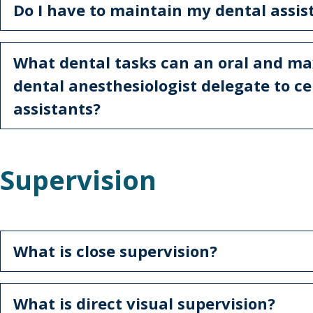
Do I have to maintain my dental assis
What dental tasks can an oral and max
dental anesthesiologist delegate to ce
assistants?
Supervision
What is close supervision?
What is direct visual supervision?