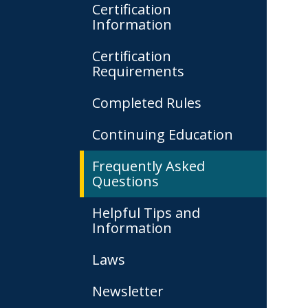
Certification
Information
Certification
Requirements
Completed Rules
Continuing Education
Frequently Asked
Questions
Helpful Tips and
Information
Laws
Newsletter