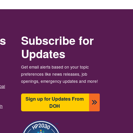
rs
Subscribe for
Updates
Get email alerts based on your topic
preferences like news releases, job
openings, emergency updates and more!
bal
Sign up for Updates From
DOH
th
圖片